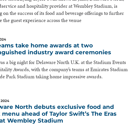
dservice and hospitality provider at Wembley Stadium, is
g on the success of its food and beverage offerings to further
 the guest experience across the venue
2024
eams take home awards at two
inguished industry award ceremonies
was a big night for Delaware North U.K. at the Stadium Events
tality Awards, with the company’s teams at Emirates Stadium
ide Park Stadium taking home impressive awards.
 2024
ware North debuts exclusive food and
 menu ahead of Taylor Swift’s The Eras
 at Wembley Stadium