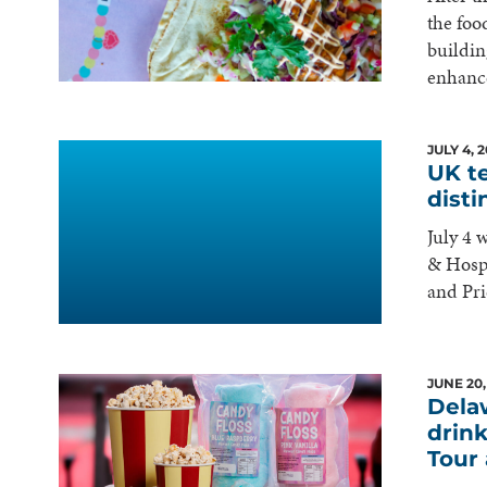
the foo
buildin
enhance
JULY 4, 
UK t
dist
July 4 
& Hospi
and Pr
JUNE 20,
Dela
drink
Tour