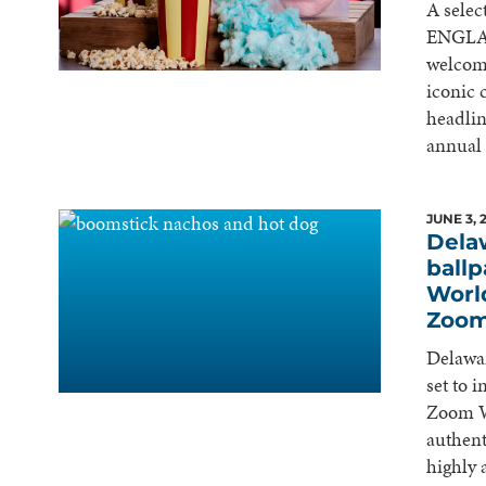
A selec
ENGLAN
welcom
iconic
headlin
annual
JUNE 3, 
Dela
ballp
Worl
Zoom
Delawar
set to 
Zoom Wo
authent
highly 