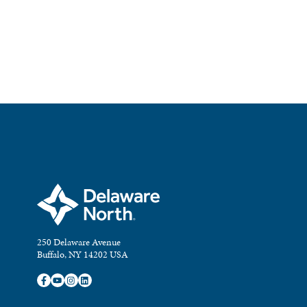
250 Delaware Avenue
Buffalo, NY 14202 USA