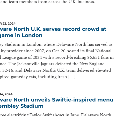
 and team members from across the U.K. business.
 22, 2024
ware North U.K. serves record crowd at
game in London
y Stadium in London, where Delaware North has served as
lity provider since 2007, on Oct. 20 hosted its final National
l League game of 2024 with a record-breaking 86,651 fans in
nce. The Jacksonville Jaguars defeated the New England
s, 32-16, and Delaware North’s U.K. team delivered elevated
pired gameday eats, including fresh […]
14, 2024
ware North unveils Swiftie-inspired menu
embley Stadium
hree electrifying Taylor Swift shows in June, Delaware North,