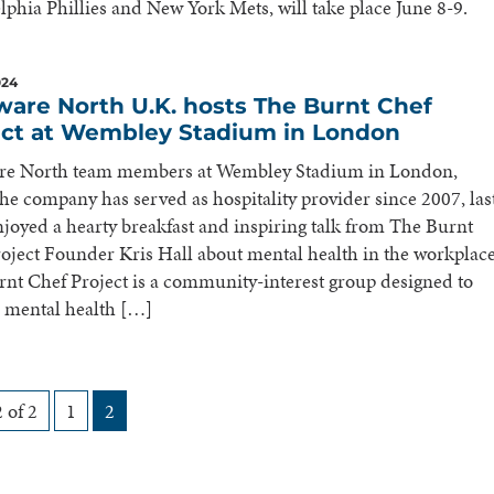
lphia Phillies and New York Mets, will take place June 8-9.
024
ware North U.K. hosts The Burnt Chef
ect at Wembley Stadium in London
re North team members at Wembley Stadium in London,
he company has served as hospitality provider since 2007, las
joyed a hearty breakfast and inspiring talk from The Burnt
oject Founder Kris Hall about mental health in the workplace
nt Chef Project is a community-interest group designed to
 mental health […]
 of 2
1
2