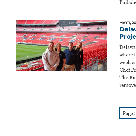
Philade
MAY 1, 2
Dela
Proj
Delawa
where t
week en
Chef Pr
The Bur
remove
Pagination
Page 2
for
Posts