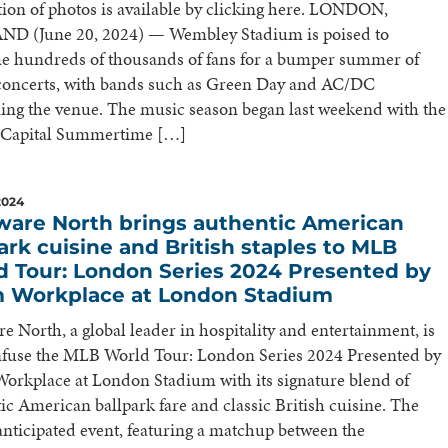
tion of photos is available by clicking here. LONDON,
D (June 20, 2024) — Wembley Stadium is poised to
e hundreds of thousands of fans for a bumper summer of
 concerts, with bands such as Green Day and AC/DC
ing the venue. The music season began last weekend with the
 Capital Summertime […]
2024
ware North brings authentic American
ark cuisine and British staples to MLB
d Tour: London Series 2024 Presented by
 Workplace at London Stadium
e North, a global leader in hospitality and entertainment, is
infuse the MLB World Tour: London Series 2024 Presented by
rkplace at London Stadium with its signature blend of
ic American ballpark fare and classic British cuisine. The
anticipated event, featuring a matchup between the