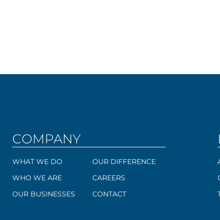
COMPANY
WHAT WE DO
OUR DIFFERENCE
WHO WE ARE
CAREERS
OUR BUSINESSES
CONTACT