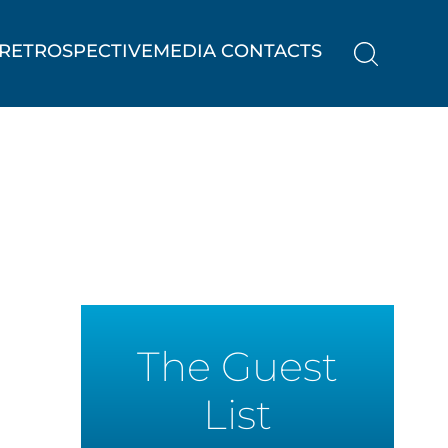
RETROSPECTIVE
MEDIA CONTACTS
The Guest
List