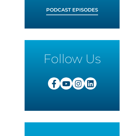
PODCAST EPISODES
Follow Us