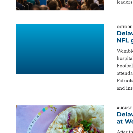
leaders
OCTOBER
Dela
NFL 
Wemble
hospita
Footbal
attenda
Patriot
and ins
AUGUST 
Dela
at W
After t