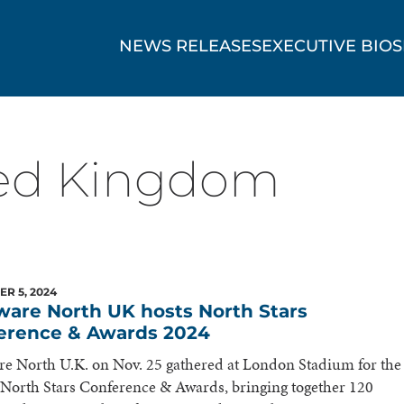
NEWS RELEASES
EXECUTIVE BIOS
ed Kingdom
R 5, 2024
ware North UK hosts North Stars
erence & Awards 2024
e North U.K. on Nov. 25 gathered at London Stadium for the
North Stars Conference & Awards, bringing together 120