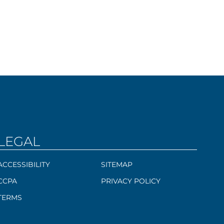
LEGAL
ACCESSIBILITY
SITEMAP
CCPA
PRIVACY POLICY
TERMS