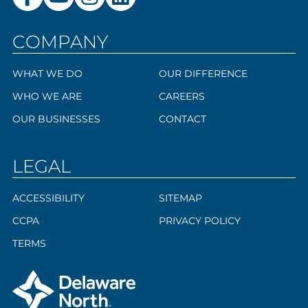
COMPANY
WHAT WE DO
OUR DIFFERENCE
WHO WE ARE
CAREERS
OUR BUSINESSES
CONTACT
LEGAL
ACCESSIBILITY
SITEMAP
CCPA
PRIVACY POLICY
TERMS