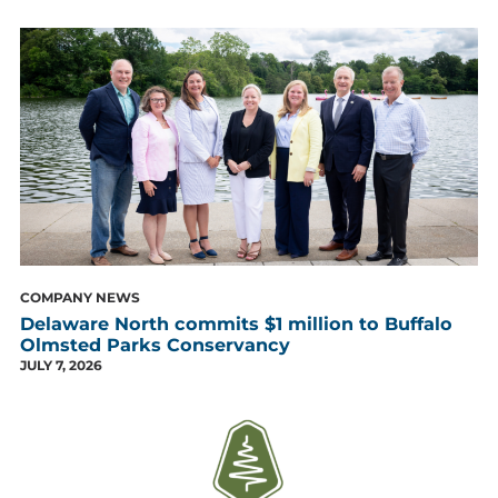
COMPANY NEWS
Delaware North commits $1 million to Buffalo
Olmsted Parks Conservancy
JULY 7, 2026