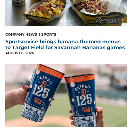
COMPANY NEWS
SPORTS
Sportservice brings banana‑themed menus
to Target Field for Savannah Bananas games
AUGUST 6, 2026