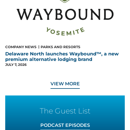
COMPANY NEWS
PARKS AND RESORTS
Delaware North launches Waybound™, a new
premium alternative lodging brand
JULY 7, 2026
NEWS
VIEW MORE
The Guest List
PODCAST EPISODES