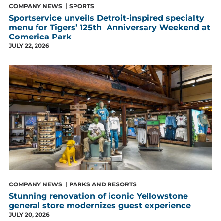
COMPANY NEWS
SPORTS
Sportservice unveils Detroit-inspired specialty
menu for Tigers’ 125th Anniversary Weekend at
Comerica Park
JULY 22, 2026
COMPANY NEWS
PARKS AND RESORTS
Stunning renovation of iconic Yellowstone
general store modernizes guest experience
JULY 20, 2026