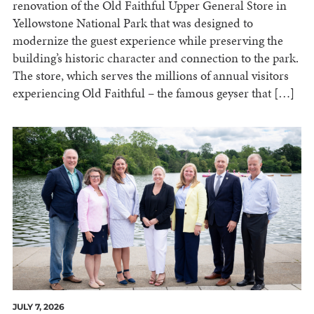
renovation of the Old Faithful Upper General Store in
Yellowstone National Park that was designed to
modernize the guest experience while preserving the
building’s historic character and connection to the park.
The store, which serves the millions of annual visitors
experiencing Old Faithful – the famous geyser that […]
JULY 7, 2026