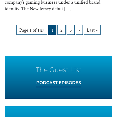
company’s gaming business under a unified brand
identity. The New Jersey debut […]
Pagination
Page 1 of 147
1
2
3
›
Last »
for
Posts
The Guest List
PODCAST EPISODES