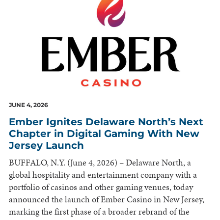
JUNE 4, 2026
Ember Ignites Delaware North’s Next
Chapter in Digital Gaming With New
Jersey Launch
BUFFALO, N.Y. (June 4, 2026) – Delaware North, a
global hospitality and entertainment company with a
portfolio of casinos and other gaming venues, today
announced the launch of Ember Casino in New Jersey,
marking the first phase of a broader rebrand of the