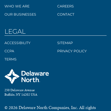
WHO WE ARE
CAREERS
OUR BUSINESSES
CONTACT
LEGAL
ACCESSIBILITY
SITEMAP
CCPA
PRIVACY POLICY
TERMS
250 Delaware Avenue
Buffalo, NY 14202 USA
© 2026 Delaware North Companies, Inc. All rights