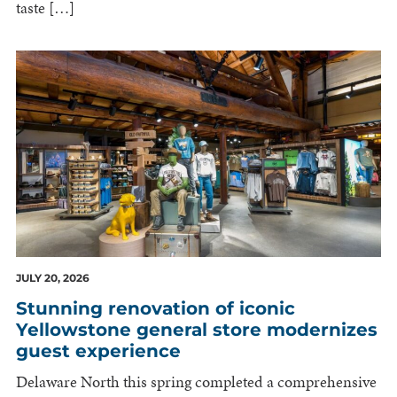
taste […]
JULY 20, 2026
Stunning renovation of iconic
Yellowstone general store modernizes
guest experience
Delaware North this spring completed a comprehensive