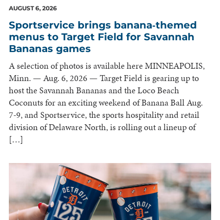
AUGUST 6, 2026
Sportservice brings banana‑themed
menus to Target Field for Savannah
Bananas games
A selection of photos is available here MINNEAPOLIS,
Minn. — Aug. 6, 2026 — Target Field is gearing up to
host the Savannah Bananas and the Loco Beach
Coconuts for an exciting weekend of Banana Ball Aug.
7-9, and Sportservice, the sports hospitality and retail
division of Delaware North, is rolling out a lineup of
[…]