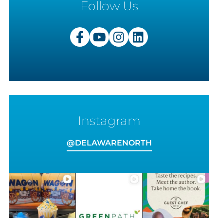
Follow Us
Instagram
VIEW
ON
@DELAWARENORTH
INSTAGRAM