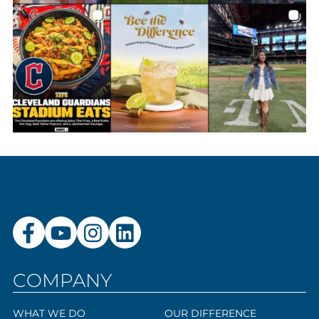
COMPANY
WHAT WE DO
OUR DIFFERENCE