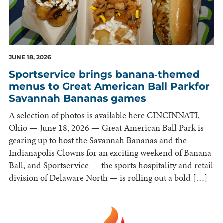
JUNE 18, 2026
Sportservice brings banana‑themed
menus to Great American Ball Parkfor
Savannah Bananas games
A selection of photos is available here CINCINNATI,
Ohio — June 18, 2026 — Great American Ball Park is
gearing up to host the Savannah Bananas and the
Indianapolis Clowns for an exciting weekend of Banana
Ball, and Sportservice — the sports hospitality and retail
division of Delaware North — is rolling out a bold […]