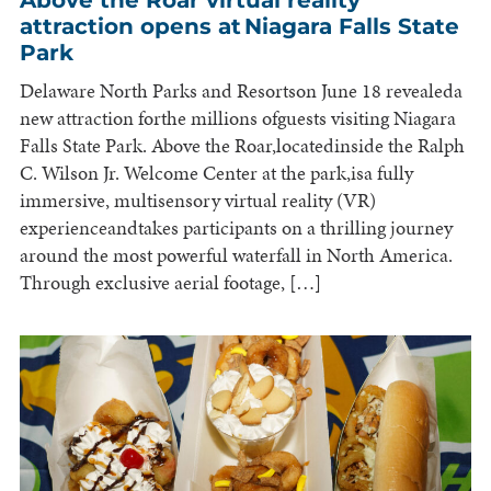
attraction opens at Niagara Falls State
Park
Delaware North Parks and Resortson June 18 revealeda
new attraction forthe millions ofguests visiting Niagara
Falls State Park. Above the Roar,locatedinside the Ralph
C. Wilson Jr. Welcome Center at the park,isa fully
immersive, multisensory virtual reality (VR)
experienceandtakes participants on a thrilling journey
around the most powerful waterfall in North America.
Through exclusive aerial footage, […]