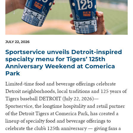
JULY 22, 2026
Sportservice unveils Detroit-inspired
specialty menu for Tigers’ 125th
Anniversary Weekend at Comerica
Park
Limited-time food and beverage offerings celebrate
Detroit neighborhoods, local traditions and 125 years of
Tigers baseball DETROIT (July 22, 2026)—
Sportservice, the longtime hospitality and retail partner
of the Detroit Tigers at Comerica Park, has created a
lineup of specialty food and beverage offerings to
celebrate the club’s 125th anniversary — giving fans a