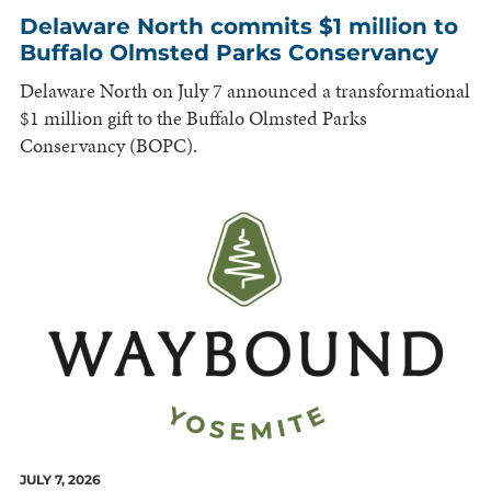
Delaware North commits $1 million to
Buffalo Olmsted Parks Conservancy
Delaware North on July 7 announced a transformational
$1 million gift to the Buffalo Olmsted Parks
Conservancy (BOPC).
JULY 7, 2026