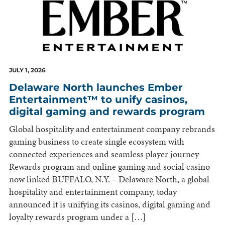
JULY 1, 2026
Delaware North launches Ember
Entertainment™ to unify casinos,
digital gaming and rewards program
Global hospitality and entertainment company rebrands
gaming business to create single ecosystem with
connected experiences and seamless player journey
Rewards program and online gaming and social casino
now linked BUFFALO, N.Y. – Delaware North, a global
hospitality and entertainment company, today
announced it is unifying its casinos, digital gaming and
loyalty rewards program under a […]