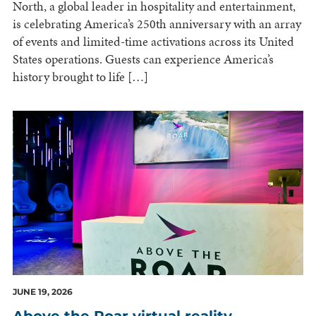
North, a global leader in hospitality and entertainment,
is celebrating America’s 250th anniversary with an array
of events and limited-time activations across its United
States operations. Guests can experience America’s
history brought to life […]
JUNE 19, 2026
Above the Roar virtual reality