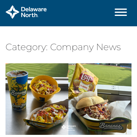
Skip
Category:
Company News
to
Main
Content