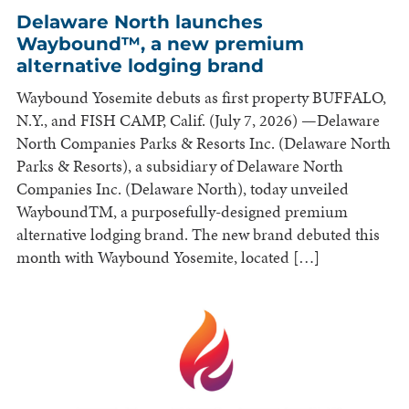
Delaware North launches
Waybound™, a new premium
alternative lodging brand
Waybound Yosemite debuts as first property BUFFALO,
N.Y., and FISH CAMP, Calif. (July 7, 2026) —Delaware
North Companies Parks & Resorts Inc. (Delaware North
Parks & Resorts), a subsidiary of Delaware North
Companies Inc. (Delaware North), today unveiled
WayboundTM, a purposefully-designed premium
alternative lodging brand. The new brand debuted this
month with Waybound Yosemite, located […]