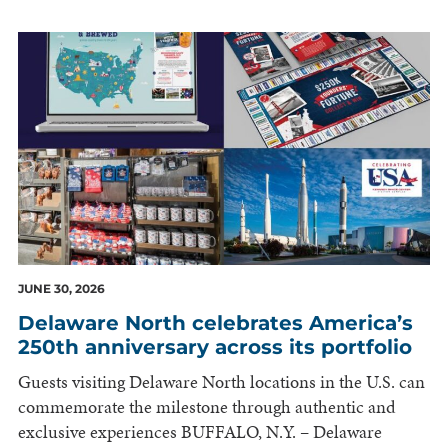
JUNE 30, 2026
Delaware North celebrates America’s
250th anniversary across its portfolio
Guests visiting Delaware North locations in the U.S. can
commemorate the milestone through authentic and
exclusive experiences BUFFALO, N.Y. – Delaware