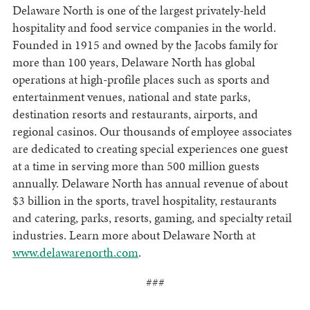
Delaware North is one of the largest privately-held
hospitality and food service companies in the world.
Founded in 1915 and owned by the Jacobs family for
more than 100 years, Delaware North has global
operations at high-profile places such as sports and
entertainment venues, national and state parks,
destination resorts and restaurants, airports, and
regional casinos. Our thousands of employee associates
are dedicated to creating special experiences one guest
at a time in serving more than 500 million guests
annually. Delaware North has annual revenue of about
$3 billion in the sports, travel hospitality, restaurants
and catering, parks, resorts, gaming, and specialty retail
industries. Learn more about Delaware North at
www.delawarenorth.com
.
###