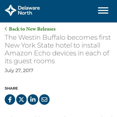
Back to New Releases
Skip
The Westin Buffalo becomes first
to
New York State hotel to install
Main
Amazon Echo devices in each of
Content
its guest rooms
July 27, 2017
SHARE