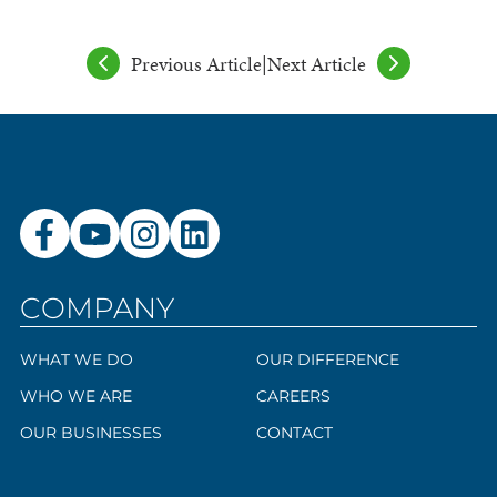
Previous Article
|
Next Article
COMPANY
WHAT WE DO
OUR DIFFERENCE
WHO WE ARE
CAREERS
OUR BUSINESSES
CONTACT