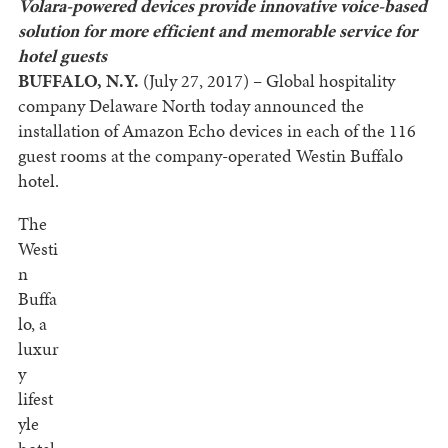
Volara-powered devices provide innovative voice-based
solution
for more efficient and memorable service for
hotel guests
BUFFALO, N.Y.
(July 27, 2017)
–
Global hospitality
company Delaware North today announced the
installation of Amazon Echo devices in each of the 116
guest rooms at the company-operated Westin Buffalo
hotel.
The
Westi
n
Buffa
lo, a
luxur
y
lifest
yle