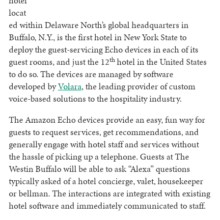
hotel
locat
ed within Delaware North’s global headquarters in
Buffalo, N.Y., is the first hotel in New York State to
deploy the guest-servicing Echo devices in each of its
th
guest rooms, and just the 12
hotel in the United States
to do so. The devices are managed by software
developed by
Volara
, the leading provider of custom
voice-based solutions to the hospitality industry.
The Amazon Echo devices provide an easy, fun way for
guests to request services, get recommendations, and
generally engage with hotel staff and services without
the hassle of picking up a telephone. Guests at The
Westin Buffalo will be able to ask “Alexa” questions
typically asked of a hotel concierge, valet, housekeeper
or bellman. The interactions are integrated with existing
hotel software and immediately communicated to staff.