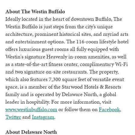
About The Westin Buffalo
Ideally located in the heart of downtown Buffalo, The
Westin Buffalo is just steps from the city’s unique
architecture, prominent historical sites, and myriad arts
and entertainment options. The 116-room lifestyle hotel
offers luxurious guest rooms all fully equipped with
Westin's signature Heavenly in-room amenities, as well
as a state-of-the-art fitness center, complimentary Wi-Fi
and two signature on-site restaurants. The property,
which also features 7,300 square feet of versatile event
space, is a member of the Starwood Hotels & Resorts
family and is operated by Delaware North, a global
leader in hospitality. For more information, visit
www.westinbuffalo.com
or follow them on
Facebook
,
Twitter
and
Instagram
.
About Delaware North