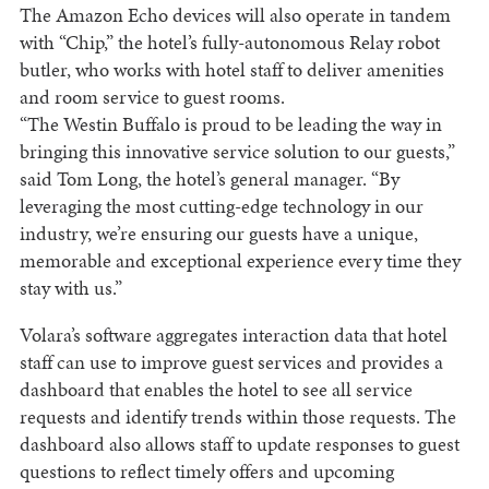
The Amazon Echo devices will also operate in tandem
with “Chip,” the hotel’s fully-autonomous Relay robot
butler, who works with hotel staff to deliver amenities
and room service to guest rooms.
“The Westin Buffalo is proud to be leading the way in
bringing this innovative service solution to our guests,”
said Tom Long, the hotel’s general manager. “By
leveraging the most cutting-edge technology in our
industry, we’re ensuring our guests have a unique,
memorable and exceptional experience every time they
stay with us.”
Volara’s software aggregates interaction data that hotel
staff can use to improve guest services and provides a
dashboard that enables the hotel to see all service
requests and identify trends within those requests. The
dashboard also allows staff to update responses to guest
questions to reflect timely offers and upcoming