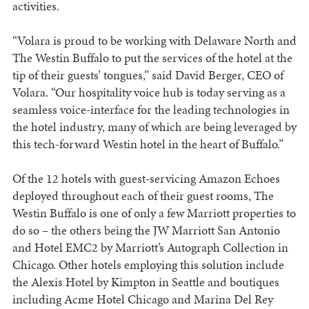
activities.
“Volara is proud to be working with Delaware North and
The Westin Buffalo to put the services of the hotel at the
tip of their guests’ tongues,” said David Berger, CEO of
Volara. “Our hospitality voice hub is today serving as a
seamless voice-interface for the leading technologies in
the hotel industry, many of which are being leveraged by
this tech-forward Westin hotel in the heart of Buffalo.”
Of the 12 hotels with guest-servicing Amazon Echoes
deployed throughout each of their guest rooms, The
Westin Buffalo is one of only a few Marriott properties to
do so – the others being the JW Marriott San Antonio
and Hotel EMC2 by Marriott’s Autograph Collection in
Chicago. Other hotels employing this solution include
the Alexis Hotel by Kimpton in Seattle and boutiques
including Acme Hotel Chicago and Marina Del Rey