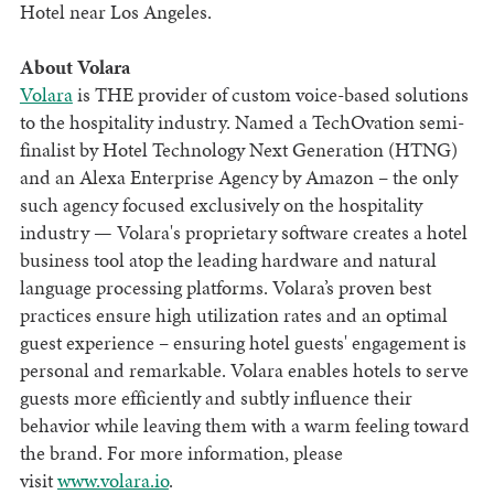
Hotel near Los Angeles.
About Volara
Volara
is THE provider of custom voice-based solutions
to the hospitality industry. Named a TechOvation semi-
finalist by Hotel Technology Next Generation (HTNG)
and an Alexa Enterprise Agency by Amazon – the only
such agency focused exclusively on the hospitality
industry — Volara's proprietary software creates a hotel
business tool atop the leading hardware and natural
language processing platforms. Volara’s proven best
practices ensure high utilization rates and an optimal
guest experience – ensuring hotel guests' engagement is
personal and remarkable. Volara enables hotels to serve
guests more efficiently and subtly influence their
behavior while leaving them with a warm feeling toward
the brand. For more information, please
visit
www.volara.io
.