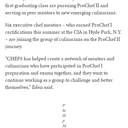
first graduating class are pursuing ProChef II and
serving as peer mentors to new emerging culinarians.
Six executive chef mentors – who earned ProChef I
certifications this summer at the CIA in Hyde Park, N.Y.
– are joining the group of culinarians on the ProChef II
journey.
“CHEFS has helped create a network of mentors and
culinarians who have participated in ProChef I
preparation and exams together, and they want to
continue working as a group to challenge and better
themselves,” Eden said.
P
hi
lli
p
M