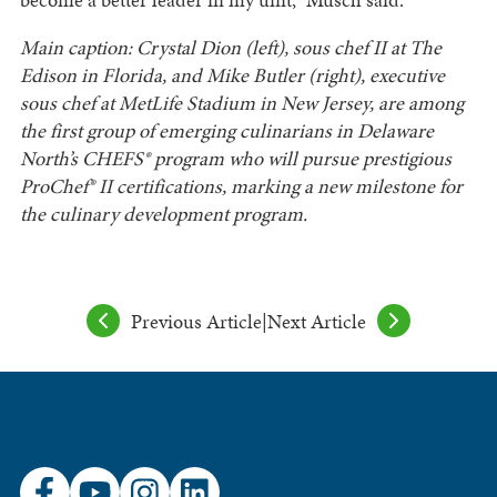
Main caption: Crystal Dion (left), sous chef II at The
Edison in Florida, and Mike Butler (right), executive
sous chef at MetLife Stadium in New Jersey, are among
the first group of emerging culinarians in Delaware
North’s CHEFS® program who will pursue prestigious
ProChef® II certifications, marking a new milestone for
the culinary development program.
Previous Article
|
Next Article