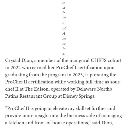
n
st
it
ut
e
of
A
m
er
ic
a
.
Crystal Dion, a member of the inaugural CHEFS cohort
in 2022 who earned her ProChef I certification upon
graduating from the program in 2023, is pursuing the
ProChef II certification while working full-time as sous
chef II at The Edison, operated by Delaware North’s
Patina Restaurant Group at Disney Springs.
“ProChef II is going to elevate my skillset further and
provide more insight into the business side of managing
a kitchen and front-of-house operations,” said Dion,