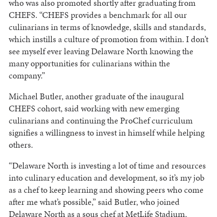
who was also promoted shortly after graduating from
CHEFS. “CHEFS provides a benchmark for all our
culinarians in terms of knowledge, skills and standards,
which instills a culture of promotion from within. I don’t
see myself ever leaving Delaware North knowing the
many opportunities for culinarians within the
company.”
Michael Butler, another graduate of the inaugural
CHEFS cohort, said working with new emerging
culinarians and continuing the ProChef curriculum
signifies a willingness to invest in himself while helping
others.
“Delaware North is investing a lot of time and resources
into culinary education and development, so it’s my job
as a chef to keep learning and showing peers who come
after me what’s possible,” said Butler, who joined
Delaware North as a sous chef at MetLife Stadium,