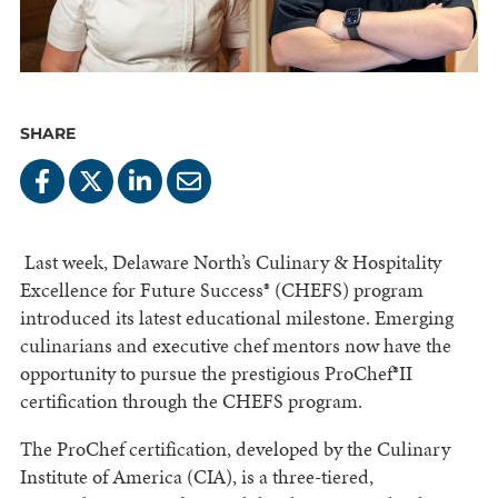
SHARE
Last week, Delaware North’s Culinary & Hospitality
Excellence for Future Success® (CHEFS) program
introduced its latest educational milestone. Emerging
culinarians and executive chef mentors now have the
opportunity to pursue the prestigious ProChef®II
certification through the CHEFS program.
The ProChef certification, developed by the Culinary
Institute of America (CIA), is a three-tiered,