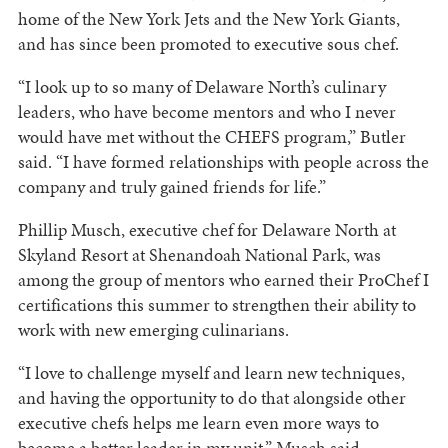
home of the New York Jets and the New York Giants,
and has since been promoted to executive sous chef.
“I look up to so many of Delaware North’s culinary
leaders, who have become mentors and who I never
would have met without the CHEFS program,” Butler
said. “I have formed relationships with people across the
company and truly gained friends for life.”
Phillip Musch, executive chef for Delaware North at
Skyland Resort at Shenandoah National Park, was
among the group of mentors who earned their ProChef I
certifications this summer to strengthen their ability to
work with new emerging culinarians.
“I love to challenge myself and learn new techniques,
and having the opportunity to do that alongside other
executive chefs helps me learn even more ways to
become a better leader in my unit,” Musch said.