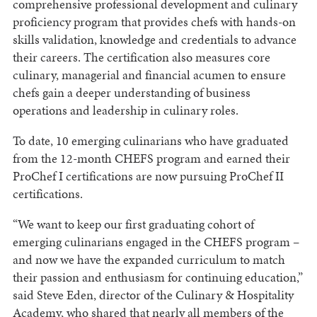
comprehensive professional development and culinary
proficiency program that provides chefs with hands-on
skills validation, knowledge and credentials to advance
their careers. The certification also measures core
culinary, managerial and financial acumen to ensure
chefs gain a deeper understanding of business
operations and leadership in culinary roles.
To date, 10 emerging culinarians who have graduated
from the 12-month CHEFS program and earned their
ProChef I certifications are now pursuing ProChef II
certifications.
“We want to keep our first graduating cohort of
emerging culinarians engaged in the CHEFS program –
and now we have the expanded curriculum to match
their passion and enthusiasm for continuing education,”
said Steve Eden, director of the Culinary & Hospitality
Academy, who shared that nearly all members of the