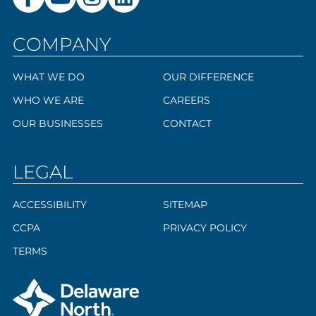
COMPANY
WHAT WE DO
OUR DIFFERENCE
WHO WE ARE
CAREERS
OUR BUSINESSES
CONTACT
LEGAL
ACCESSIBILITY
SITEMAP
CCPA
PRIVACY POLICY
TERMS