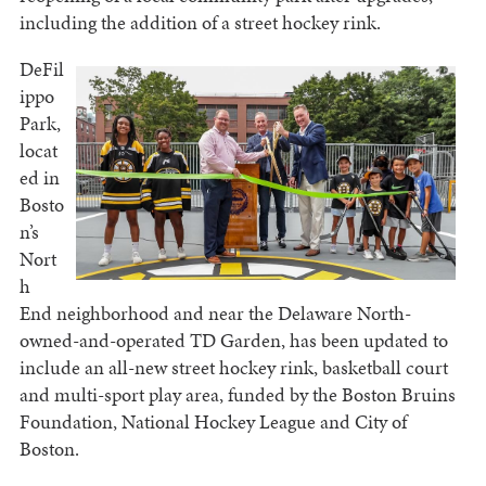
including the addition of a street hockey rink.
DeFil
ippo
Park,
locat
ed in
Bosto
n’s
Nort
h
End neighborhood and near the Delaware North-
owned-and-operated TD Garden, has been updated to
include an all-new street hockey rink, basketball court
and multi-sport play area, funded by the Boston Bruins
Foundation, National Hockey League and City of
Boston.