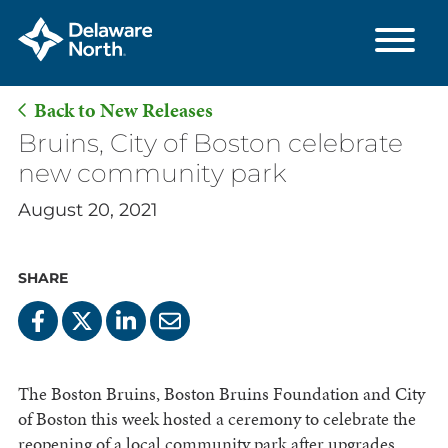
Back to New Releases
Skip
Bruins, City of Boston celebrate
to
new community park
Main
August 20, 2021
Content
SHARE
The Boston Bruins, Boston Bruins Foundation and City
of Boston this week hosted a ceremony to celebrate the
reopening of a local community park after upgrades,