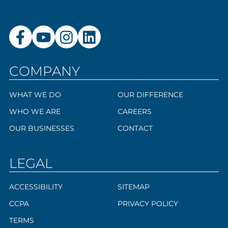
COMPANY
WHAT WE DO
OUR DIFFERENCE
WHO WE ARE
CAREERS
OUR BUSINESSES
CONTACT
LEGAL
ACCESSIBILITY
SITEMAP
CCPA
PRIVACY POLICY
TERMS