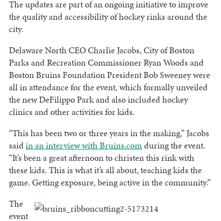
The updates are part of an ongoing initiative to improve
the quality and accessibility of hockey rinks around the
city.
Delaware North CEO Charlie Jacobs, City of Boston
Parks and Recreation Commissioner Ryan Woods and
Boston Bruins Foundation President Bob Sweeney were
all in attendance for the event, which formally unveiled
the new DeFilippo Park and also included hockey
clinics and other activities for kids.
“This has been two or three years in the making,” Jacobs
said
in an interview with Bruins.com
during the event.
“It’s been a great afternoon to christen this rink with
these kids. This is what it’s all about, teaching kids the
game. Getting exposure, being active in the community.”
The
event