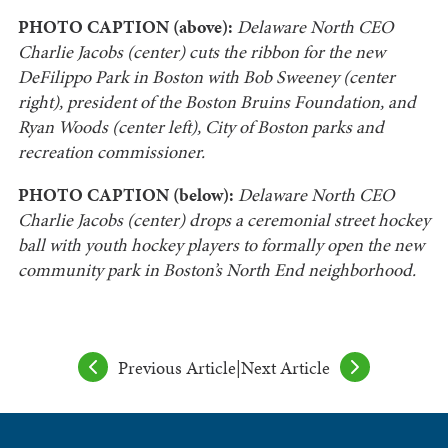
PHOTO CAPTION (above):
Delaware North CEO
Charlie Jacobs (center) cuts the ribbon for the new
DeFilippo Park in Boston with Bob Sweeney (center
right), president of the Boston Bruins Foundation, and
Ryan Woods (center left), City of Boston parks and
recreation commissioner.
PHOTO CAPTION (below):
Delaware North CEO
Charlie Jacobs (center) drops a ceremonial street hockey
ball with youth hockey players to formally open the new
community park in Boston’s North End neighborhood.
Previous Article
|
Next Article