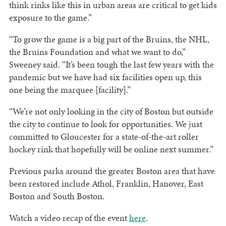
think rinks like this in urban areas are critical to get kids
exposure to the game.”
“To grow the game is a big part of the Bruins, the NHL,
the Bruins Foundation and what we want to do,”
Sweeney said. “It’s been tough the last few years with the
pandemic but we have had six facilities open up, this
one being the marquee [facility].”
“We’re not only looking in the city of Boston but outside
the city to continue to look for opportunities. We just
committed to Gloucester for a state-of-the-art roller
hockey rink that hopefully will be online next summer.”
Previous parks around the greater Boston area that have
been restored include Athol, Franklin, Hanover, East
Boston and South Boston.
Watch a video recap of the event
here
.