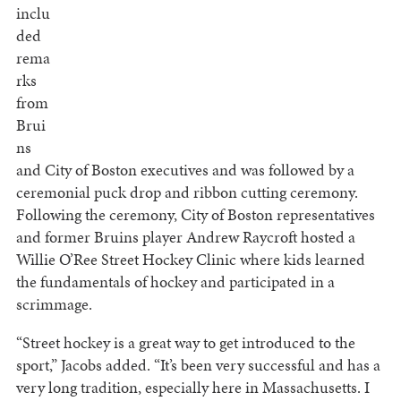
inclu
ded
rema
rks
from
Brui
ns
and City of Boston executives and was followed by a
ceremonial puck drop and ribbon cutting ceremony.
Following the ceremony, City of Boston representatives
and former Bruins player Andrew Raycroft hosted a
Willie O’Ree Street Hockey Clinic where kids learned
the fundamentals of hockey and participated in a
scrimmage.
“Street hockey is a great way to get introduced to the
sport,” Jacobs added. “It’s been very successful and has a
very long tradition, especially here in Massachusetts. I