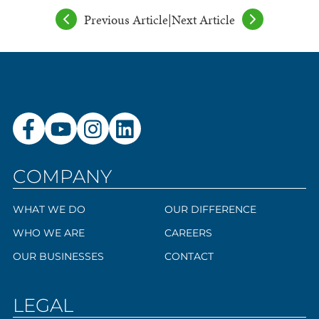
Previous Article
|
Next Article
COMPANY
WHAT WE DO
OUR DIFFERENCE
WHO WE ARE
CAREERS
OUR BUSINESSES
CONTACT
LEGAL