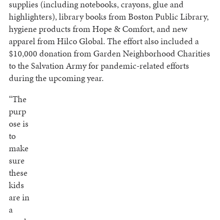
supplies (including notebooks, crayons, glue and
highlighters), library books from Boston Public Library,
hygiene products from Hope & Comfort, and new
apparel from Hilco Global. The effort also included a
$10,000 donation from Garden Neighborhood Charities
to the Salvation Army for pandemic-related efforts
during the upcoming year.
“The
purp
ose is
to
make
sure
these
kids
are in
a