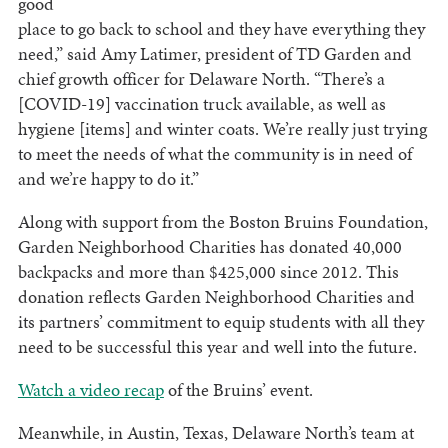
good
place to go back to school and they have everything they
need,” said Amy Latimer, president of TD Garden and
chief growth officer for Delaware North. “There’s a
[COVID-19] vaccination truck available, as well as
hygiene [items] and winter coats. We’re really just trying
to meet the needs of what the community is in need of
and we’re happy to do it.”
Along with support from the Boston Bruins Foundation,
Garden Neighborhood Charities has donated 40,000
backpacks and more than $425,000 since 2012. This
donation reflects Garden Neighborhood Charities and
its partners’ commitment to equip students with all they
need to be successful this year and well into the future.
Watch a video recap
of the Bruins’ event.
Meanwhile, in Austin, Texas, Delaware North’s team at