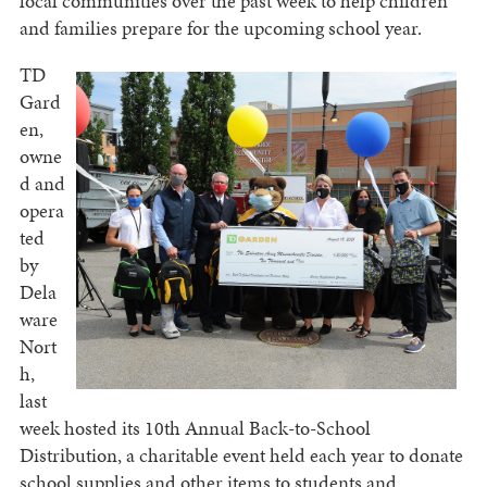
local communities over the past week to help children
and families prepare for the upcoming school year.
TD
Gard
en,
owne
d and
opera
ted
by
Dela
ware
Nort
h,
last
week hosted its 10th Annual Back-to-School
Distribution, a charitable event held each year to donate
school supplies and other items to students and