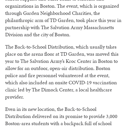
organizations in Boston. The event, which is organized
through Garden Neighborhood Charities, the
philanthropic arm of TD Garden, took place this year in
partnership with The Salvation Army Massachusetts
Division and the city of Boston.
The Back-to-School Distribution, which usually takes
place on the arena floor at TD Garden, was moved this
year to The Salvation Army’s Kroc Center in Boston to
allow for an outdoor, open-air distribution. Boston
police and fire personnel volunteered at the event,
which also included an onsite COVID-19 vaccination
clinic led by The Dimock Center, a local healthcare
provider.
Even in its new location, the Back-to-School
Distribution delivered on its promise to provide 3,000
Boston-area students with a backpack full of school