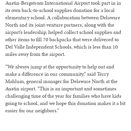
Austin-Bergstrom International Airport took part in in
its own back-to-school supplies donation for a local
elementary school. A collaboration between Delaware
North and its joint-venture partners, along with the
airport’s leadership, helped collect school supplies and
other items to fill 70 backpacks that were delivered to
Del Valle Independent Schools, which is less than 10
miles away from the airport.
“We always jump at the opportunity to help out and
make a difference in our community,” said Terry
Mahlum, general manager for Delaware North at the
Austin airport. “This is an important and sometimes
challenging time of the year for families who have kids
going to school, and we hope this donation makes it a bit
easier for our neighbors.”