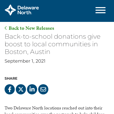
Back to New Releases
Skip
Back-to-school donations give
to
boost to local communities in
Main
Boston, Austin
Content
September 1, 2021
SHARE
Two Delaware North locations reached out into their