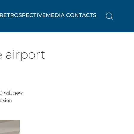
RETROSPECTIVE
MEDIA CONTACTS
 airport
) will now
vision