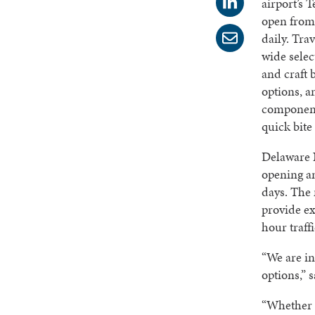
airport’s 
open from 
daily. Tra
wide selec
and craft 
options, a
component
quick bite
Delaware N
opening an
days. The 
provide ex
hour traffi
“We are in
options,” 
“Whether i