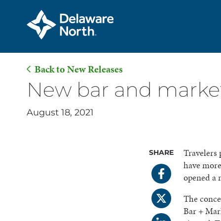
Back to New Releases
Skip
New bar and market
to
Main
August 18, 2021
Content
Travelers 
SHARE
have more 
opened a n
The conce
Bar + Mark