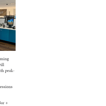
oming
ill
ith peak-
cessions
Bar +