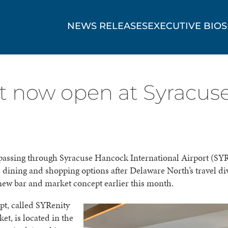
NEWS RELEASES
EXECUTIVE BIOS
 now open at Syracuse
passing through Syracuse Hancock International Airport (SYR
dining and shopping options after Delaware North’s travel di
ew bar and market concept earlier this month.
pt, called SYRenity
et, is located in the