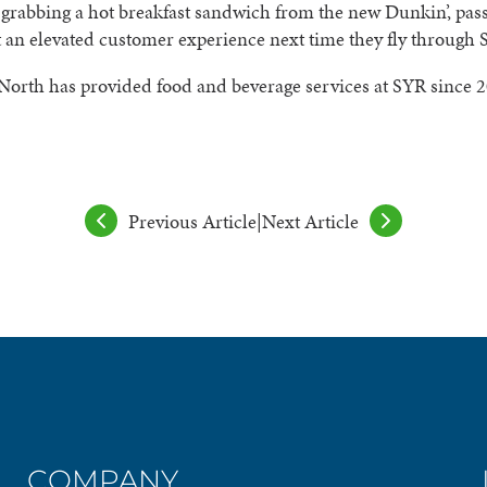
grabbing a hot breakfast sandwich from the new Dunkin’, pas
 an elevated customer experience next time they fly through 
North has provided food and beverage services at SYR since 
Previous Article
|
Next Article
COMPANY