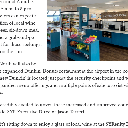
Terminal A and is
5 a.m. to 8 p.m.
velers can expect a
tion of local wine
beer, sit-down meal
nd a grab-and-go
 for those seeking a
 on the run.
orth will also be
 expanded Dunkin’ Donuts restaurant at the airport in the c
new Dunkin’ is located just past the security checkpoint and w
panded menu offerings and multiple points of sale to assist w
c.
credibly excited to unveil these increased and improved con
said SYR Executive Director Jason Terreri.
t’s sitting down to enjoy a glass of local wine at the SYRenity 