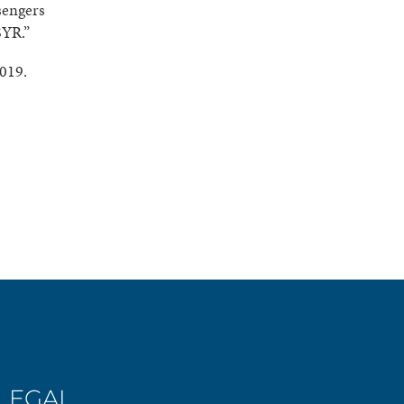
sengers
SYR.”
2019.
LEGAL