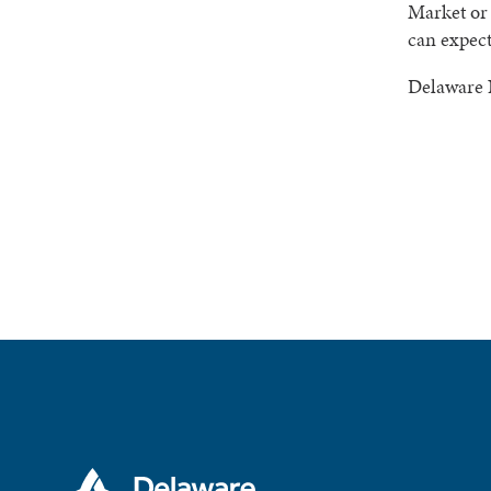
Market or 
can expect
Delaware 