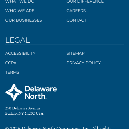
WHAT WE DO
OUR DIFFERENCE
WHO WE ARE
CAREERS
OUR BUSINESSES
CONTACT
LEGAL
ACCESSIBILITY
SITEMAP
CCPA
PRIVACY POLICY
TERMS
250 Delaware Avenue
Buffalo, NY 14202 USA
© 2026 Delaware North Companies, Inc. All rights