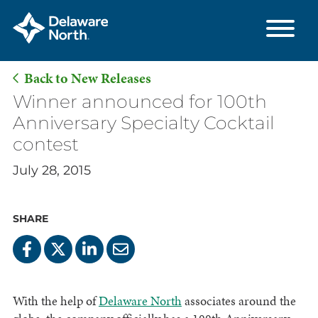
Back to New Releases
Skip
Winner announced for 100th
to
Anniversary Specialty Cocktail
Main
contest
Content
July 28, 2015
SHARE
With the help of
Delaware North
associates around the