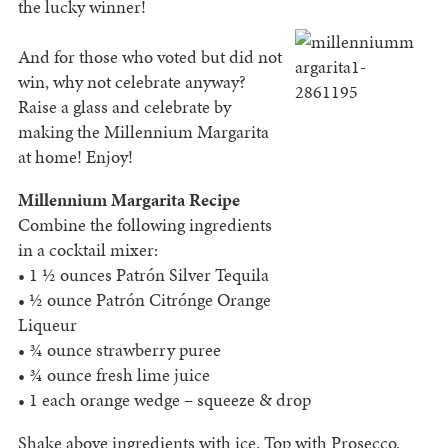
the lucky winner!
And for those who voted but did not
win, why not celebrate anyway?
Raise a glass and celebrate by
making the Millennium Margarita
at home! Enjoy!
Millennium Margarita Recipe
Combine the following ingredients
in a cocktail mixer:
• 1 ½ ounces Patrón Silver Tequila
• ½ ounce Patrón Citrónge Orange
Liqueur
• ¾ ounce strawberry puree
• ¾ ounce fresh lime juice
• 1 each orange wedge – squeeze & drop
Shake above ingredients with ice. Top with Prosecco.