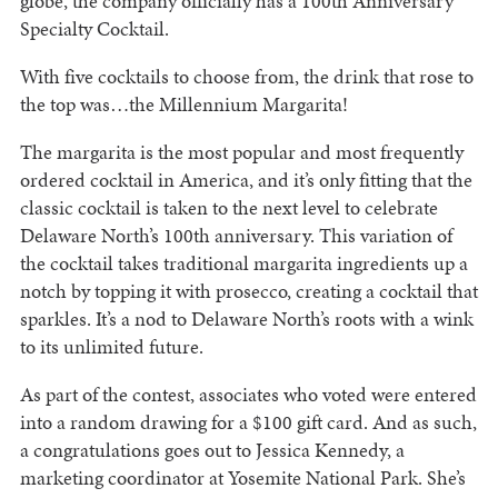
globe, the company officially has a 100th Anniversary
Specialty Cocktail.
With five cocktails to choose from, the drink that rose to
the top was…the Millennium Margarita!
The margarita is the most popular and most frequently
ordered cocktail in America, and it’s only fitting that the
classic cocktail is taken to the next level to celebrate
Delaware North’s 100th anniversary. This variation of
the cocktail takes traditional margarita ingredients up a
notch by topping it with prosecco, creating a cocktail that
sparkles. It’s a nod to Delaware North’s roots with a wink
to its unlimited future.
As part of the contest, associates who voted were entered
into a random drawing for a $100 gift card. And as such,
a congratulations goes out to Jessica Kennedy, a
marketing coordinator at Yosemite National Park. She’s