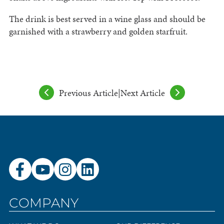
The drink is best served in a wine glass and should be
garnished with a strawberry and golden starfruit.
Previous Article
|
Next Article
COMPANY