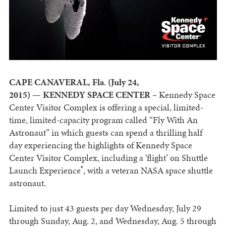
CAPE CANAVERAL, Fla
.
(July 24,
2015)
—
KENNEDY SPACE CENTER
– Kennedy Space
Center Visitor Complex is offering a special, limited-
time, limited-capacity program called “Fly With An
Astronaut” in which guests can spend a thrilling half
day experiencing the highlights of Kennedy Space
Center Visitor Complex, including a ‘flight’ on Shuttle
®
Launch Experience
, with a veteran NASA space shuttle
astronaut.
Limited to just 43 guests per day Wednesday, July 29
through Sunday, Aug. 2, and Wednesday, Aug. 5 through