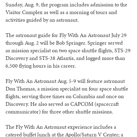
Sunday, Aug. 9, the program includes admission to the
Visitor Complex as well as a morning of tours and
activities guided by an astronaut.
The astronaut guide for Fly With An Astronaut July 29
through Aug. 2 will be Bob Springer. Springer served
as mission specialist on two space shuttle flights, STS-29
Discovery and STS-38 Atlantis, and logged more than
6,500 flying hours in his career.
Fly With An Astronaut Aug. 5-9 will feature astronaut
Don Thomas, a mission specialist on four space shuttle
flights, serving three times on Columbia and once on
Discovery. He also served as CAPCOM (spacecraft
communicator) for three other shuttle missions.
The Fly With An Astronaut experience includes a
catered buffet lunch at the Apollo/Saturn V Center; a