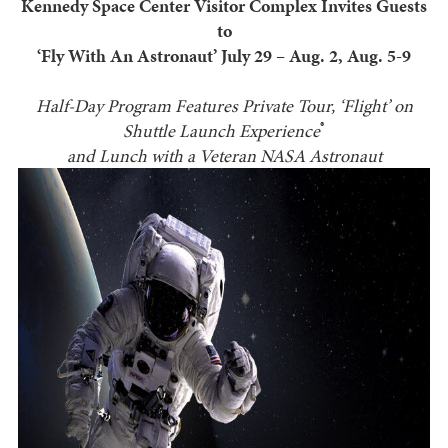
Kennedy Space Center Visitor Complex Invites Guests
to
‘Fly With An Astronaut’ July 29 – Aug. 2, Aug. 5-9
Half-Day Program Features Private Tour, ‘Flight’ on
®
Shuttle Launch Experience
and Lunch with a Veteran NASA Astronaut