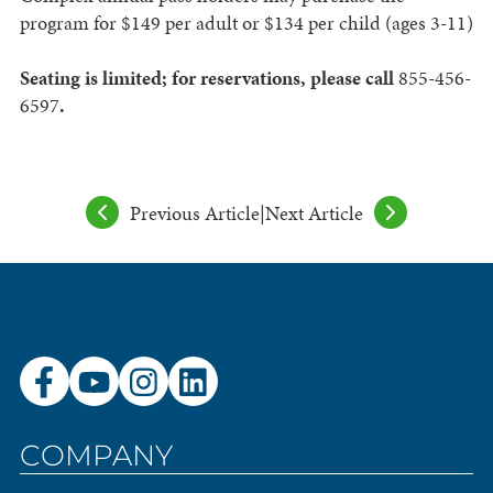
program for $149 per adult or $134 per child (ages 3-11)
Seating is limited; for reservations, please call
855-456-
6597
.
Previous Article
|
Next Article
COMPANY