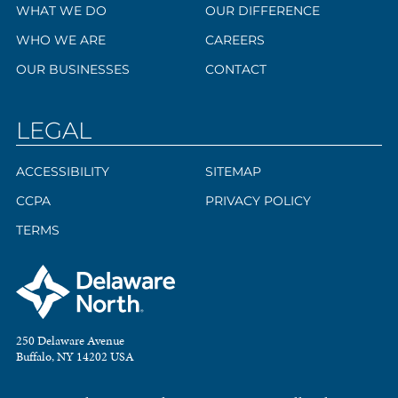
WHAT WE DO
OUR DIFFERENCE
WHO WE ARE
CAREERS
OUR BUSINESSES
CONTACT
LEGAL
ACCESSIBILITY
SITEMAP
CCPA
PRIVACY POLICY
TERMS
250 Delaware Avenue
Buffalo, NY 14202 USA