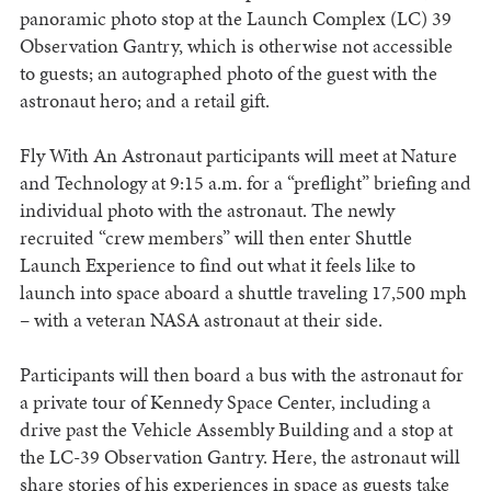
panoramic photo stop at the Launch Complex (LC) 39
Observation Gantry, which is otherwise not accessible
to guests; an autographed photo of the guest with the
astronaut hero; and a retail gift.
Fly With An Astronaut participants will meet at Nature
and Technology at 9:15 a.m. for a “preflight” briefing and
individual photo with the astronaut. The newly
recruited “crew members” will then enter Shuttle
Launch Experience to find out what it feels like to
launch into space aboard a shuttle traveling 17,500 mph
– with a veteran NASA astronaut at their side.
Participants will then board a bus with the astronaut for
a private tour of Kennedy Space Center, including a
drive past the Vehicle Assembly Building and a stop at
the LC-39 Observation Gantry. Here, the astronaut will
share stories of his experiences in space as guests take