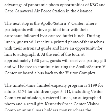
advantage of panoramic photo opportunities of KSC and
Cape Canaveral Air Force Station in the distance.
The next stop is the Apollo/Saturn V Center, where
participants will enjoy a guided tour with their
astronaut, followed by a catered buffet lunch. During
lunch, guests will receive a printed photo of themselves
with their astronaut guide and have an opportunity for
him to autograph it. At the end of the tour, at
approximately 1:30 p.m., guests will receive a parting gift
and will be free to continue touring the Apollo/Saturn V
Center or board a bus back to the Visitor Complex.
The limited-time, limited-capacity program is $199 for
adults; $174 for children (ages 3-11), including Visitor
Complex admission, a catered lunch, an autographed
photo and a retail gift. Kennedy Space Center Visitor
Complex annual pass holders may purchase the