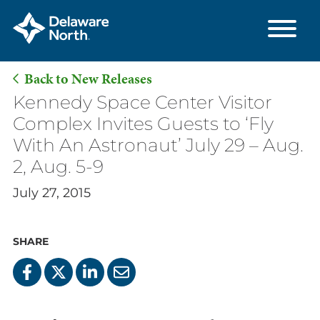
Back to New Releases
Skip
Kennedy Space Center Visitor
to
Complex Invites Guests to ‘Fly
Main
With An Astronaut’ July 29 – Aug.
Content
2, Aug. 5-9
July 27, 2015
SHARE