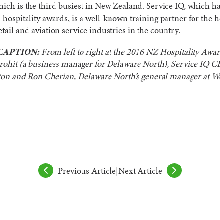
hich is the third busiest in New Zealand. Service IQ, which h
 hospitality awards, is a well-known training partner for the ho
etail and aviation service industries in the country.
CAPTION:
From left to right at the 2016 NZ Hospitality Awar
rohit (a business manager for Delaware North), Service IQ 
on and Ron Cherian, Delaware North’s general manager at We
Previous Article
|
Next Article