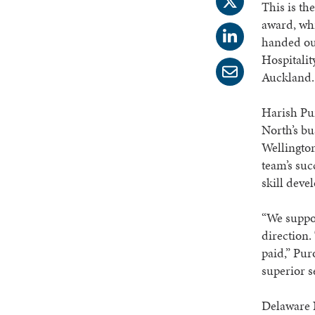
This is th
award, wh
handed ou
Hospitalit
Auckland.
Harish Pu
North’s bu
Wellington
team’s suc
skill deve
“We suppor
direction.
paid,” Pur
superior 
Delaware N