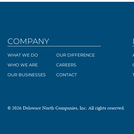
COMPANY
WHAT WE DO
OUR DIFFERENCE
WHO WE ARE
CAREERS
OUR BUSINESSES
CONTACT
© 2026 Delaware North Companies, Inc. All rights reserved.