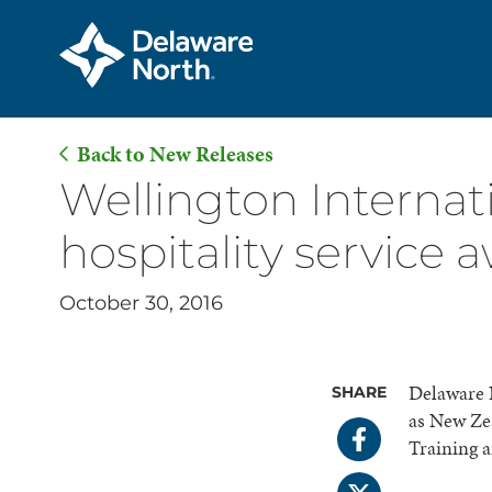
Back to New Releases
Skip
Wellington Internat
to
hospitality service 
Main
Content
October 30, 2016
Delaware N
SHARE
as New Zea
Training 