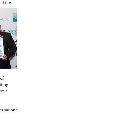
ed the
of
tting
ive a
ternational