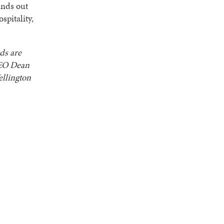
ands out
spitality,
ds are
CEO Dean
llington