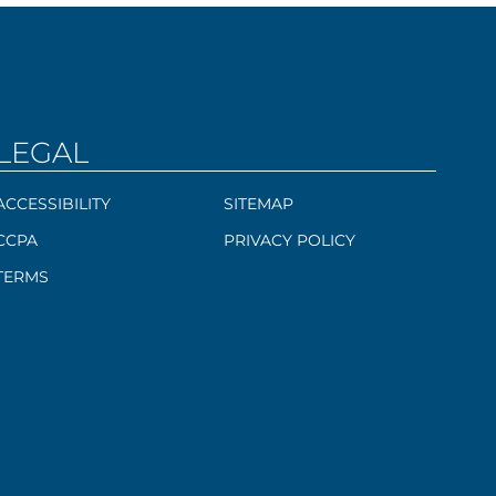
LEGAL
ACCESSIBILITY
SITEMAP
CCPA
PRIVACY POLICY
TERMS