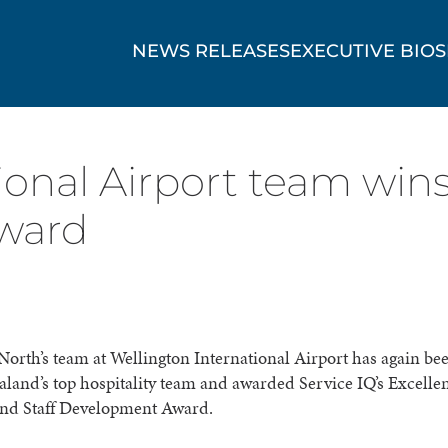
NEWS RELEASES
EXECUTIVE BIOS
ional Airport team win
award
orth’s team at Wellington International Airport has again b
land’s top hospitality team and awarded Service IQ’s Excelle
and Staff Development Award.