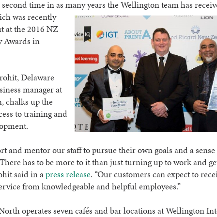
e second time in as many years the Wellington team has receiv
ich was recently
t at the 2016 NZ
y Awards in
rohit, Delaware
siness manager at
, chalks up the
cess to training and
lopment.
t and mentor our staff to pursue their own goals and a sense 
 There has to be more to it than just turning up to work and ge
ohit said in a
press release
. “Our customers can expect to rece
service from knowledgeable and helpful employees.”
orth operates seven cafés and bar locations at Wellington In