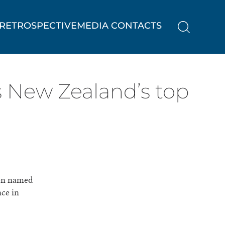
RETROSPECTIVE
MEDIA CONTACTS
s New Zealand’s top
een named
nce in