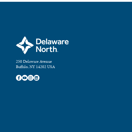
250 Delaware Avenue
Buffalo, NY 14202 USA