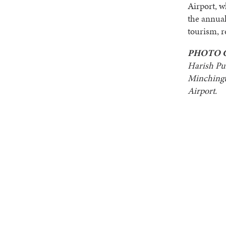
Airport, w
the annual
tourism, r
PHOTO 
Harish Pu
Minchingt
Airport.