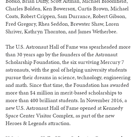
Bobko, Brian Duffy, Scott Altman, Michael Bloomfield,
Charles Bolden, Ken Bowersox, Curtis Brown, Michael
Coats, Robert Crippen, Sam Durrance, Robert Gibson,
Fred Gregory, Rhea Seddon, Brewster Shaw, Loren
Shriver, Kathryn Thornton, and James Wetherbee.
The U.S. Astronaut Hall of Fame was spearheaded more
than 30 years ago by the founders of the Astronaut
Scholarship Foundation, the six surviving Mercury 7
astronauts, with the goal of helping university students
pursue their dreams in science, technology, engineering
and math. Since that time, the Foundation has awarded
more than $4 million in merit-based scholarships to
more than 400 brilliant students. In November 2016, a
new U.S. Astronaut Hall of Fame opened at Kennedy
Space Center Visitor Complex, as part of the new
Heroes & Legends attraction.