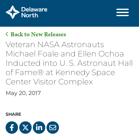
Back to New Releases
Skip
Veteran NASA Astronauts
to
Michael Foale and Ellen Ochoa
Main
Inducted into U. S. Astronaut Hall
Content
of Fame® at Kennedy Space
Center Visitor Complex
May 20, 2017
SHARE