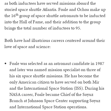
as both inductees have served missions aboard the
storied space shuttle Atlantis. Foale and Ochoa make up
th
the 16
group of space shuttle astronauts to be inducted
into the Hall of Fame, and their addition to the group
brings the total number of inductees to 95.
Both have had illustrious careers centered around their
love of space and science:
Foale was selected as an astronaut candidate in 1987
and later was named mission specialist on three of
his six space shuttle missions. He has become the
only American citizen to have served on both Mir
and the International Space Station (ISS). During his
NASA career, Foale became Chief of the Soyuz
Branch at Johnson Space Center supporting Soyuz
and International Space Station operations.