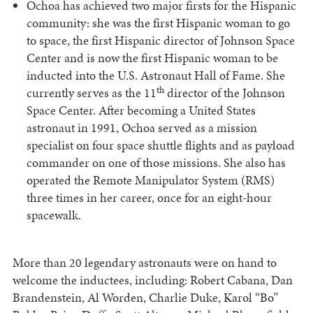
Ochoa has achieved two major firsts for the Hispanic
community: she was the first Hispanic woman to go
to space, the first Hispanic director of Johnson Space
Center and is now the first Hispanic woman to be
inducted into the U.S. Astronaut Hall of Fame. She
th
currently serves as the 11
director of the Johnson
Space Center. After becoming a United States
astronaut in 1991, Ochoa served as a mission
specialist on four space shuttle flights and as payload
commander on one of those missions. She also has
operated the Remote Manipulator System (RMS)
three times in her career, once for an eight-hour
spacewalk.
More than 20 legendary astronauts were on hand to
welcome the inductees, including: Robert Cabana, Dan
Brandenstein, Al Worden, Charlie Duke, Karol “Bo”