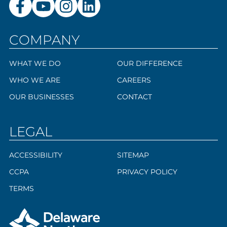
COMPANY
WHAT WE DO
OUR DIFFERENCE
WHO WE ARE
CAREERS
OUR BUSINESSES
CONTACT
LEGAL
ACCESSIBILITY
SITEMAP
CCPA
PRIVACY POLICY
TERMS