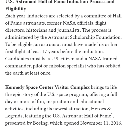
U.S. Astronaut Hall of Fame Induction Process and
Eligibility
Each year, inductees are selected by a committee of Hall
of Fame astronauts, former NASA officials, flight
directors, historians and journalists. The process is
administered by the Astronaut Scholarship Foundation.
To be eligible, an astronaut must have made his or her
first flight at least 17 years before the induction.
Candidates must be a U.S. citizen and a NASA-trained
commander, pilot or mission specialist who has orbited
the earth at least once.
Kennedy Space Center Visitor Complex
brings to life
the epic story of the U.S. space program, offering a full
day or more of fun, inspiration and educational
activities, including its newest attraction, Heroes &
®
Legends, featuring the U.S. Astronaut Hall of Fame
,
presented by Boeing, which opened November 11, 2016.