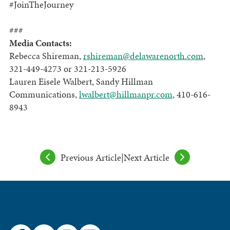
#JoinTheJourney
###
Media Contacts:
Rebecca Shireman,
rshireman@delawarenorth.com
,
321-449-4273 or 321-213-5926
Lauren Eisele Walbert, Sandy Hillman
Communications,
lwalbert@hillmanpr.com
, 410-616-
8943
Previous Article
|
Next Article