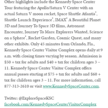
Other highlights include the Kennedy Space Center
Tour featuring the Apollo/Saturn V Center with an
®
actual Saturn V moon rocket, Space Shuttle Atlantis
,
®
®
Shuttle Launch Experience
, IMAX
A Beautiful Planet
3D and Journey To Space 3D films, Astronaut
Encounter, Journey To Mars: Explorers Wanted, Science
®
on a Sphere
, Rocket Garden, Cosmic Quest, and many
other exhibits. Only 45 minutes from Orlando, Fla.,
Kennedy Space Center Visitor Complex opens daily at 9
a.m. with closing times varying by season. Admission is
$50 + tax for adults and $40 + tax for children ages 3 –
11. Kennedy Space Center Visitor Complex offers
annual passes starting at $75 + tax for adults and $60 +
tax for children ages 3 – 11. For more information, call
877-313-2610 or visit
www.KennedySpaceCenter.com
.
Twitter: @ExploreSpaceKSC
facebook.com/KennedySpaceCenterVisitorComplex