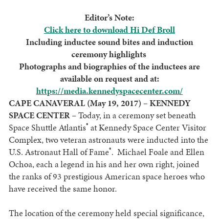
Editor’s Note:
Click here to download Hi Def Broll
Including inductee sound bites and induction
ceremony highlights
Photographs and biographies of the inductees are
available on request and at:
https://media.kennedyspacecenter.com/
CAPE CANAVERAL (May 19, 2017) – KENNEDY
SPACE CENTER –
Today, in a ceremony set beneath
®
Space Shuttle Atlantis
at Kennedy Space Center Visitor
Complex, two veteran astronauts were inducted into the
®
U.S. Astronaut Hall of Fame
. Michael Foale and Ellen
Ochoa, each a legend in his and her own right, joined
the ranks of 93 prestigious American space heroes who
have received the same honor.
The location of the ceremony held special significance,