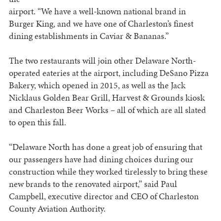
airport. “We have a well-known national brand in
Burger King, and we have one of Charleston’s finest
dining establishments in Caviar & Bananas.”
The two restaurants will join other Delaware North-
operated eateries at the airport, including DeSano Pizza
Bakery, which opened in 2015, as well as the Jack
Nicklaus Golden Bear Grill, Harvest & Grounds kiosk
and Charleston Beer Works – all of which are all slated
to open this fall.
“Delaware North has done a great job of ensuring that
our passengers have had dining choices during our
construction while they worked tirelessly to bring these
new brands to the renovated airport,” said Paul
Campbell, executive director and CEO of Charleston
County Aviation Authority.