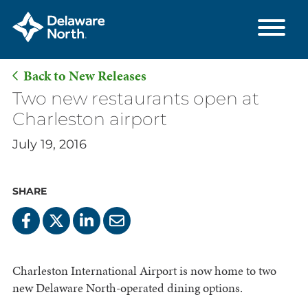
Back to New Releases
Skip
Two new restaurants open at
to
Charleston airport
Main
July 19, 2016
Content
SHARE
Charleston International Airport is now home to two
new Delaware North-operated dining options.