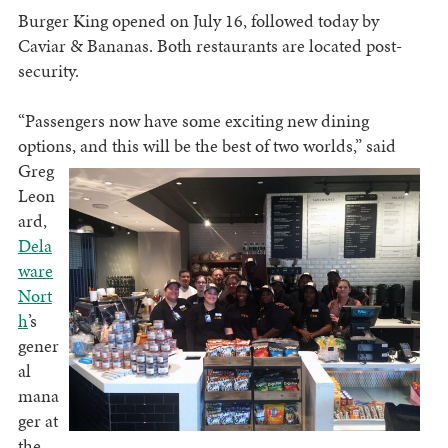
Burger King opened on July 16, followed today by
Caviar & Bananas. Both restaurants are located post-
security.
“Passengers now have some exciting new dining
options, and this will be the best of two worlds,” said
Greg
Leon
ard,
Dela
ware
Nort
h
’s
gener
al
mana
ger at
the