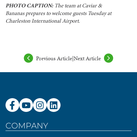
PHOTO CAPTION:
The team at Caviar &
Bananas prepares to welcome guests Tuesday at
Charleston International Airport.
Previous Article
|
Next Article
COMPANY