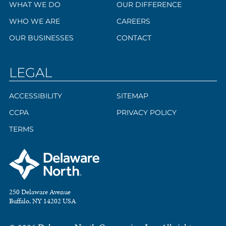
WHAT WE DO
OUR DIFFERENCE
WHO WE ARE
CAREERS
OUR BUSINESSES
CONTACT
LEGAL
ACCESSIBILITY
SITEMAP
CCPA
PRIVACY POLICY
TERMS
250 Delaware Avenue
Buffalo, NY 14202 USA