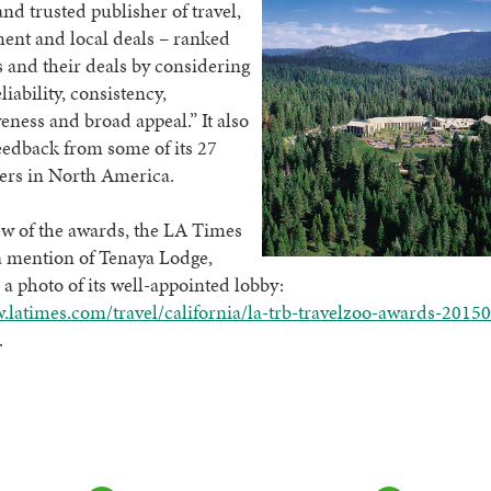
d trusted publisher of travel,
ent and local deals – ranked
and their deals by considering
eliability, consistency,
eness and broad appeal.” It also
eedback from some of its 27
ers in North America.
iew of the awards, the LA Times
a mention of Tenaya Lodge,
 a photo of its well-appointed lobby:
.latimes.com/travel/california/la-trb-travelzoo-awards-2015
.