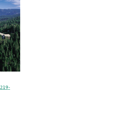
0219-