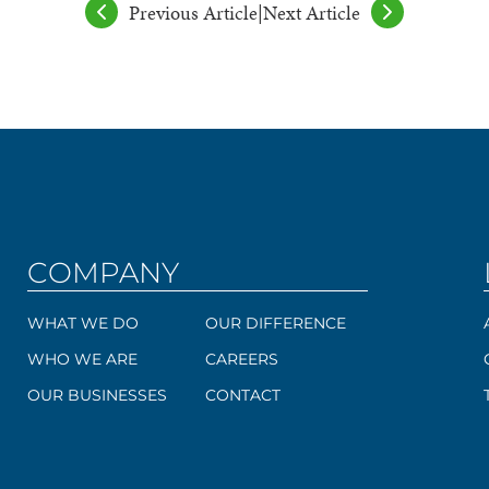
Previous Article
|
Next Article
COMPANY
WHAT WE DO
OUR DIFFERENCE
WHO WE ARE
CAREERS
OUR BUSINESSES
CONTACT