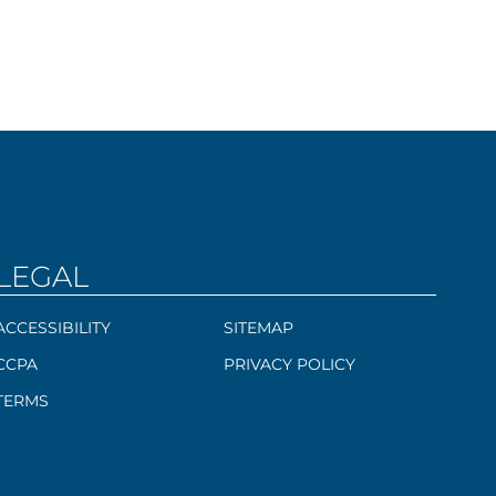
LEGAL
ACCESSIBILITY
SITEMAP
CCPA
PRIVACY POLICY
TERMS