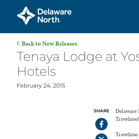
Back to New Releases
Skip
Tenaya Lodge at Yo
to
Hotels
Main
Content
February 24, 2015
Delaware 
SHARE
Travelzoo’
Travelzoo 