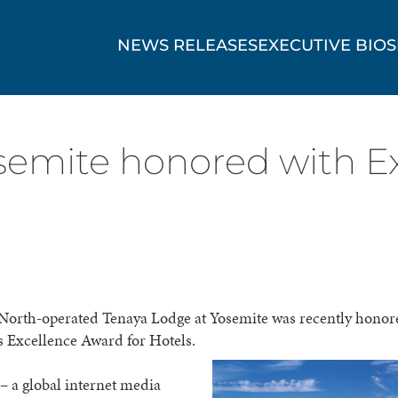
NEWS RELEASES
EXECUTIVE BIOS
semite honored with Ex
North-operated Tenaya Lodge at Yosemite was recently honor
s Excellence Award for Hotels.
– a global internet media