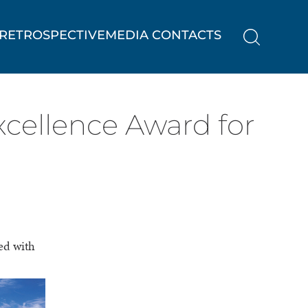
RETROSPECTIVE
MEDIA CONTACTS
cellence Award for
ed with