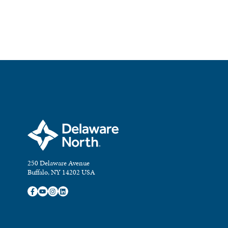
250 Delaware Avenue
Buffalo, NY 14202 USA