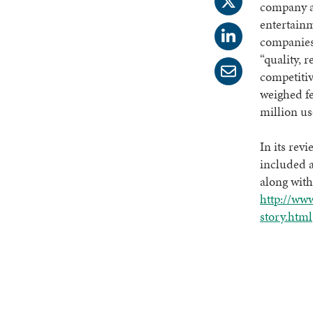
company an
entertainm
companies 
“quality, r
competitiv
weighed f
million us
In its rev
included 
along with
http://www
story.html