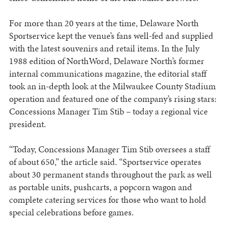
For more than 20 years at the time, Delaware North
Sportservice kept the venue’s fans well-fed and supplied
with the latest souvenirs and retail items. In the July
1988 edition of NorthWord, Delaware North’s former
internal communications magazine, the editorial staff
took an in-depth look at the Milwaukee County Stadium
operation and featured one of the company’s rising stars:
Concessions Manager Tim Stib – today a regional vice
president.
“Today, Concessions Manager Tim Stib oversees a staff
of about 650,” the article said. “Sportservice operates
about 30 permanent stands throughout the park as well
as portable units, pushcarts, a popcorn wagon and
complete catering services for those who want to hold
special celebrations before games.