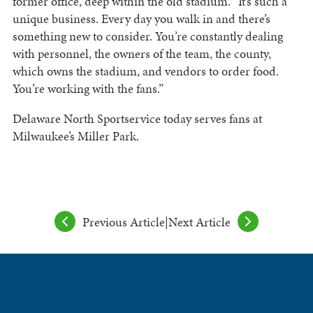
former office, deep within the old stadium. “It’s such a
unique business. Every day you walk in and there’s
something new to consider. You’re constantly dealing
with personnel, the owners of the team, the county,
which owns the stadium, and vendors to order food.
You’re working with the fans.”
Delaware North Sportservice today serves fans at
Milwaukee’s Miller Park.
Previous Article
|
Next Article