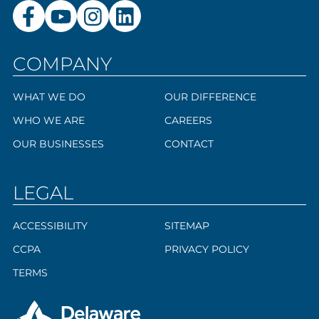
COMPANY
WHAT WE DO
OUR DIFFERENCE
WHO WE ARE
CAREERS
OUR BUSINESSES
CONTACT
LEGAL
ACCESSIBILITY
SITEMAP
CCPA
PRIVACY POLICY
TERMS