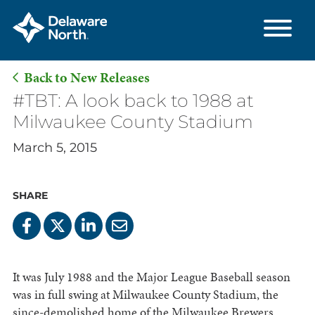
Back to New Releases
Skip
#TBT: A look back to 1988 at
to
Milwaukee County Stadium
Main
March 5, 2015
Content
SHARE
It was July 1988 and the Major League Baseball season
was in full swing at Milwaukee County Stadium, the
since-demolished home of the Milwaukee Brewers.