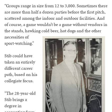
“Groups range in size from 12 to 3,000. Sometimes there
are more than half a dozen parties before the first pitch,
scattered among the indoor and outdoor facilities. And
of course, a game wouldn’t be a game without vendors in
the stands, hawking cold beer, hot dogs and the other
necessities of
sport-watching.”
Stib could have
taken an entirely
different career
path, based on his
collegiate focus.
“The 28-year-old
Stib brings a
degree in
accounting from