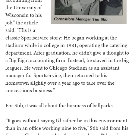
the University of
Wisconsin to his
job,” the article
said. “His is a
classic Sportservice story: He began working at the
stadium while in college in 1981, operating the catering
department. After graduation, he didn’t give a thought to
a Big Eight accounting firm. Instead, he stayed in the big
leagues. He went to Chicago Stadium as an assistant
manager for Sportservice, then returned to his
hometown slightly over a year ago to take over the
concessions business.”
For Stib, it was all about the business of ballparks.
“It goes without saying I’d rather be in this environment
than in an office working nine to five,” Stib said from his