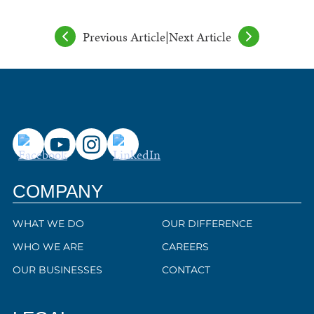
Previous Article
|
Next Article
COMPANY
WHAT WE DO
OUR DIFFERENCE
WHO WE ARE
CAREERS
OUR BUSINESSES
CONTACT