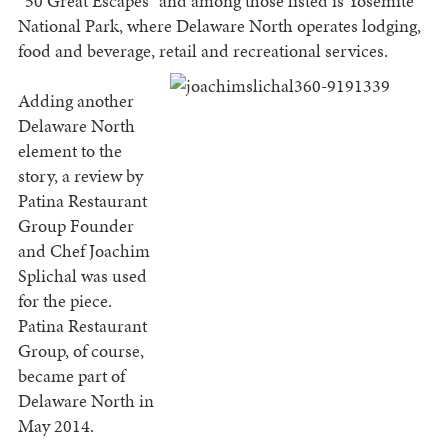
“50 Great Escapes” and among those listed is Yosemite
National Park, where Delaware North operates lodging,
food and beverage, retail and recreational
services.
Adding another
Delaware North
element to the
story, a review by
Patina Restaurant
Group Founder
and Chef Joachim
Splichal was used
for the piece.
Patina Restaurant
Group, of course,
became part of
Delaware North in
May 2014.