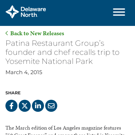
Back to New Releases
Skip
Patina Restaurant Group’s
to
founder and chef recalls trip to
Main
Yosemite National Park
Content
March 4, 2015
SHARE
The March edition of Los Angeles magazine features