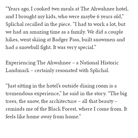
“Years ago, I cooked two meals at The Ahwahnee hotel,
and I brought my kids, who were maybe 6 years old,”
Splichal recalled in the piece. “I had to work a lot, but
we had an amazing time as a family. We did a couple
hikes, went skiing at Badger Pass, built snowmen and
had a snowball fight. It was very special.”
Experiencing The Ahwahnee – a National Historic
Landmark – certainly resonated with Splichal.
“Just sitting in the hotel’s outside dining room is a
tremendous experience,” he said in the story. “The big
trees, the snow, the architecture – all that beauty –
reminds me of the Black Forest, where I come from. It
feels like home away from home.”