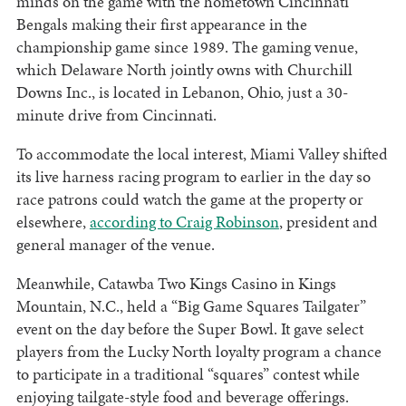
minds on the game with the hometown Cincinnati
Bengals making their first appearance in the
championship game since 1989. The gaming venue,
which Delaware North jointly owns with Churchill
Downs Inc., is located in Lebanon, Ohio, just a 30-
minute drive from Cincinnati.
To accommodate the local interest, Miami Valley shifted
its live harness racing program to earlier in the day so
race patrons could watch the game at the property or
elsewhere,
according to Craig Robinson
, president and
general manager of the venue.
Meanwhile, Catawba Two Kings Casino in Kings
Mountain, N.C., held a “Big Game Squares Tailgater”
event on the day before the Super Bowl. It gave select
players from the Lucky North loyalty program a chance
to participate in a traditional “squares” contest while
enjoying tailgate-style food and beverage offerings.