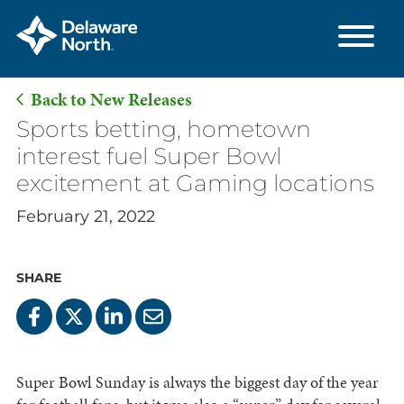
Back to New Releases
Skip
Sports betting, hometown
to
interest fuel Super Bowl
Main
excitement at Gaming locations
Content
February 21, 2022
SHARE
Super Bowl Sunday is always the biggest day of the year