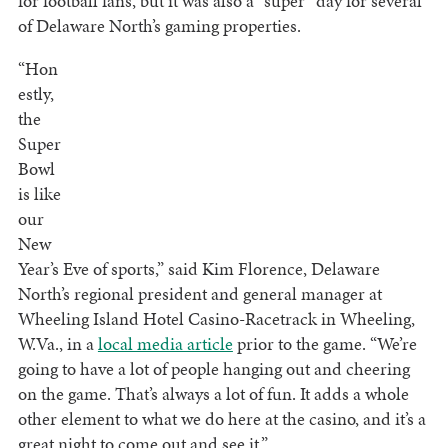
for football fans, but it was also a “super” day for several
of Delaware North’s gaming properties.
“Hon
estly,
the
Super
Bowl
is like
our
New
Year’s Eve of sports,” said Kim Florence, Delaware
North’s regional president and general manager at
Wheeling Island Hotel Casino-Racetrack in Wheeling,
W.Va., in a
local media article
prior to the game. “We’re
going to have a lot of people hanging out and cheering
on the game. That’s always a lot of fun. It adds a whole
other element to what we do here at the casino, and it’s a
great night to come out and see it.”