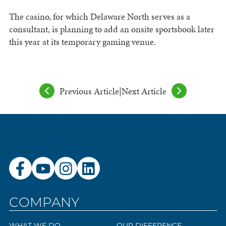
The casino, for which Delaware North serves as a
consultant, is planning to add an onsite sportsbook later
this year at its temporary gaming venue.
Previous Article
|
Next Article
COMPANY
WHAT WE DO
OUR DIFFERENCE