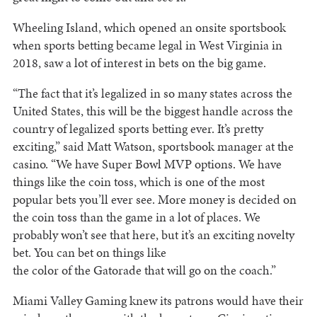
Wheeling Island, which opened an onsite sportsbook
when sports betting became legal in West Virginia in
2018, saw a lot of interest in bets on the big game.
“The fact that it’s legalized in so many states across the
United States, this will be the biggest handle across the
country of legalized sports betting ever. It’s pretty
exciting,” said Matt Watson, sportsbook manager at the
casino. “We have Super Bowl MVP options. We have
things like the coin toss, which is one of the most
popular bets you’ll ever see. More money is decided on
the coin toss than the game in a lot of places. We
probably won’t see that here, but it’s an exciting novelty
bet. You can bet on things like
the color of the Gatorade that will go on the coach.”
Miami Valley Gaming knew its patrons would have their