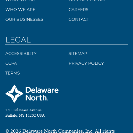
WHO WE ARE
CAREERS
OUR BUSINESSES
CONTACT
LEGAL
ACCESSIBILITY
SITEMAP
CCPA
PRIVACY POLICY
TERMS
250 Delaware Avenue
Buffalo, NY 14202 USA
© 2026 Delaware North Companies, Inc. All rights