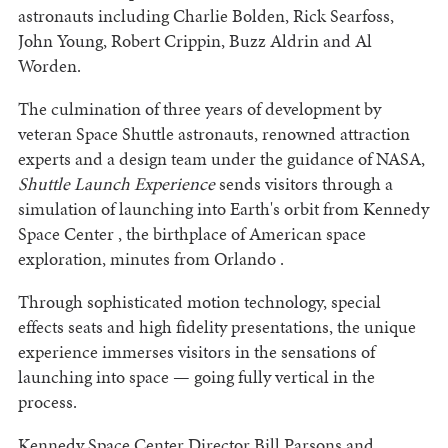
astronauts including Charlie Bolden, Rick Searfoss,
John Young, Robert Crippin, Buzz Aldrin and Al
Worden.
The culmination of three years of development by
veteran Space Shuttle astronauts, renowned attraction
experts and a design team under the guidance of NASA,
Shuttle Launch Experience
sends visitors through a
simulation of launching into Earth's orbit from Kennedy
Space Center , the birthplace of American space
exploration, minutes from Orlando .
Through sophisticated motion technology, special
effects seats and high fidelity presentations, the unique
experience immerses visitors in the sensations of
launching into space — going fully vertical in the
process.
Kennedy Space Center Director Bill Parsons and