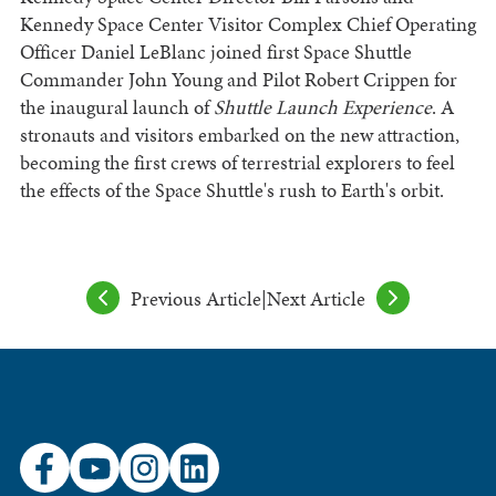
Kennedy Space Center Visitor Complex Chief Operating
Officer Daniel LeBlanc joined first Space Shuttle
Commander John Young and Pilot Robert Crippen for
the inaugural launch of
Shuttle Launch Experience
. A
stronauts and visitors embarked on the new attraction,
becoming the first crews of terrestrial explorers to feel
the effects of the Space Shuttle's rush to Earth's orbit.
Previous Article
|
Next Article