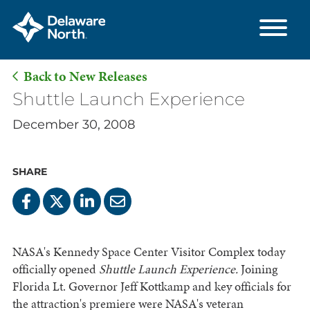
Back to New Releases
Skip
Shuttle Launch Experience
to
December 30, 2008
Main
Content
SHARE
NASA's Kennedy Space Center Visitor Complex today
officially opened
Shuttle Launch Experience.
Joining
Florida Lt. Governor Jeff Kottkamp and key officials for
the attraction's premiere were NASA's veteran