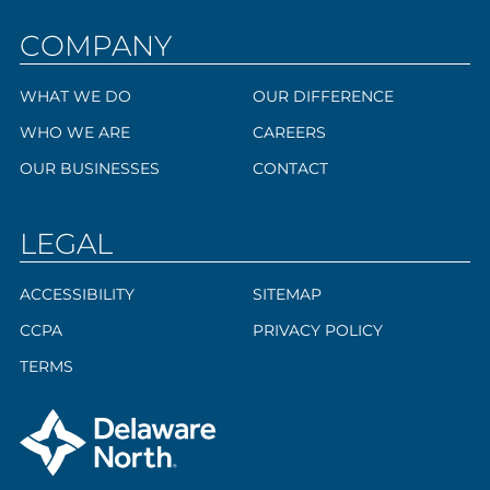
COMPANY
WHAT WE DO
OUR DIFFERENCE
WHO WE ARE
CAREERS
OUR BUSINESSES
CONTACT
LEGAL
ACCESSIBILITY
SITEMAP
CCPA
PRIVACY POLICY
TERMS