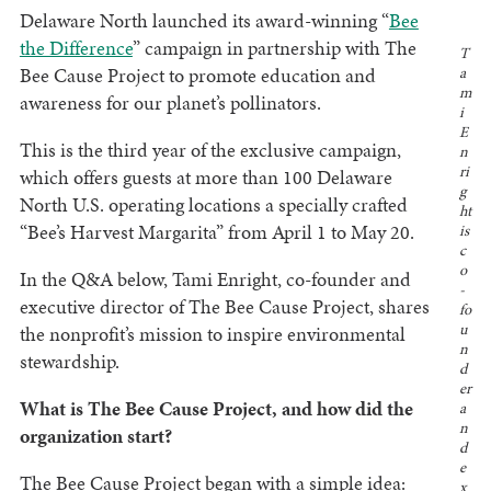
Delaware North launched its award-winning “
Bee
the Difference
” campaign in partnership with The
T
Bee Cause Project to promote education and
a
m
awareness for our planet’s pollinators.
i
E
This is the third year of the exclusive campaign,
n
ri
which offers guests at more than 100 Delaware
g
North U.S. operating locations a specially crafted
ht
“Bee’s Harvest Margarita” from April 1 to May 20.
is
c
o
In the Q&A below, Tami Enright, co-founder and
-
executive director of The Bee Cause Project, shares
fo
u
the nonprofit’s mission to inspire environmental
n
stewardship.
d
er
What is The Bee Cause Project, and how did the
a
n
organization start?
d
e
The Bee Cause Project began with a simple idea:
x