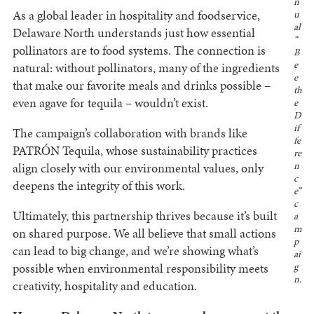
n
As a global leader in hospitality and foodservice,
u
al
Delaware North understands just how essential
“
pollinators are to food systems. The connection is
B
e
natural: without pollinators, many of the ingredients
e
that make our favorite meals and drinks possible –
th
even agave for tequila – wouldn’t exist.
e
D
if
The campaign’s collaboration with brands like
fe
PATRÓN Tequila, whose sustainability practices
re
align closely with our environmental values, only
n
c
deepens the integrity of this work.
e”
c
Ultimately, this partnership thrives because it’s built
a
m
on shared purpose. We all believe that small actions
p
can lead to big change, and we’re showing what’s
ai
possible when environmental responsibility meets
g
n.
creativity, hospitality and education.