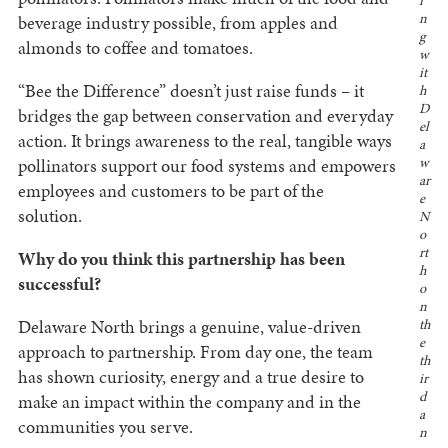
i
n
beverage industry possible, from apples and
g
almonds to coffee and tomatoes.
w
it
“Bee the Difference” doesn’t just raise funds – it
h
D
bridges the gap between conservation and everyday
el
action. It brings awareness to the real, tangible ways
a
pollinators support our food systems and empowers
w
ar
employees and customers to be part of the
e
solution.
N
o
rt
Why do you think this partnership has been
h
successful?
o
n
Delaware North brings a genuine, value-driven
th
e
approach to partnership. From day one, the team
th
has shown curiosity, energy and a true desire to
ir
d
make an impact within the company and in the
a
communities you serve.
n