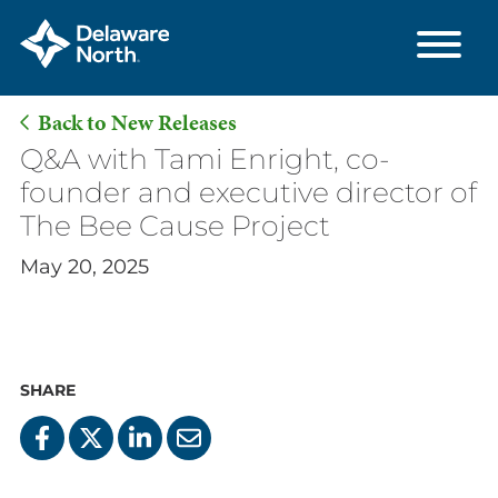
Back to New Releases
Skip
Q&A with Tami Enright, co-
to
founder and executive director of
Main
The Bee Cause Project
Content
May 20, 2025
SHARE