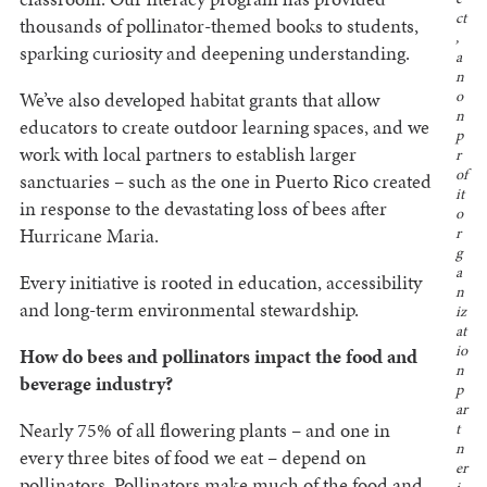
ct
thousands of pollinator-themed books to students,
,
sparking curiosity and deepening understanding.
a
n
We’ve also developed habitat grants that allow
o
n
educators to create outdoor learning spaces, and we
p
work with local partners to establish larger
r
of
sanctuaries – such as the one in Puerto Rico created
it
in response to the devastating loss of bees after
o
Hurricane Maria.
r
g
a
Every initiative is rooted in education, accessibility
n
and long-term environmental stewardship.
iz
at
io
How do bees and pollinators impact the food and
n
beverage industry?
p
ar
Nearly 75% of all flowering plants – and one in
t
n
every three bites of food we eat – depend on
er
pollinators. Pollinators make much of the food and