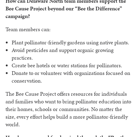
How can Delaware North team members support the
Bee Cause Project beyond our “Bee the Difference”
campaign?
Team members can:
Plant pollinator-friendly gardens using native plants.
Avoid pesticides and support organic growing
practices.
Create bee hotels or water stations for pollinators.
Donate to or volunteer with organizations focused on
conservation.
The Bee Cause Project offers resources for individuals
and families who want to bring pollinator education into
their homes, schools or communities. No matter the
size, every effort helps build a more pollinator-friendly
world.