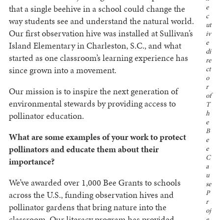
that a single beehive in a school could change the
e
c
way students see and understand the natural world.
ut
Our first observation hive was installed at Sullivan’s
iv
e
Island Elementary in Charleston, S.C., and what
di
started as one classroom’s learning experience has
re
since grown into a movement.
ct
o
r
Our mission is to inspire the next generation of
of
environmental stewards by providing access to
T
h
pollinator education.
e
B
What are some examples of your work to protect
e
pollinators and educate them about their
e
C
importance?
a
u
We’ve awarded over 1,000 Bee Grants to schools
se
P
across the U.S., funding observation hives and
r
pollinator gardens that bring nature into the
oj
classroom. Our literacy program has provided
e