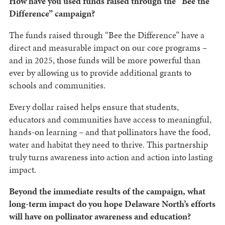
How have you used funds raised through the “Bee the
Difference” campaign?
The funds raised through “Bee the Difference” have a
direct and measurable impact on our core programs –
and in 2025, those funds will be more powerful than
ever by allowing us to provide additional grants to
schools and communities.
Every dollar raised helps ensure that students,
educators and communities have access to meaningful,
hands-on learning – and that pollinators have the food,
water and habitat they need to thrive. This partnership
truly turns awareness into action and action into lasting
impact.
Beyond the immediate results of the campaign, what
long-term impact do you hope Delaware North’s efforts
will have on pollinator awareness and education?