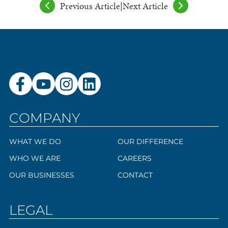
Previous Article
|
Next Article
COMPANY
WHAT WE DO
OUR DIFFERENCE
WHO WE ARE
CAREERS
OUR BUSINESSES
CONTACT
LEGAL