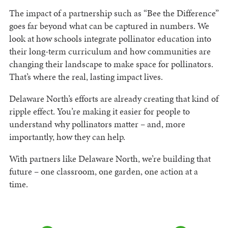
The impact of a partnership such as “Bee the Difference”
goes far beyond what can be captured in numbers. We
look at how schools integrate pollinator education into
their long-term curriculum and how communities are
changing their landscape to make space for pollinators.
That’s where the real, lasting impact lives.
Delaware North’s efforts are already creating that kind of
ripple effect. You’re making it easier for people to
understand why pollinators matter – and, more
importantly, how they can help.
With partners like Delaware North, we’re building that
future – one classroom, one garden, one action at a
time.