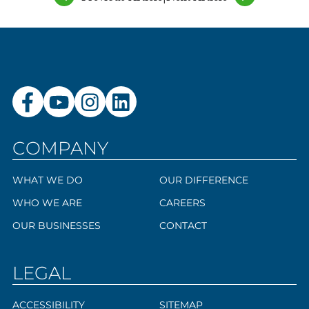
COMPANY
WHAT WE DO
OUR DIFFERENCE
WHO WE ARE
CAREERS
OUR BUSINESSES
CONTACT
LEGAL
ACCESSIBILITY
SITEMAP