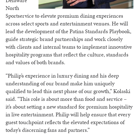
Delaware
North
Sportservice to elevate premium dining experiences
across select sports and entertainment venues. He will
lead the development of the Patina Standards Playbook,
guide strategic brand partnerships and work closely
with clients and internal teams to implement innovative
hospitality programs that reflect the culture, standards
and values of both brands.
“Philip’s experience in luxury dining and his deep
understanding of our brand make him uniquely
qualified to lead this next phase of our growth,” Kolaski
said. “This role is about more than food and service –
it’s about setting a new standard for premium hospitality
in live entertainment. Philip will help ensure that every
guest touchpoint reflects the elevated expectations of
today’s discerning fans and partners.”