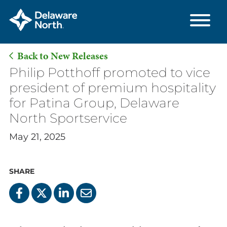
Back to New Releases
Skip
Philip Potthoff promoted to vice
to
president of premium hospitality
Main
for Patina Group, Delaware
Content
North Sportservice
May 21, 2025
SHARE