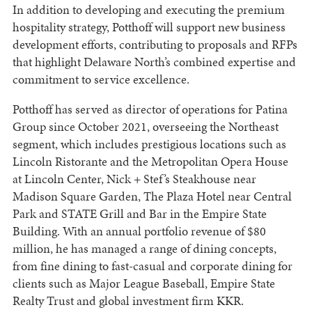
In addition to developing and executing the premium
hospitality strategy, Potthoff will support new business
development efforts, contributing to proposals and RFPs
that highlight Delaware North’s combined expertise and
commitment to service excellence.
Potthoff has served as director of operations for Patina
Group since October 2021, overseeing the Northeast
segment, which includes prestigious locations such as
Lincoln Ristorante and the Metropolitan Opera House
at Lincoln Center, Nick + Stef’s Steakhouse near
Madison Square Garden, The Plaza Hotel near Central
Park and STATE Grill and Bar in the Empire State
Building. With an annual portfolio revenue of $80
million, he has managed a range of dining concepts,
from fine dining to fast-casual and corporate dining for
clients such as Major League Baseball, Empire State
Realty Trust and global investment firm KKR.