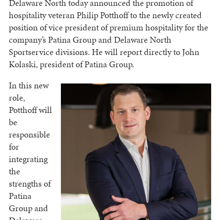
Delaware North today announced the promotion of
hospitality veteran Philip Potthoff to the newly created
position of vice president of premium hospitality for the
company’s Patina Group and Delaware North
Sportservice divisions. He will report directly to John
Kolaski, president of Patina Group.
In this new
role,
Potthoff will
be
responsible
for
integrating
the
strengths of
Patina
Group and