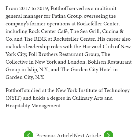
From 2017 to 2019, Potthoff served as a multiunit
general manager for Patina Group, overseeing the
company’s former operations at Rockefeller Center,
including Rock Center Café, The Sea Grill, Cucina &
Co. and The RINK at Rockefeller Center. His career also
includes leadership roles with the Harvard Club of New
York City, Poll Brothers Restaurant Group, The
Collective in New York and London, Bohlsen Restaurant
Group in Islip, N.Y., and The Garden City Hotel in
Garden City, N.Y.
Potthoff studied at the New York Institute of Technology
(NYIT) and holds a degree in Culinary Arts and
Hospitality Management.
Previous Article
|
Next Article