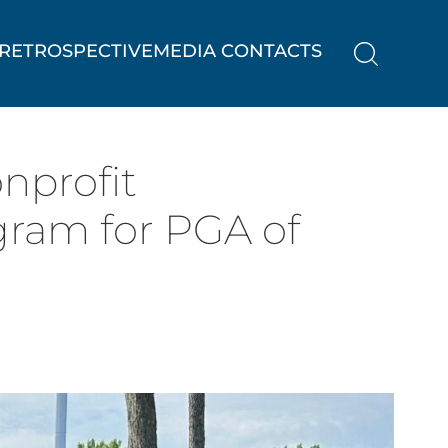
RETROSPECTIVE
MEDIA CONTACTS
nprofit
gram for PGA of