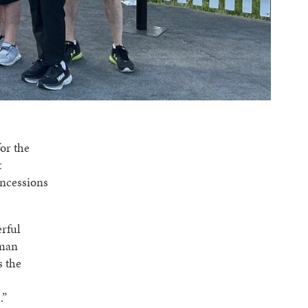
or the
t
oncessions
erful
uman
s the
.”