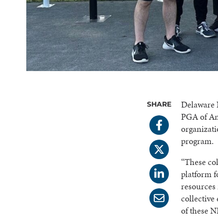
Delaware N
SHARE
PGA of Am
organizat
program.
“These col
platform f
resources 
collective
of these N