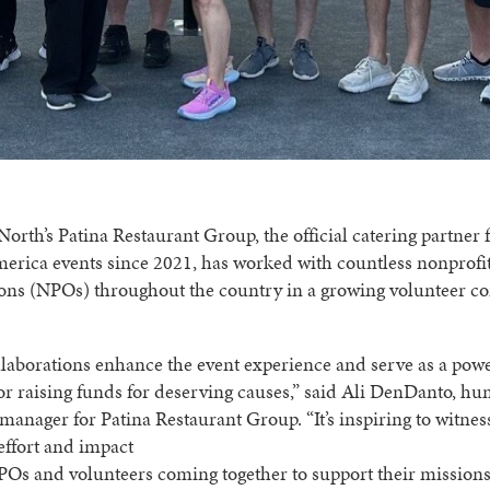
orth’s Patina Restaurant Group, the official catering partner f
erica events since 2021, has worked with countless nonprofi
ions (NPOs) throughout the country in a growing volunteer c
laborations enhance the event experience and serve as a pow
or raising funds for deserving causes,” said Ali DenDanto, h
manager for Patina Restaurant Group. “It’s inspiring to witnes
 effort and impact
POs and volunteers coming together to support their missions