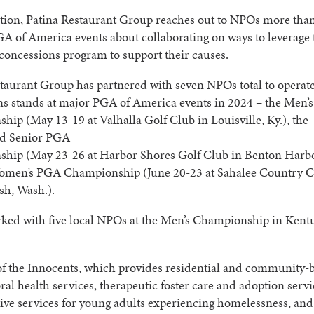
tion, Patina Restaurant Group reaches out to NPOs more than
GA of America events about collaborating on ways to leverage 
concessions program to support their causes.
taurant Group has partnered with seven NPOs total to operat
ns stands at major PGA of America events in 2024 – the Men’
ip (May 13-19 at Valhalla Golf Club in Louisville, Ky.), the
d Senior PGA
hip (May 23-26 at Harbor Shores Golf Club in Benton Harbo
omen’s PGA Championship (June 20-23 at Sahalee Country C
h, Wash.).
rked with five local NPOs at the Men’s Championship in Kent
 the Innocents, which provides residential and community-
ral health services, therapeutic foster care and adoption servi
ive services for young adults experiencing homelessness, an