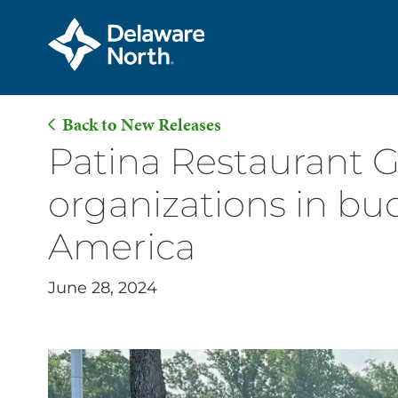
Back to New Releases
Skip
Patina Restaurant 
to
organizations in b
Main
Content
America
June 28, 2024