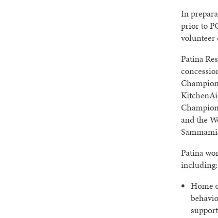
In prepara
prior to P
volunteer 
Patina Res
concessio
Championsh
KitchenAi
Champions
and the W
Sammamis
Patina wo
including:
Home of
behavio
support