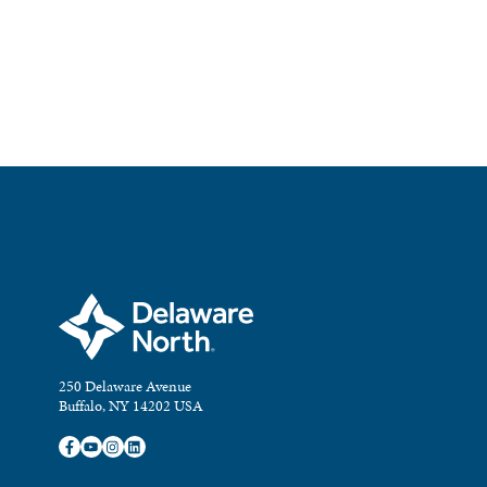
250 Delaware Avenue
Buffalo, NY 14202 USA