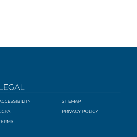
LEGAL
ACCESSIBILITY
SITEMAP
CCPA
PRIVACY POLICY
TERMS