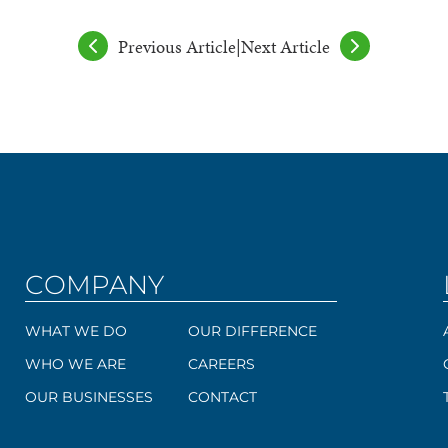
Previous Article
|
Next Article
COMPANY
WHAT WE DO
OUR DIFFERENCE
WHO WE ARE
CAREERS
OUR BUSINESSES
CONTACT