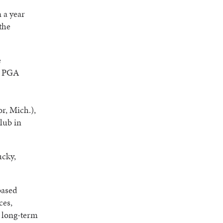
 a year
the
e
s PGA
r, Mich.),
lub in
ucky,
based
ces,
d long-term