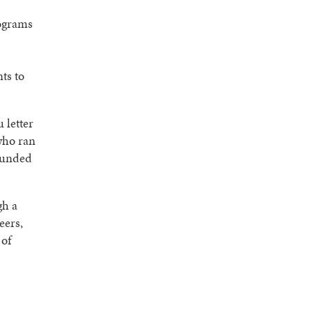
ograms
ts to
 letter
who ran
funded
gh a
eers,
 of