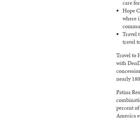
care fo
Hope Co
where i
communi
Travel 
travel t
Travel to 
with DenDa
concessio
nearly 180
Patina Res
combinati
percent of
America e