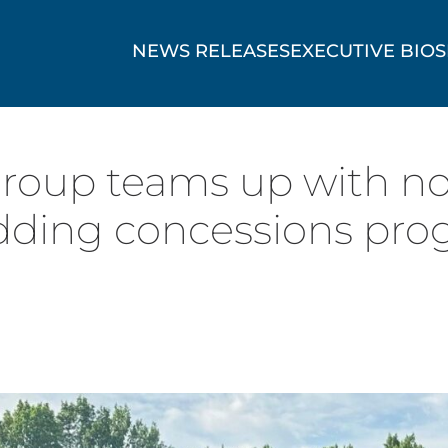
NEWS RELEASES
EXECUTIVE BIOS
Group teams up with no
udding concessions pro