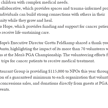
r children with complex medical needs.
llaborative, which provides spaces and trauma-informed pr
ndividuals can build strong connections with others in their
ty while they grow and heal.
to Hope, which provides funding and support for cancer patien
o receive life-sustaining care.
Hope’s Executive Director Gretta Feldkamp shared a thank-you
nto, highlighting the impact of its more than 70 volunteers 
ns at the Men’s PGA Championship. The volunteering efforts 
 trips for cancer patients to receive medical treatment.
taurant Group is providing $115,000 to NPOs this year throu
on of a guaranteed minimum to each organization that volunt
 concessions sales, and donations directly from guests at PGA
vents.