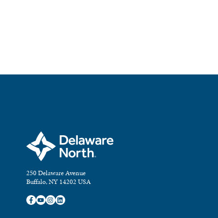
250 Delaware Avenue
Buffalo, NY 14202 USA