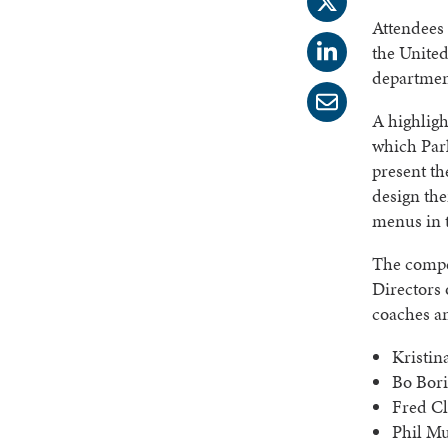
Attendees
the United
departmen
A highlig
which Park
present th
design the
menus in t
The compet
Directors
coaches a
Kristin
Bo Bori
Fred Cl
Phil Mu