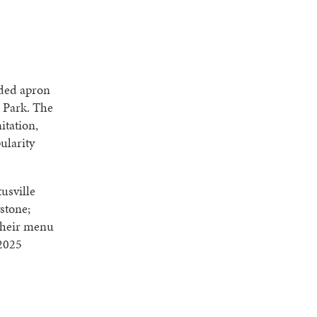
nded apron
s Park. The
itation,
ularity
usville
stone;
Their menu
 2025