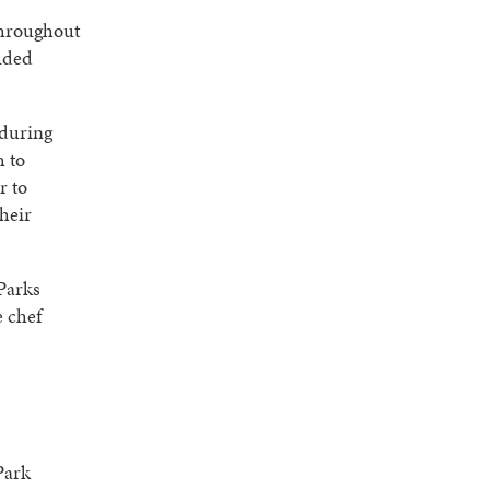
throughout
luded
 during
h to
r to
their
Parks
 chef
Park