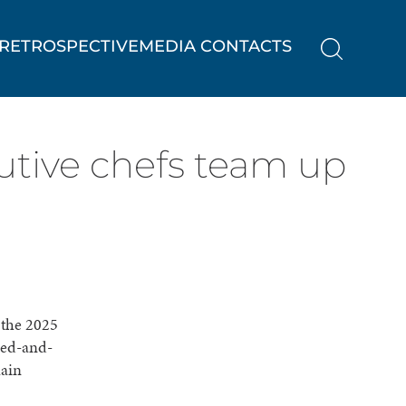
RETROSPECTIVE
MEDIA CONTACTS
utive chefs team up
 the 2025
ned-and-
main