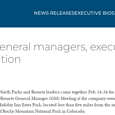
NEWS RELEASES
EXECUTIVE BIOS
eneral managers, exec
ition
orth Parks and Resorts leaders came together Feb. 24-26 for
 Resorts General Manager (GM) Meeting at the company-ow
oliday Inn Estes Park, located less than five miles from the 
of Rocky Mountain National Park in Colorado.