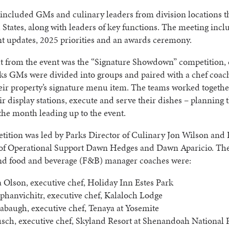
 included GMs and culinary leaders from division locations 
 States, along with leaders of key functions. The meeting inc
t updates, 2025 priorities and an awards ceremony.
ht from the event was the “Signature Showdown” competition,
s GMs were divided into groups and paired with a chef coac
eir property’s signature menu item. The teams worked togethe
ir display stations, execute and serve their dishes – planning 
he month leading up to the event.
ition was led by Parks Director of Culinary Jon Wilson and 
 of Operational Support Dawn Hedges and Dawn Aparicio. The
nd food and beverage (F&B) manager coaches were:
a Olson, executive chef, Holiday Inn Estes Park
phanvichitr, executive chef, Kalaloch Lodge
abaugh, executive chef, Tenaya at Yosemite
sch, executive chef, Skyland Resort at Shenandoah National 