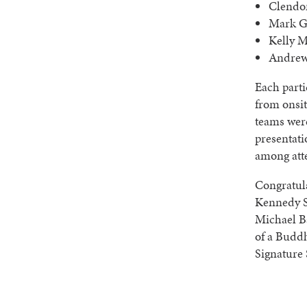
Clendon
Mark G
Kelly M
Andrew
Each part
from onsit
teams were
presentati
among att
Congratul
Kennedy S
Michael B
of a Budd
Signature