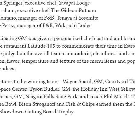
 Springer, executive chef, Yavapai Lodge
raham, executive chef, The Gideon Putnam
ontano, manager of F&B, Tenaya at Yosemite
 Perez, manager of F&B, Wuksachi Lodge
icipating GM was given a personalized chef coat and and bra
e restaurant Latitude 105 to commemorate their time in Este
 judged on the overall team camaraderie, cleanliness and san
on, flavor, temperature and texture of the menu items and pop
endees.
ations to the winning team – Wayne Soard, GM, Courtyard Tit
pace Center; Tyson Budler, GM, the Holiday Inn West Yellow
arnes, GM, Niagara Falls State Park; and coach Phil Musch. 
ha Bowl, Bison Stroganoff and Fish & Chips earned them the
 Showdown Cutting Board Trophy.