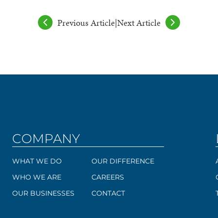
Previous Article
|
Next Article
COMPANY
WHAT WE DO
OUR DIFFERENCE
WHO WE ARE
CAREERS
OUR BUSINESSES
CONTACT