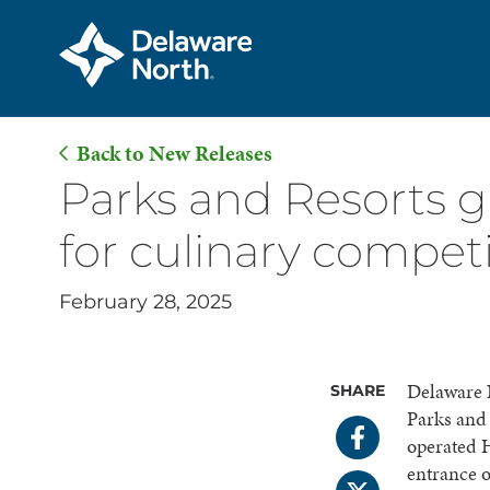
Back to New Releases
Skip
Parks and Resorts g
to
for culinary compet
Main
Content
February 28, 2025
Delaware N
SHARE
Parks and
operated H
entrance 