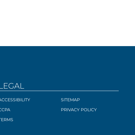
LEGAL
ACCESSIBILITY
SITEMAP
CCPA
PRIVACY POLICY
TERMS