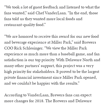
“We took a lot of guest feedback and listened to what the
fans wanted,” said Chef VanderLaan. “In the end, those
fans told us they wanted more local foods and
restaurant-quality food.”
“We are honored to receive this award for our new food
and beverage experience at Miller Park,” said Brewers
COO Rick Schlesinger. “We view the Miller Park
experience as much more than a baseball game, and fan
satisfaction is our top priority. With Delaware North and
many other partners’ support, this project was a very
high priority for stakeholders. It proved to be the largest
private financial investment since Miller Park opened,
and we couldn’t be happier with the results.”
According to VanderLaan, Brewers fans can expect
more changes for 2018. The Brewers and Delaware