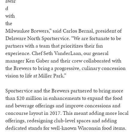
awar
d
with
the
Milwaukee Brewers,” said Carlos Bernal, president of
Delaware North Sportservice. “We are fortunate to be
partners with a team that prioritizes their fan
experience. Chef Seth VanderLaan, our general
manager Ken Gaber and their crew collaborated with
the Brewers to bring a progressive, culinary concession
vision to life at Miller Park.”
Sportservice and the Brewers partnered to bring more
than $20 million in enhancements to expand the food
and beverage offerings and improve concessions and
concourse layout in 2017. This meant adding more local
offerings, redesigning club-level spaces and adding
dedicated stands for well-known Wisconsin food items.