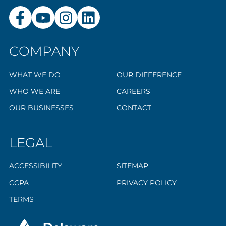
COMPANY
WHAT WE DO
OUR DIFFERENCE
WHO WE ARE
CAREERS
OUR BUSINESSES
CONTACT
LEGAL
ACCESSIBILITY
SITEMAP
CCPA
PRIVACY POLICY
TERMS