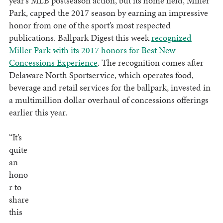
year’s MLB postseason action, but its home field, Miller
Park, capped the 2017 season by earning an impressive
honor from one of the sport’s most respected
publications. Ballpark Digest this week
recognized
Miller Park with its 2017 honors for Best New
Concessions Experience
. The recognition comes after
Delaware North Sportservice, which operates food,
beverage and retail services for the ballpark, invested in
a multimillion dollar overhaul of concessions offerings
earlier this year.
“It’s
quite
an
hono
r to
share
this