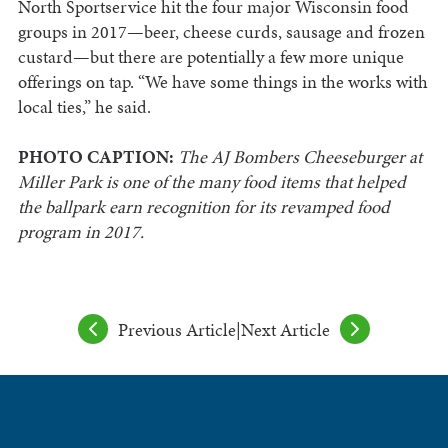
North Sportservice hit the four major Wisconsin food
groups in 2017—beer, cheese curds, sausage and frozen
custard—but there are potentially a few more unique
offerings on tap. “We have some things in the works with
local ties,” he said.
PHOTO CAPTION:
The AJ Bombers Cheeseburger at
Miller Park is one of the many food items that helped
the ballpark earn recognition for its revamped food
program in 2017.
Previous Article
|
Next Article