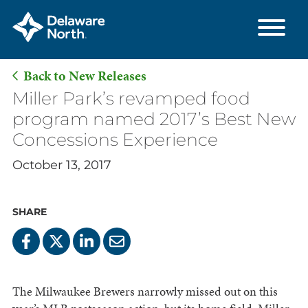
Back to New Releases
Skip
Miller Park’s revamped food
to
program named 2017’s Best New
Main
Concessions Experience
Content
October 13, 2017
SHARE
The Milwaukee Brewers narrowly missed out on this