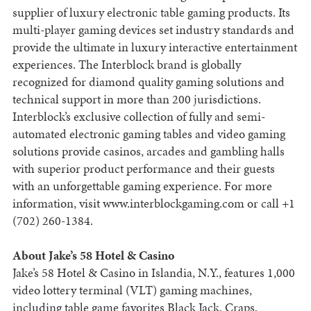
supplier of luxury electronic table gaming products. Its
multi-player gaming devices set industry standards and
provide the ultimate in luxury interactive entertainment
experiences. The Interblock brand is globally
recognized for diamond quality gaming solutions and
technical support in more than 200 jurisdictions.
Interblock’s exclusive collection of fully and semi-
automated electronic gaming tables and video gaming
solutions provide casinos, arcades and gambling halls
with superior product performance and their guests
with an unforgettable gaming experience. For more
information, visit www.interblockgaming.com or call +1
(702) 260-1384.
About Jake’s 58 Hotel & Casino
Jake’s 58 Hotel & Casino in Islandia, N.Y., features 1,000
video lottery terminal (VLT) gaming machines,
including table game favorites Black Jack, Craps,