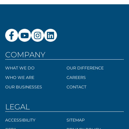
COMPANY
WHAT WE DO
OUR DIFFERENCE
WHO WE ARE
CAREERS
OUR BUSINESSES
CONTACT
LEGAL
ACCESSIBILITY
SITEMAP