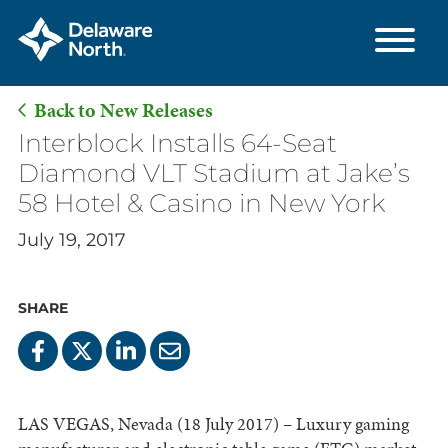
Back to New Releases
Skip
Interblock Installs 64-Seat
to
Diamond VLT Stadium at Jake’s
Main
58 Hotel & Casino in New York
Content
July 19, 2017
SHARE
LAS VEGAS, Nevada (18 July 2017) – Luxury gaming