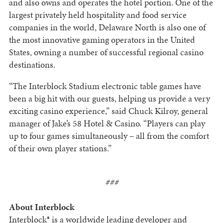
and also owns and operates the hotel portion. One of the
largest privately held hospitality and food service
companies in the world, Delaware North is also one of
the most innovative gaming operators in the United
States, owning a number of successful regional casino
destinations.
“The Interblock Stadium electronic table games have
been a big hit with our guests, helping us provide a very
exciting casino experience,” said Chuck Kilroy, general
manager of Jake’s 58 Hotel & Casino. “Players can play
up to four games simultaneously – all from the comfort
of their own player stations.”
###
About Interblock
Interblock® is a worldwide leading developer and