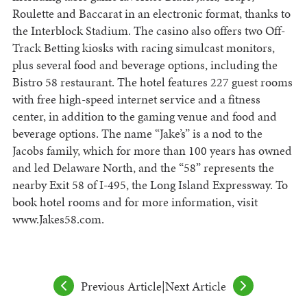
Roulette and Baccarat in an electronic format, thanks to
the Interblock Stadium. The casino also offers two Off-
Track Betting kiosks with racing simulcast monitors,
plus several food and beverage options, including the
Bistro 58 restaurant. The hotel features 227 guest rooms
with free high-speed internet service and a fitness
center, in addition to the gaming venue and food and
beverage options. The name “Jake’s” is a nod to the
Jacobs family, which for more than 100 years has owned
and led Delaware North, and the “58” represents the
nearby Exit 58 of I-495, the Long Island Expressway. To
book hotel rooms and for more information, visit
www.Jakes58.com.
Previous Article
|
Next Article