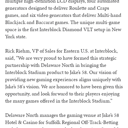
multiple high-definition LCD displays, four automated
generators designed to deliver Roulette and Craps
games, and six video generators that deliver Multi-hand
Blackjack and Baccarat games. The unique multi-game
space is the first Interblock Diamond VLT setup in New
York state.
Rick Riehm, VP of Sales for Eastern U.S. at Interblock,
said, “We are very proud to have formed this strategic
partnership with Delaware North in bringing the
Interblock Stadium product to Jake’s 58. Our vision of
providing new gaming experiences aligns uniquely with
Jake’s 58's vision. We are honored to have been given this
opportunity, and look forward to their players enjoying
the many games offered in the Interblock Stadium.”
Delaware North manages the gaming venue at Jake’s 58
Hotel & Casino for Suffolk Regional Off-Track-Betting