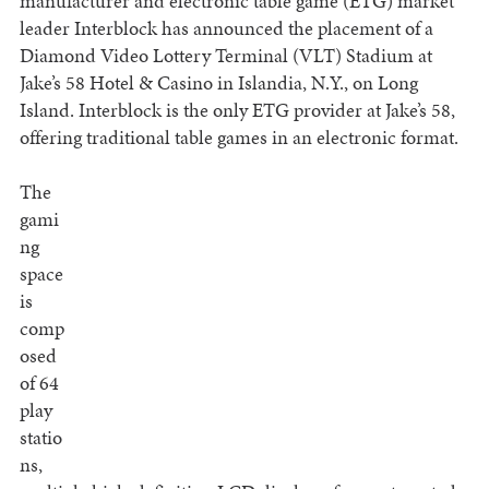
manufacturer and electronic table game (ETG) market
leader Interblock has announced the placement of a
Diamond Video Lottery Terminal (VLT) Stadium at
Jake’s 58 Hotel & Casino in Islandia, N.Y., on Long
Island. Interblock is the only ETG provider at Jake’s 58,
offering traditional table games in an electronic format.
The
gami
ng
space
is
comp
osed
of 64
play
statio
ns,