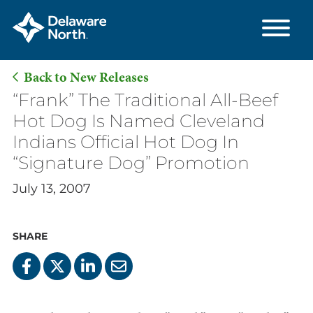
Back to New Releases
Skip
“Frank” The Traditional All-Beef
to
Hot Dog Is Named Cleveland
Main
Indians Official Hot Dog In
Content
“Signature Dog” Promotion
July 13, 2007
SHARE