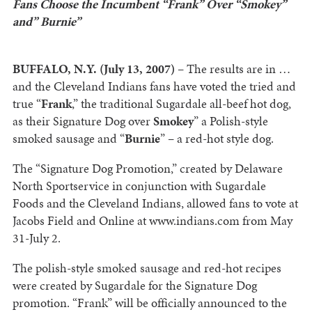
Fans Choose the Incumbent “Frank” Over “Smokey”
and” Burnie”
BUFFALO, N.Y. (July 13, 2007)
– The results are in …
and the Cleveland Indians fans have voted the tried and
true “
Frank
,” the traditional Sugardale all-beef hot dog,
as their Signature Dog over
Smokey
” a Polish-style
smoked sausage and “
Burnie
” – a red-hot style dog.
The “Signature Dog Promotion,” created by Delaware
North Sportservice in conjunction with Sugardale
Foods and the Cleveland Indians, allowed fans to vote at
Jacobs Field and Online at www.indians.com from May
31-July 2.
The polish-style smoked sausage and red-hot recipes
were created by Sugardale for the Signature Dog
promotion. “Frank” will be officially announced to the