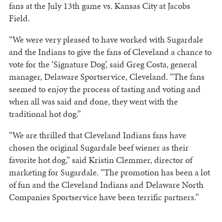
fans at the July 13th game vs. Kansas City at Jacobs
Field.
“We were very pleased to have worked with Sugardale
and the Indians to give the fans of Cleveland a chance to
vote for the ‘Signature Dog’, said Greg Costa, general
manager, Delaware Sportservice, Cleveland. “The fans
seemed to enjoy the process of tasting and voting and
when all was said and done, they went with the
traditional hot dog.”
“We are thrilled that Cleveland Indians fans have
chosen the original Sugardale beef wiener as their
favorite hot dog,” said Kristin Clemmer, director of
marketing for Sugardale. “The promotion has been a lot
of fun and the Cleveland Indians and Delaware North
Companies Sportservice have been terrific partners.”