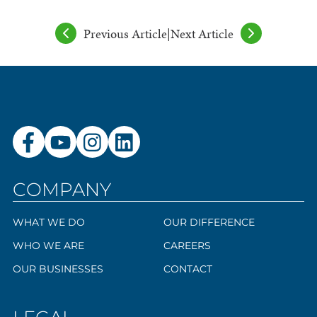
Previous Article
|
Next Article
COMPANY
WHAT WE DO
OUR DIFFERENCE
WHO WE ARE
CAREERS
OUR BUSINESSES
CONTACT