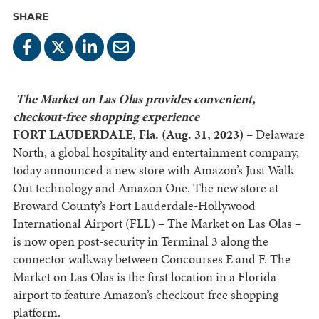
SHARE
The Market on Las Olas provides convenient,
checkout-free shopping experience
FORT LAUDERDALE, Fla. (Aug. 31, 2023) –
Delaware
North, a global hospitality and entertainment company,
today announced a new store with Amazon’s Just Walk
Out technology and Amazon One. The new store at
Broward County’s Fort Lauderdale-Hollywood
International Airport (FLL) – The Market on Las Olas –
is now open post-security in Terminal 3 along the
connector walkway between Concourses E and F. The
Market on Las Olas is the first location in a Florida
airport to feature Amazon’s checkout-free shopping
platform.