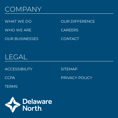
COMPANY
WHAT WE DO
OUR DIFFERENCE
WHO WE ARE
CAREERS
OUR BUSINESSES
CONTACT
LEGAL
ACCESSIBILITY
SITEMAP
CCPA
PRIVACY POLICY
TERMS