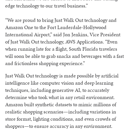
edge technology to our travel business.”
“We are proud to bring Just Walk Out technology and
Amazon One to the Fort Lauderdale-Hollywood
International Airport,” said Jon Jenkins, Vice President
of Just Walk Out technology, AWS Applications. “Even
when running late for a flight, South Florida travelers
will soon be able to grab snacks and beverages with a fast
and frictionless shopping experience.”
Just Walk Out technology is made possible by artificial
intelligence like computer vision and deep learning
techniques, including generative AI, to accurately
determine who took what in any retail environment.
Amazon built synthetic datasets to mimic millions of
realistic shopping scenarios—including variations in
store format, lighting conditions, and even crowds of
shoppers—to ensure accuracy in any environment.