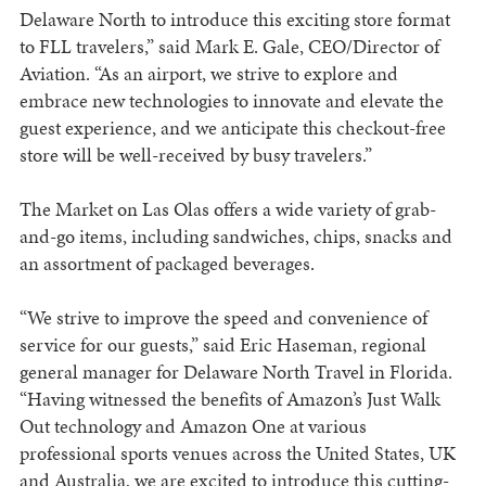
Delaware North to introduce this exciting store format
to FLL travelers,” said Mark E. Gale, CEO/Director of
Aviation. “As an airport, we strive to explore and
embrace new technologies to innovate and elevate the
guest experience, and we anticipate this checkout-free
store will be well-received by busy travelers.”
The Market on Las Olas offers a wide variety of grab-
and-go items, including sandwiches, chips, snacks and
an assortment of packaged beverages.
“We strive to improve the speed and convenience of
service for our guests,” said Eric Haseman, regional
general manager for Delaware North Travel in Florida.
“Having witnessed the benefits of Amazon’s Just Walk
Out technology and Amazon One at various
professional sports venues across the United States, UK
and Australia, we are excited to introduce this cutting-