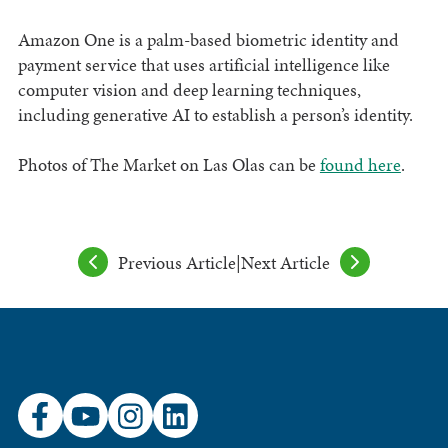
Amazon One is a palm-based biometric identity and
payment service that uses artificial intelligence like
computer vision and deep learning techniques,
including generative AI to establish a person’s identity.
Photos of The Market on Las Olas can be
found here
.
Previous Article
|
Next Article