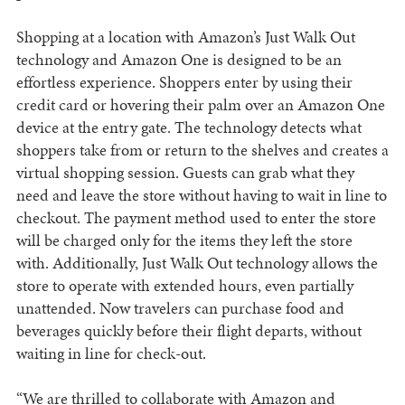
Shopping at a location with Amazon’s Just Walk Out
technology and Amazon One is designed to be an
effortless experience. Shoppers enter by using their
credit card or hovering their palm over an Amazon One
device at the entry gate. The technology detects what
shoppers take from or return to the shelves and creates a
virtual shopping session. Guests can grab what they
need and leave the store without having to wait in line to
checkout. The payment method used to enter the store
will be charged only for the items they left the store
with. Additionally, Just Walk Out technology allows the
store to operate with extended hours, even partially
unattended. Now travelers can purchase food and
beverages quickly before their flight departs, without
waiting in line for check-out.
“We are thrilled to collaborate with Amazon and