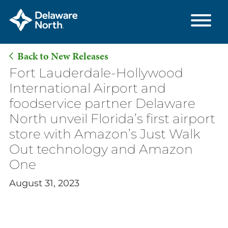
Back to New Releases
Skip
Fort Lauderdale-Hollywood
to
International Airport and
Main
foodservice partner Delaware
Content
North unveil Florida’s first airport
store with Amazon’s Just Walk
Out technology and Amazon
One
August 31, 2023