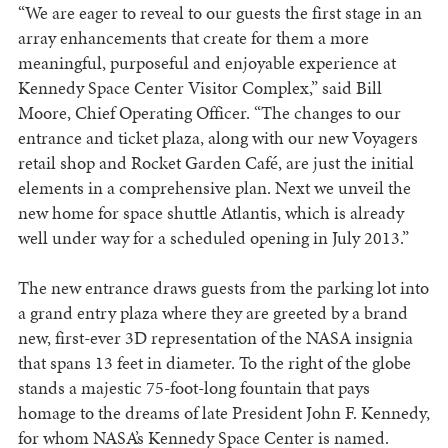
“We are eager to reveal to our guests the first stage in an
array enhancements that create for them a more
meaningful, purposeful and enjoyable experience at
Kennedy Space Center Visitor Complex,” said Bill
Moore, Chief Operating Officer. “The changes to our
entrance and ticket plaza, along with our new Voyagers
retail shop and Rocket Garden Café, are just the initial
elements in a comprehensive plan. Next we unveil the
new home for space shuttle Atlantis, which is already
well under way for a scheduled opening in July 2013.”
The new entrance draws guests from the parking lot into
a grand entry plaza where they are greeted by a brand
new, first-ever 3D representation of the NASA insignia
that spans 13 feet in diameter. To the right of the globe
stands a majestic 75-foot-long fountain that pays
homage to the dreams of late President John F. Kennedy,
for whom NASA’s Kennedy Space Center is named.