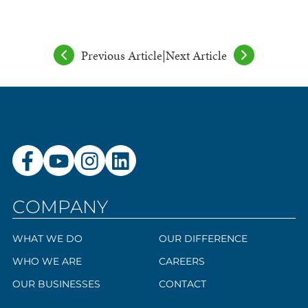
Previous Article
|
Next Article
COMPANY
WHAT WE DO
OUR DIFFERENCE
WHO WE ARE
CAREERS
OUR BUSINESSES
CONTACT