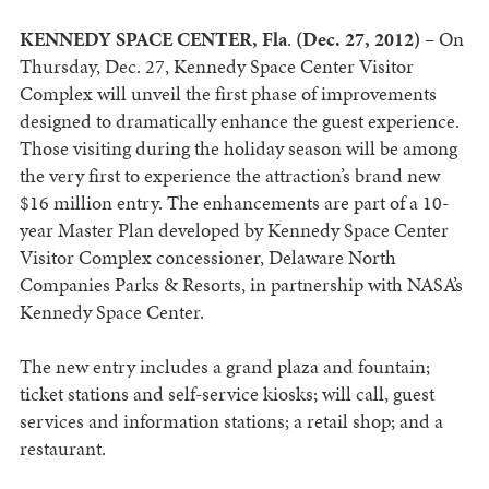
KENNEDY SPACE CENTER, Fla
.
(Dec. 27, 2012) –
On
Thursday, Dec. 27, Kennedy Space Center Visitor
Complex will unveil the first phase of improvements
designed to dramatically enhance the guest experience.
Those visiting during the holiday season will be among
the very first to experience the attraction’s brand new
$16 million entry. The enhancements are part of a 10-
year Master Plan developed by Kennedy Space Center
Visitor Complex concessioner, Delaware North
Companies Parks & Resorts, in partnership with NASA’s
Kennedy Space Center.
The new entry includes a grand plaza and fountain;
ticket stations and self-service kiosks; will call, guest
services and information stations; a retail shop; and a
restaurant.