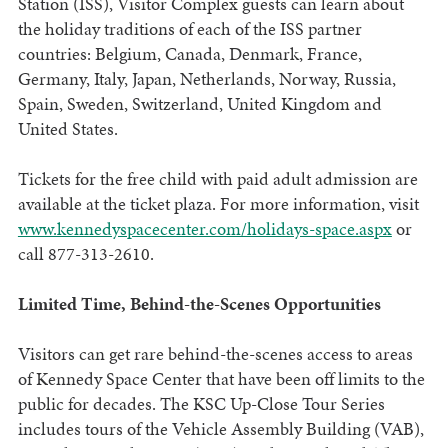
Station (ISS), Visitor Complex guests can learn about
the holiday traditions of each of the ISS partner
countries: Belgium, Canada, Denmark, France,
Germany, Italy, Japan, Netherlands, Norway, Russia,
Spain, Sweden, Switzerland, United Kingdom and
United States.
Tickets for the free child with paid adult admission are
available at the ticket plaza. For more information, visit
www.kennedyspacecenter.com/holidays-space.aspx
or
call 877-313-2610.
Limited Time, Behind-the-Scenes Opportunities
Visitors can get rare behind-the-scenes access to areas
of Kennedy Space Center that have been off limits to the
public for decades. The KSC Up-Close Tour Series
includes tours of the Vehicle Assembly Building (VAB),