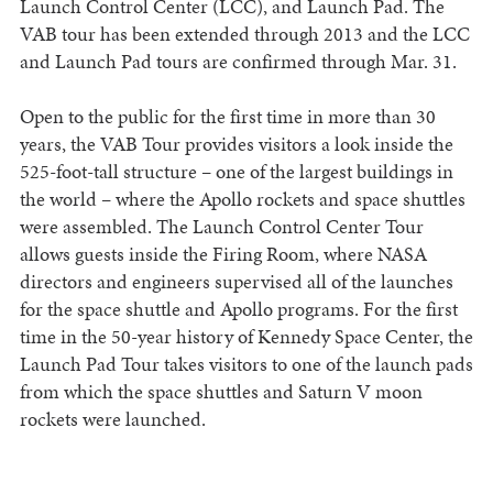
Launch Control Center (LCC), and Launch Pad. The
VAB tour has been extended through 2013 and the LCC
and Launch Pad tours are confirmed through Mar. 31.
Open to the public for the first time in more than 30
years, the VAB Tour provides visitors a look inside the
525-foot-tall structure – one of the largest buildings in
the world – where the Apollo rockets and space shuttles
were assembled. The Launch Control Center Tour
allows guests inside the Firing Room, where NASA
directors and engineers supervised all of the launches
for the space shuttle and Apollo programs. For the first
time in the 50-year history of Kennedy Space Center, the
Launch Pad Tour takes visitors to one of the launch pads
from which the space shuttles and Saturn V moon
rockets were launched.