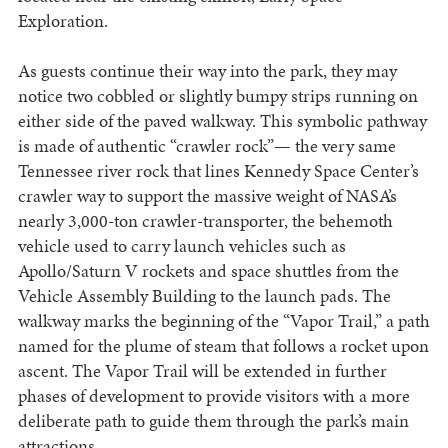
Exploration.
As guests continue their way into the park, they may
notice two cobbled or slightly bumpy strips running on
either side of the paved walkway. This symbolic pathway
is made of authentic “crawler rock”— the very same
Tennessee river rock that lines Kennedy Space Center’s
crawler way to support the massive weight of NASA’s
nearly 3,000-ton crawler-transporter, the behemoth
vehicle used to carry launch vehicles such as
Apollo/Saturn V rockets and space shuttles from the
Vehicle Assembly Building to the launch pads. The
walkway marks the beginning of the “Vapor Trail,” a path
named for the plume of steam that follows a rocket upon
ascent. The Vapor Trail will be extended in further
phases of development to provide visitors with a more
deliberate path to guide them through the park’s main
attractions.