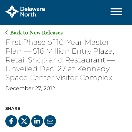
Back to New Releases
Skip
First Phase of 10-Year Master
to
Plan — $16 Million Entry Plaza,
Main
Retail Shop and Restaurant —
Content
Unveiled Dec. 27 at Kennedy
Space Center Visitor Complex
December 27, 2012
SHARE