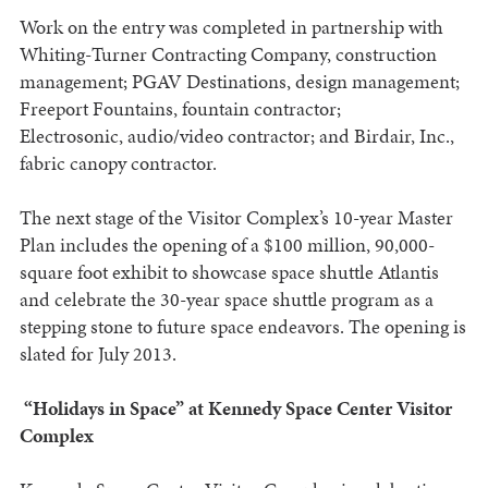
Work on the entry was completed in partnership with
Whiting-Turner Contracting Company, construction
management; PGAV Destinations, design management;
Freeport Fountains, fountain contractor;
Electrosonic, audio/video contractor; and Birdair, Inc.,
fabric canopy contractor.
The next stage of the Visitor Complex’s 10-year Master
Plan includes the opening of a $100 million, 90,000-
square foot exhibit to showcase space shuttle Atlantis
and celebrate the 30-year space shuttle program as a
stepping stone to future space endeavors. The opening is
slated for July 2013.
“Holidays in Space” at Kennedy Space Center Visitor
Complex