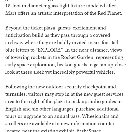
18-foot in diameter glass light fixture modeled after
Mars offers an artistic interpretation of the Red Planet.
Beyond the ticket plaza, guests’ excitement and
anticipation build as they pass through a covered
archway where they are boldly invited in six-foot-tall,
blue letters to “EXPLORE.” In the near distance, views
of towering rockets in the Rocket Garden, representing
early space exploration, beckon guests to get an up-close
look at these sleek yet incredibly powerful vehicles.
Following the new outdoor security checkpoint and
turnstiles, visitors may stop in at the new guest services
area to the right of the plaza to pick up audio guides in
English and six other languages, purchase additional
tours or upgrade to an annual pass. Wheelchairs and
strollers are available at a new information counter
located near the existing exhibit, Early Space