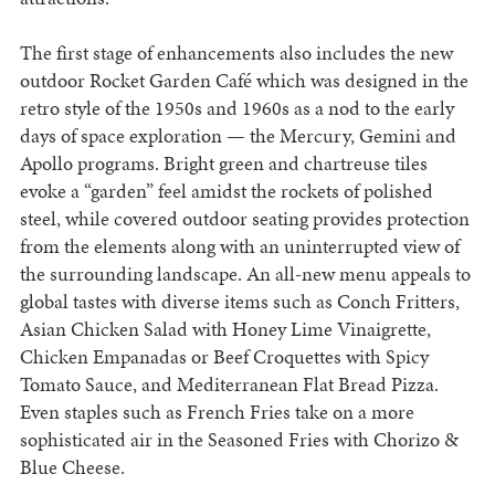
The first stage of enhancements also includes the new
outdoor Rocket Garden Café which was designed in the
retro style of the 1950s and 1960s as a nod to the early
days of space exploration — the Mercury, Gemini and
Apollo programs. Bright green and chartreuse tiles
evoke a “garden” feel amidst the rockets of polished
steel, while covered outdoor seating provides protection
from the elements along with an uninterrupted view of
the surrounding landscape. An all-new menu appeals to
global tastes with diverse items such as Conch Fritters,
Asian Chicken Salad with Honey Lime Vinaigrette,
Chicken Empanadas or Beef Croquettes with Spicy
Tomato Sauce, and Mediterranean Flat Bread Pizza.
Even staples such as French Fries take on a more
sophisticated air in the Seasoned Fries with Chorizo &
Blue Cheese.