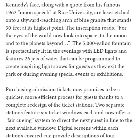
Kennedy’s face, along with a quote from his famous
1962 “moon speech” at Rice University, are laser etched
onto a skyward-reaching arch of blue granite that stands
30-feet at its highest point. The inscription reads, “For
the eyes of the world now look into space, to the moon
and to the planets beyond…” The 5,000-gallon fountain
is spectacularly lit in the evenings with LED lights and
features 26 jets of water that can be programmed to
create inspiring light shows for guests as they exit the
park or during evening special events or exhibitions.
Purchasing admission tickets now promises to be a
quicker, more efficient process for guests thanks to a
complete redesign of the ticket stations. Two separate
stations feature six ticket windows each and now offer a
“fair cueing” system to direct the next guest in line to the
next available window. Digital screens within each
station’s covered cue provide descriptions of tour