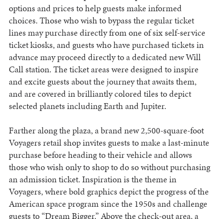
options and prices to help guests make informed
choices. Those who wish to bypass the regular ticket
lines may purchase directly from one of six self-service
ticket kiosks, and guests who have purchased tickets in
advance may proceed directly to a dedicated new Will
Call station. The ticket areas were designed to inspire
and excite guests about the journey that awaits them,
and are covered in brilliantly colored tiles to depict
selected planets including Earth and Jupiter.
Farther along the plaza, a brand new 2,500-square-foot
Voyagers retail shop invites guests to make a last-minute
purchase before heading to their vehicle and allows
those who wish only to shop to do so without purchasing
an admission ticket. Inspiration is the theme in
Voyagers, where bold graphics depict the progress of the
American space program since the 1950s and challenge
guests to “Dream Bigger.” Above the check-out area, a