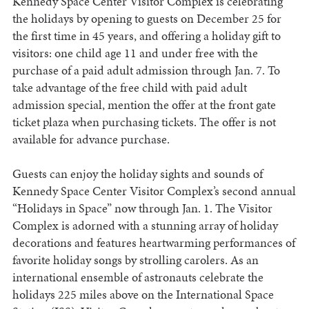
Kennedy Space Center Visitor Complex is celebrating
the holidays by opening to guests on December 25 for
the first time in 45 years, and offering a holiday gift to
visitors: one child age 11 and under free with the
purchase of a paid adult admission through Jan. 7. To
take advantage of the free child with paid adult
admission special, mention the offer at the front gate
ticket plaza when purchasing tickets. The offer is not
available for advance purchase.
Guests can enjoy the holiday sights and sounds of
Kennedy Space Center Visitor Complex’s second annual
“Holidays in Space” now through Jan. 1. The Visitor
Complex is adorned with a stunning array of holiday
decorations and features heartwarming performances of
favorite holiday songs by strolling carolers. As an
international ensemble of astronauts celebrate the
holidays 225 miles above on the International Space