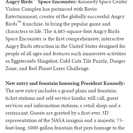
™
Angry Birds
Space Encounter:
Kennedy Space Center
Visitor Complex has partnered with Rovio
Entertainment, creator of the globally successful Angry
™
Birds
franchise, to bring the popular game and
characters to life. The 4,485-square-foot Angry Birds
Space Encounter is the first comprehensive, interactive
Angry Birds attraction in the United States designed for
people of all ages and features such immersive activities
as Eggsteroids Slingshot, Cold Cuts Tile Puzzle, Danger
Zone, and Red Planet Lazer Challenge.
New entry and fountain honoring President Kennedy:
The new entry includes a grand plaza and fountain;
ticket stations and self-service kiosks; will call, guest
services and information stations; a retail shop; and a
restaurant. Guests are greeted by a first-ever 3D
representation of the NASA insignia and a majestic 75-
foot-long, 5000-gallon fountain that pays homage to the