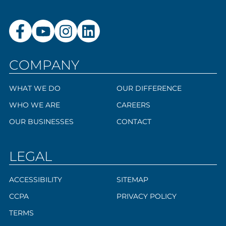
COMPANY
WHAT WE DO
OUR DIFFERENCE
WHO WE ARE
CAREERS
OUR BUSINESSES
CONTACT
LEGAL
ACCESSIBILITY
SITEMAP
CCPA
PRIVACY POLICY
TERMS