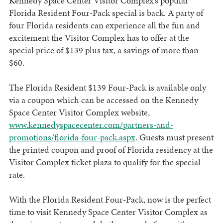
Kennedy Space Center Visitor Complex’s popular
Florida Resident Four-Pack special is back. A party of
four Florida residents can experience all the fun and
excitement the Visitor Complex has to offer at the
special price of $139 plus tax, a savings of more than
$60.
The Florida Resident $139 Four-Pack is available only
via a coupon which can be accessed on the Kennedy
Space Center Visitor Complex website,
www.kennedyspacecenter.com/partners-and-
promotions/florida-four-pack.aspx
. Guests must present
the printed coupon and proof of Florida residency at the
Visitor Complex ticket plaza to qualify for the special
rate.
With the Florida Resident Four-Pack, now is the perfect
time to visit Kennedy Space Center Visitor Complex as