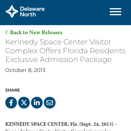
Back to New Releases
Skip
Kennedy Space Center Visitor
to
Complex Offers Florida Residents
Main
Exclusive Admission Package
Content
October 8, 2013
SHARE
KENNEDY SPACE CENTER, Fla
.
(Sept. 24, 2013) –