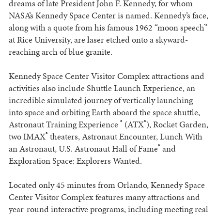
dreams of late President John F. Kennedy, for whom
NASA’s Kennedy Space Center is named. Kennedy’s face,
along with a quote from his famous 1962 “moon speech”
at Rice University, are laser etched onto a skyward-
reaching arch of blue granite.
Kennedy Space Center Visitor Complex attractions and
activities also include Shuttle Launch Experience, an
incredible simulated journey of vertically launching
into space and orbiting Earth aboard the space shuttle,
®
®
Astronaut Training Experience
(ATX
), Rocket Garden,
®
two IMAX
theaters, Astronaut Encounter, Lunch With
®
an Astronaut, U.S. Astronaut Hall of Fame
and
Exploration Space: Explorers Wanted.
Located only 45 minutes from Orlando, Kennedy Space
Center Visitor Complex features many attractions and
year-round interactive programs, including meeting real