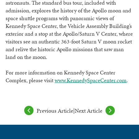
astronauts. The standard bus tour, included with
admission, explores the history of the Apollo moon and
space shuttle programs with panoramic views of
Kennedy Space Center, the Vehicle Assembly Building’s
exterior and a stop at the Apollo/Saturn V Center, where
visitors see an authentic 363-foot Saturn V moon rocket
and relive the historic Apollo missions that saw man
land on the moon.
For more information on Kennedy Space Center
Complex, please visit
www.KennedySpaceCenter.com
.
Previous Article
|
Next Article