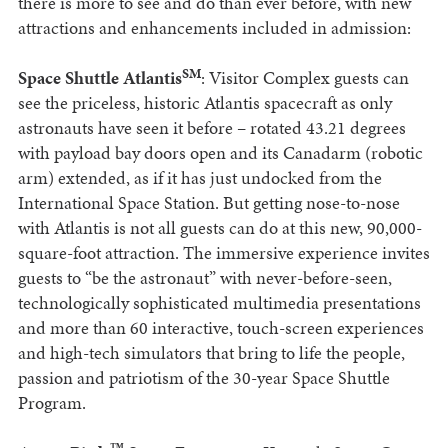
there is more to see and do than ever before, with new
attractions and enhancements included in admission:
SM
Space Shuttle Atlantis
: Visitor Complex guests can
see the priceless, historic Atlantis spacecraft as only
astronauts have seen it before – rotated 43.21 degrees
with payload bay doors open and its Canadarm (robotic
arm) extended, as if it has just undocked from the
International Space Station. But getting nose-to-nose
with Atlantis is not all guests can do at this new, 90,000-
square-foot attraction. The immersive experience invites
guests to “be the astronaut” with never-before-seen,
technologically sophisticated multimedia presentations
and more than 60 interactive, touch-screen experiences
and high-tech simulators that bring to life the people,
passion and patriotism of the 30-year Space Shuttle
Program.