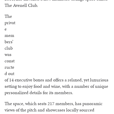
The Avenell Club.
The
privat
e
mem
bers’
club
was
const
ructe
d out
of 14 executive boxes and offers a relaxed, yet luxurious
setting to enjoy food and wine, with a number of unique
personalized details for its members.
The space, which seats 217 members, has panoramic
views of the pitch and showcases locally sourced