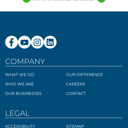
COMPANY
WHAT WE DO
OUR DIFFERENCE
WHO WE ARE
CAREERS
OUR BUSINESSES
CONTACT
LEGAL
ACCESSIBILITY
SITEMAP