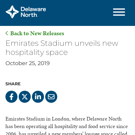
Back to New Releases
Skip
Emirates Stadium unveils new
to
hospitality space
Main
October 25, 2019
Content
SHARE
Emirates Stadium in London, where Delaware North
has been operating all hospitality and food service since
2006, has unveiled a new members’ lounge space called