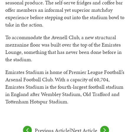
seasonal produce. The self-serve fridges and coffee bar
offer members an informal yet superior matchday
experience before stepping out into the stadium bowl to
take in the action.
To accommodate the Avenell Club, a new structural
mezzanine floor was built over the top of the Emirates
Lounge, something that has never been done before in
the stadium.
Emirates Stadium is home of Premier League Football’s
Arsenal Football Club. With a capacity of 60,704,
Emirates Stadium is the fourth-largest football stadium
in England after Wembley Stadium, Old Trafford and
Tottenham Hotspur Stadium.
Previous Article
|
Next Article