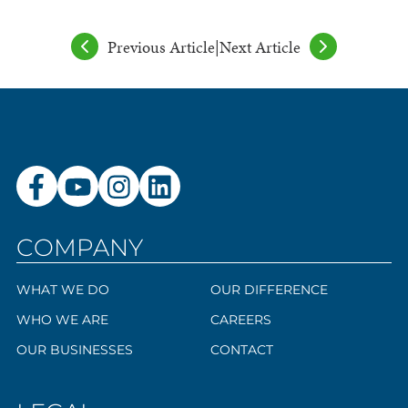
Previous Article
|
Next Article
COMPANY
WHAT WE DO
OUR DIFFERENCE
WHO WE ARE
CAREERS
OUR BUSINESSES
CONTACT