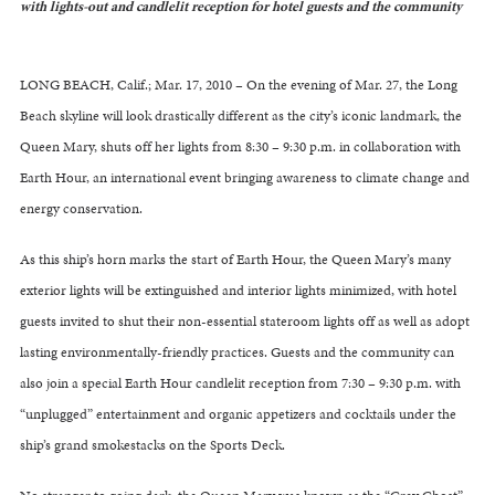
with lights-out and candlelit reception for hotel guests and the community
LONG BEACH, Calif.; Mar. 17, 2010 – On the evening of Mar. 27, the Long
Beach skyline will look drastically different as the city’s iconic landmark, the
Queen Mary, shuts off her lights from 8:30 – 9:30 p.m. in collaboration with
Earth Hour, an international event bringing awareness to climate change and
energy conservation.
As this ship’s horn marks the start of Earth Hour, the Queen Mary’s many
exterior lights will be extinguished and interior lights minimized, with hotel
guests invited to shut their non-essential stateroom lights off as well as adopt
lasting environmentally-friendly practices. Guests and the community can
also join a special Earth Hour candlelit reception from 7:30 – 9:30 p.m. with
“unplugged” entertainment and organic appetizers and cocktails under the
ship’s grand smokestacks on the Sports Deck.