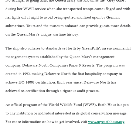
No stranger to going dark, the Queen Mary was known as the “Grey Ghost”
during her WWII service when she transported troops camouflaged and with
her lights off at night to avoid being spotted and fired upon by German
submarines. Tours and the museum onboard can provide guests more details
on the Queen Mary’s unique wartime history.
The ship also adheres to standards set forth by GreenPath®, an environmental
management system established by the Queen Mary’s management
company, Delaware North Companies Parks & Resorts. The program was
created in 1992, making Delaware North the first hospitality company to
achieve ISO 14001 certification. Each year since, Delaware North has
achieved re-certification through a rigorous audit process.
An official program of the World Wildlife Fund (WWF), Earth Hour is open
to any institution or individual interested in its global conservation message.
For more information on how to get involved, visit
www.myearthhour.org
.