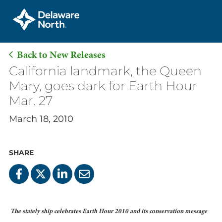
Back to New Releases
Skip
California landmark, the Queen
to
Mary, goes dark for Earth Hour
Main
Mar. 27
Content
March 18, 2010
SHARE
The stately ship celebrates Earth Hour 2010 and its conservation message