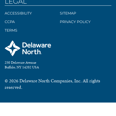
LEGAL
ACCESSIBILITY
SITEMAP
CCPA
PRIVACY POLICY
TERMS
250 Delaware Avenue
Buffalo, NY 14202 USA
© 2026 Delaware North Companies, Inc. All rights
reserved.