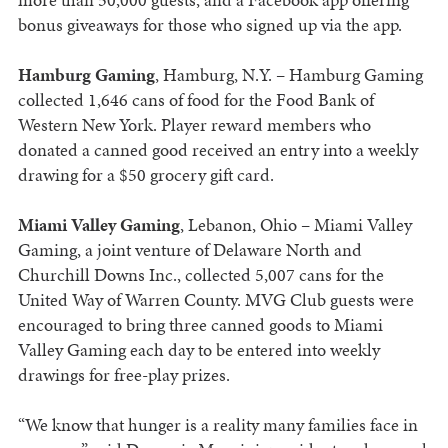
bonus giveaways for those who signed up via the app.
Hamburg Gaming
, Hamburg, N.Y. – Hamburg Gaming
collected 1,646 cans of food for the Food Bank of
Western New York. Player reward members who
donated a canned good received an entry into a weekly
drawing for a $50 grocery gift card.
Miami Valley Gaming
, Lebanon, Ohio – Miami Valley
Gaming, a joint venture of Delaware North and
Churchill Downs Inc., collected 5,007 cans for the
United Way of Warren County. MVG Club guests were
encouraged to bring three canned goods to Miami
Valley Gaming each day to be entered into weekly
drawings for free-play prizes.
“We know that hunger is a reality many families face in