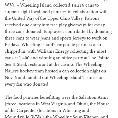
W.Va. – Wheeling Island collected 14,216 cans to
support eight local food pantries in collaboration with
the United Way of the Upper Ohio Valley. Patrons
received one entry into free play giveaways for every
three cans donated. Employees contributed by donating
three cans to wear jeans and sports jerseys to work on
Fridays. Wheeling Island’s corporate partners also
chipped in, with Williams Energy collecting the most
cans at 1,400 and winning an office party at The Pointe
Sea & Steak restaurant at the casino. The Wheeling
Nailers hockey team hosted a can collection night on
Nov. 6 and handed out Wheeling Island T-shirts to
every fan who donated.
The food pantries benefitting were the Salvation Army
(three locations in West Virginia and Ohio), the House
of the Carpenter (locations in Wheeling and
Moundsville, W.Va.), the Wheeling Soup Kitchen, and