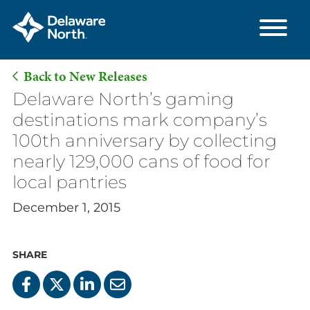
Back to New Releases
Skip
Delaware North’s gaming
to
destinations mark company’s
Main
100th anniversary by collecting
Content
nearly 129,000 cans of food for
local pantries
December 1, 2015
SHARE