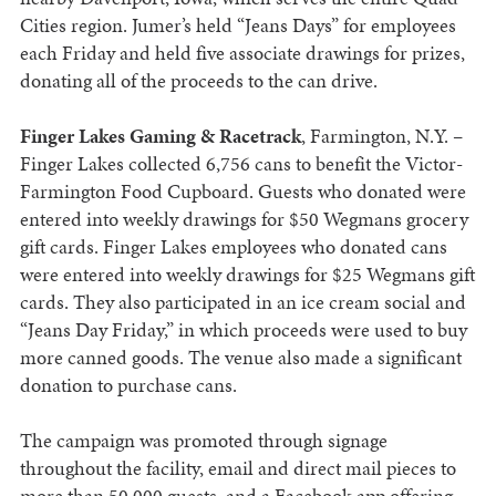
Cities region. Jumer’s held “Jeans Days” for employees
each Friday and held five associate drawings for prizes,
donating all of the proceeds to the can drive.
Finger Lakes Gaming & Racetrack
, Farmington, N.Y. –
Finger Lakes collected 6,756 cans to benefit the Victor-
Farmington Food Cupboard. Guests who donated were
entered into weekly drawings for $50 Wegmans grocery
gift cards. Finger Lakes employees who donated cans
were entered into weekly drawings for $25 Wegmans gift
cards. They also participated in an ice cream social and
“Jeans Day Friday,” in which proceeds were used to buy
more canned goods. The venue also made a significant
donation to purchase cans.
The campaign was promoted through signage
throughout the facility, email and direct mail pieces to
more than 50,000 guests, and a Facebook app offering