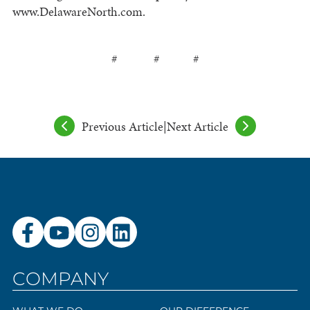
www.DelawareNorth.com.
# # #
Previous Article
|
Next Article
COMPANY