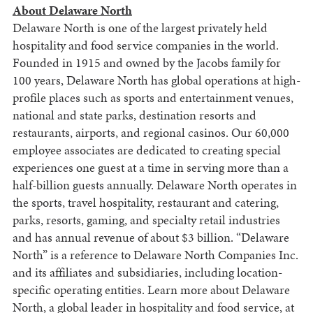
About Delaware North
Delaware North is one of the largest privately held
hospitality and food service companies in the world.
Founded in 1915 and owned by the Jacobs family for
100 years, Delaware North has global operations at high-
profile places such as sports and entertainment venues,
national and state parks, destination resorts and
restaurants, airports, and regional casinos. Our 60,000
employee associates are dedicated to creating special
experiences one guest at a time in serving more than a
half-billion guests annually. Delaware North operates in
the sports, travel hospitality, restaurant and catering,
parks, resorts, gaming, and specialty retail industries
and has annual revenue of about $3 billion. “Delaware
North” is a reference to Delaware North Companies Inc.
and its affiliates and subsidiaries, including location-
specific operating entities. Learn more about Delaware
North, a global leader in hospitality and food service, at