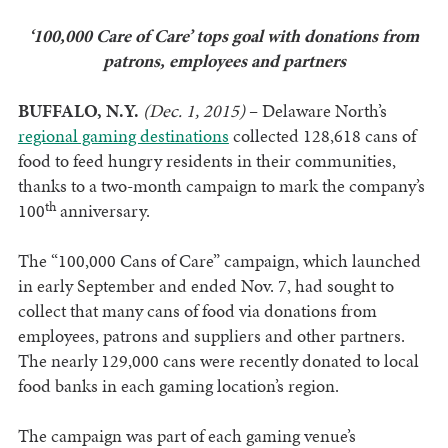
‘100,000 Care of Care’ tops goal with donations from
patrons, employees and partners
BUFFALO, N.Y.
(Dec. 1, 2015)
–
Delaware North’s
regional gaming destinations
collected 128,618 cans of
food to feed hungry residents in their communities,
thanks to a two-month campaign to mark the company’s
th
100
anniversary.
The “100,000 Cans of Care” campaign, which launched
in early September and ended Nov. 7, had sought to
collect that many cans of food via donations from
employees, patrons and suppliers and other partners.
The nearly 129,000 cans were recently donated to local
food banks in each gaming location’s region.
The campaign was part of each gaming venue’s