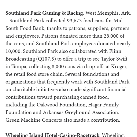
Southland Park Gaming & Racing
, West Memphis, Ark.
– Southland Park collected 93,673 food cans for Mid-
South Food Bank, thanks to patrons, suppliers, partners
and employees. Patrons donated more than 28,000 of
the cans, and Southland Park employees donated nearly
10,000. Southland Park also collaborated with Flinn
Broadcasting (Q107.5) to offer a trip to see Taylor Swift
in Tampa, collecting 8,000 cans via drop-offs at Kroger,
the retail food store chain. Several foundations and
organizations that frequently work with Southland Park
on charitable initiatives also made significant financial
contributions toward purchasing canned food,
including the Oakwood Foundation, Hagar Family
Foundation and Arkansas Greyhound Association.
Green Machine Concerts also made a contribution.
Wheeling Island Hotel-Casino-Racetrack
, Wheeling,