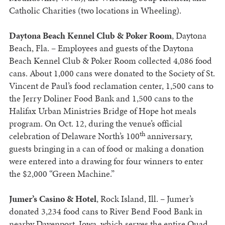
Catholic Charities (two locations in Wheeling).
Daytona Beach Kennel Club & Poker Room
, Daytona
Beach, Fla. – Employees and guests of the Daytona
Beach Kennel Club & Poker Room collected 4,086 food
cans. About 1,000 cans were donated to the Society of St.
Vincent de Paul’s food reclamation center, 1,500 cans to
the Jerry Doliner Food Bank and 1,500 cans to the
Halifax Urban Ministries Bridge of Hope hot meals
program. On Oct. 12, during the venue’s official
th
celebration of Delaware North’s 100
anniversary,
guests bringing in a can of food or making a donation
were entered into a drawing for four winners to enter
the $2,000 “Green Machine.”
Jumer’s Casino & Hotel
, Rock Island, Ill. – Jumer’s
donated 3,234 food cans to River Bend Food Bank in
nearby Davenport, Iowa, which serves the entire Quad