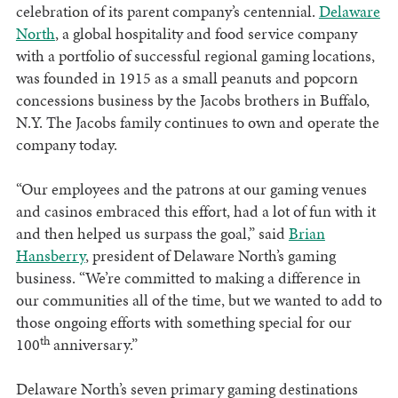
celebration of its parent company’s centennial.
Delaware
North
, a global hospitality and food service company
with a portfolio of successful regional gaming locations,
was founded in 1915 as a small peanuts and popcorn
concessions business by the Jacobs brothers in Buffalo,
N.Y. The Jacobs family continues to own and operate the
company today.
“Our employees and the patrons at our gaming venues
and casinos embraced this effort, had a lot of fun with it
and then helped us surpass the goal,” said
Brian
Hansberry
, president of Delaware North’s gaming
business. “We’re committed to making a difference in
our communities all of the time, but we wanted to add to
those ongoing efforts with something special for our
th
100
anniversary.”
Delaware North’s seven primary gaming destinations