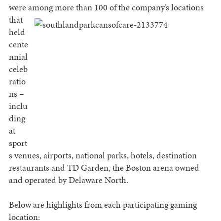
were among more than 100 of the company’s
locations
that
held
cente
nnial
celeb
ratio
ns –
inclu
ding
at
sport
s venues, airports, national parks, hotels, destination
restaurants and TD Garden, the Boston arena owned
and operated by Delaware North.
Below are highlights from each participating gaming
location: