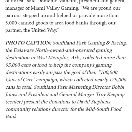
our area,” said Domenic Mancini, president and general
manager of Miami Valley Gaming. “We are proud our
patrons stepped up and helped us provide more than
5,000 canned goods to area food banks through our
partner, the United Way.”
PHOTO CAPTION:
Southland Park Gaming & Racing,
the Delaware North-owned-and-operated gaming
destination in West Memphis, Ark., collected more than
93,000 cans of food to help the company’s gaming
destinations easily surpass the goal of their “100,000
Cans of Care” campaign, which collected nearly 129,000
cans in total. Southland Park Marketing Director Bobbi
Jones and President and General Manger Troy Keeping
(center) present the donations to David Stephens,
community relations director for the Mid-South Food
Bank.