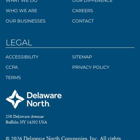
WHAT WE DO
OUR DIFFERENCE
WHO WE ARE
CAREERS
OUR BUSINESSES
CONTACT
LEGAL
ACCESSIBILITY
SITEMAP
CCPA
PRIVACY POLICY
TERMS
250 Delaware Avenue
Buffalo, NY 14202 USA
© 2026 Delaware North Companies, Inc. All rights