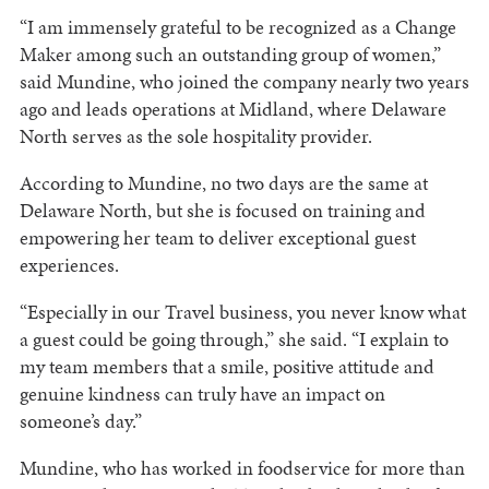
“I am immensely grateful to be recognized as a Change
Maker among such an outstanding group of women,”
said Mundine, who joined the company nearly two years
ago and leads operations at Midland, where Delaware
North serves as the sole hospitality provider.
According to Mundine, no two days are the same at
Delaware North, but she is focused on training and
empowering her team to deliver exceptional guest
experiences.
“Especially in our Travel business, you never know what
a guest could be going through,” she said. “I explain to
my team members that a smile, positive attitude and
genuine kindness can truly have an impact on
someone’s day.”
Mundine, who has worked in foodservice for more than