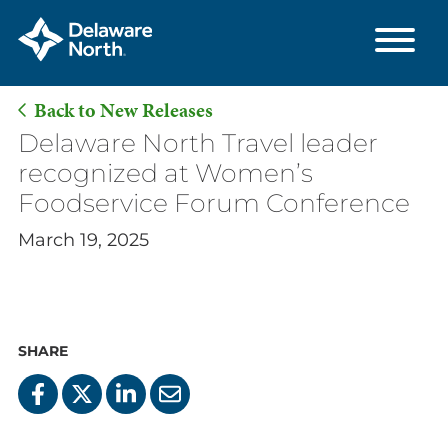
Back to New Releases
Skip
Delaware North Travel leader
to
recognized at Women’s
Main
Foodservice Forum Conference
Content
March 19, 2025
SHARE