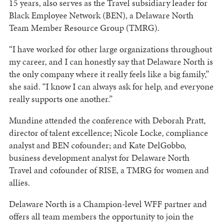
15 years, also serves as the Travel subsidiary leader for
Black Employee Network (BEN), a Delaware North
Team Member Resource Group (TMRG).
“I have worked for other large organizations throughout
my career, and I can honestly say that Delaware North is
the only company where it really feels like a big family,”
she said. “I know I can always ask for help, and everyone
really supports one another.”
Mundine attended the conference with Deborah Pratt,
director of talent excellence; Nicole Locke, compliance
analyst and BEN cofounder; and Kate DelGobbo,
business development analyst for Delaware North
Travel and cofounder of RISE, a TMRG for women and
allies.
Delaware North is a Champion-level WFF partner and
offers all team members the opportunity to join the