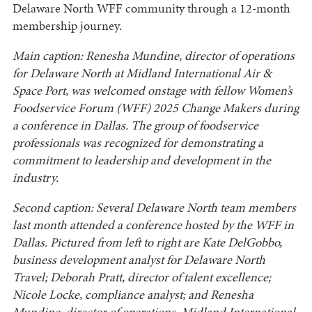
Delaware North WFF community through a 12-month
membership journey.
Main caption: Renesha Mundine, director of operations
for Delaware North at Midland International Air &
Space Port, was welcomed onstage with fellow Women’s
Foodservice Forum (WFF) 2025 Change Makers during
a conference in Dallas. The group of foodservice
professionals was recognized for demonstrating a
commitment to leadership and development in the
industry.
Second caption: Several Delaware North team members
last month attended a conference hosted by the WFF in
Dallas. Pictured from left to right are Kate DelGobbo,
business development analyst for Delaware North
Travel; Deborah Pratt, director of talent excellence;
Nicole Locke, compliance analyst; and Renesha
Mundine, director of operations, Midland International