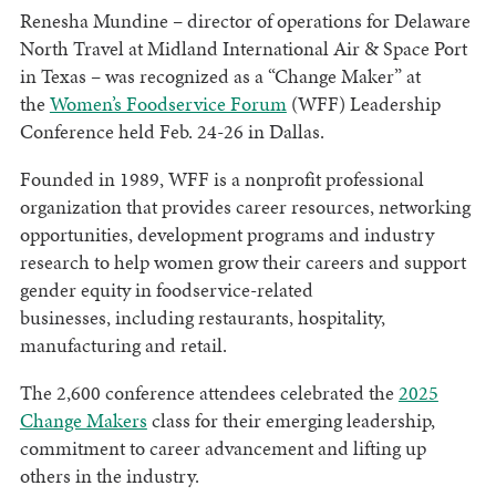
Renesha Mundine – director of operations for Delaware
North Travel at Midland International Air & Space Port
in Texas – was recognized as a “Change Maker” at
the
Women’s Foodservice Forum
(WFF) Leadership
Conference held Feb. 24-26 in Dallas.
Founded in 1989, WFF is a nonprofit professional
organization that provides career resources, networking
opportunities, development programs and industry
research to help women grow their careers and support
gender equity in foodservice-related
businesses, including restaurants, hospitality,
manufacturing and retail.
The 2,600 conference attendees celebrated the
2025
Change Makers
class for their emerging leadership,
commitment to career advancement and lifting up
others in the industry.