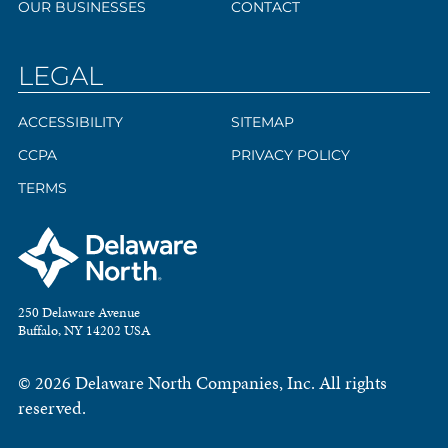
OUR BUSINESSES
CONTACT
LEGAL
ACCESSIBILITY
SITEMAP
CCPA
PRIVACY POLICY
TERMS
250 Delaware Avenue
Buffalo, NY 14202 USA
© 2026 Delaware North Companies, Inc. All rights
reserved.