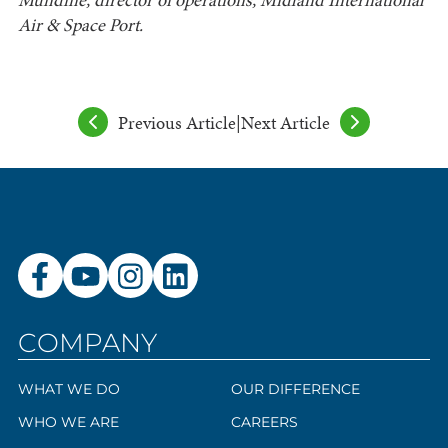
Air & Space Port.
Previous Article
|
Next Article
COMPANY
WHAT WE DO
OUR DIFFERENCE
WHO WE ARE
CAREERS