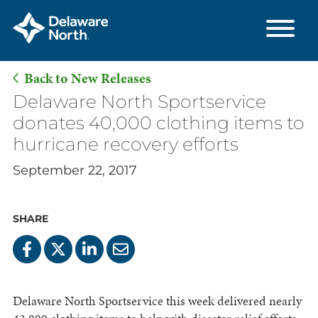
Back to New Releases
Skip
Delaware North Sportservice
to
donates 40,000 clothing items to
Main
hurricane recovery efforts
Content
September 22, 2017
SHARE
Delaware North Sportservice this week delivered nearly