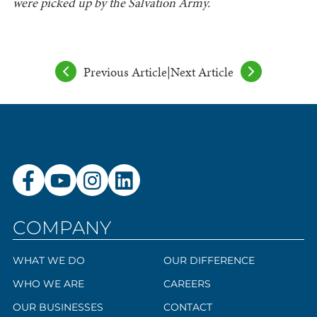
were picked up by the Salvation Army.
Previous Article
|
Next Article
COMPANY
WHAT WE DO
OUR DIFFERENCE
WHO WE ARE
CAREERS
OUR BUSINESSES
CONTACT