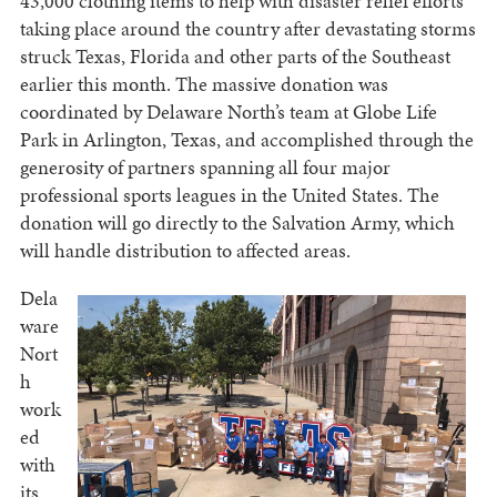
43,000 clothing items to help with disaster relief efforts
taking place around the country after devastating storms
struck Texas, Florida and other parts of the Southeast
earlier this month. The massive donation was
coordinated by Delaware North’s team at Globe Life
Park in Arlington, Texas, and accomplished through the
generosity of partners spanning all four major
professional sports leagues in the United States. The
donation will go directly to the Salvation Army, which
will handle distribution to affected areas.
Dela
ware
Nort
h
work
ed
with
its