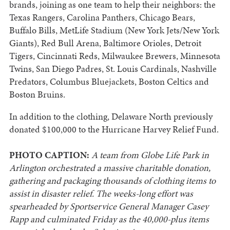
brands, joining as one team to help their neighbors: the
Texas Rangers, Carolina Panthers, Chicago Bears,
Buffalo Bills, MetLife Stadium (New York Jets/New York
Giants), Red Bull Arena, Baltimore Orioles, Detroit
Tigers, Cincinnati Reds, Milwaukee Brewers, Minnesota
Twins, San Diego Padres, St. Louis Cardinals, Nashville
Predators, Columbus Bluejackets, Boston Celtics and
Boston Bruins.
In addition to the clothing, Delaware North previously
donated $100,000 to the Hurricane Harvey Relief Fund.
PHOTO CAPTION:
A team from Globe Life Park in
Arlington orchestrated a massive charitable donation,
gathering and packaging thousands of clothing items to
assist in disaster relief. The weeks-long effort was
spearheaded by Sportservice General Manager Casey
Rapp and culminated Friday as the 40,000-plus items