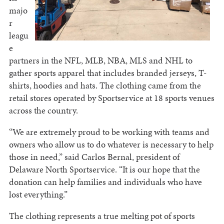
majo
r
leagu
e
partners in the NFL, MLB, NBA, MLS and NHL to
gather sports apparel that includes branded jerseys, T-
shirts, hoodies and hats. The clothing came from the
retail stores operated by Sportservice at 18 sports venues
across the country.
“We are extremely proud to be working with teams and
owners who allow us to do whatever is necessary to help
those in need,” said Carlos Bernal, president of
Delaware North Sportservice. “It is our hope that the
donation can help families and individuals who have
lost everything.”
The clothing represents a true melting pot of sports