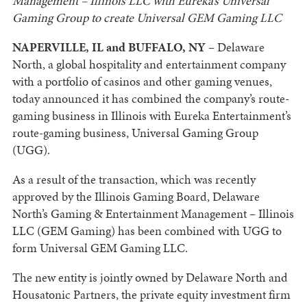
Management – Illinois LLC with Eureka’s Universal
Gaming Group to create Universal GEM Gaming LLC
NAPERVILLE, IL and BUFFALO, NY –
Delaware
North, a global hospitality and entertainment company
with a portfolio of casinos and other gaming venues,
today announced it has combined the company’s route-
gaming business in Illinois with Eureka Entertainment’s
route-gaming business, Universal Gaming Group
(UGG).
As a result of the transaction, which was recently
approved by the Illinois Gaming Board, Delaware
North’s Gaming & Entertainment Management – Illinois
LLC (GEM Gaming) has been combined with UGG to
form Universal GEM Gaming LLC.
The new entity is jointly owned by Delaware North and
Housatonic Partners, the private equity investment firm