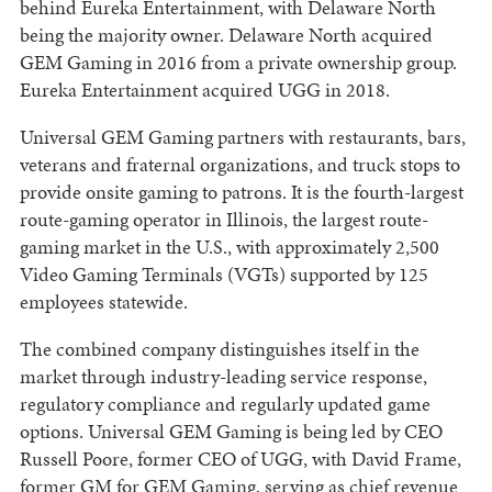
behind Eureka Entertainment, with Delaware North
being the majority owner. Delaware North acquired
GEM Gaming in 2016 from a private ownership group.
Eureka Entertainment acquired UGG in 2018.
Universal GEM Gaming partners with restaurants, bars,
veterans and fraternal organizations, and truck stops to
provide onsite gaming to patrons. It is the fourth-largest
route-gaming operator in Illinois, the largest route-
gaming market in the U.S., with approximately 2,500
Video Gaming Terminals (VGTs) supported by 125
employees statewide.
The combined company distinguishes itself in the
market through industry-leading service response,
regulatory compliance and regularly updated game
options. Universal GEM Gaming is being led by CEO
Russell Poore, former CEO of UGG, with David Frame,
former GM for GEM Gaming, serving as chief revenue