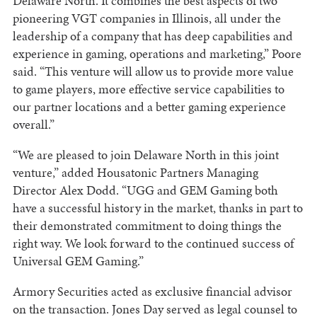
Delaware North. It combines the best aspects of two
pioneering VGT companies in Illinois, all under the
leadership of a company that has deep capabilities and
experience in gaming, operations and marketing,” Poore
said. “This venture will allow us to provide more value
to game players, more effective service capabilities to
our partner locations and a better gaming experience
overall.”
“We are pleased to join Delaware North in this joint
venture,” added Housatonic Partners Managing
Director Alex Dodd. “UGG and GEM Gaming both
have a successful history in the market, thanks in part to
their demonstrated commitment to doing things the
right way. We look forward to the continued success of
Universal GEM Gaming.”
Armory Securities acted as exclusive financial advisor
on the transaction. Jones Day served as legal counsel to