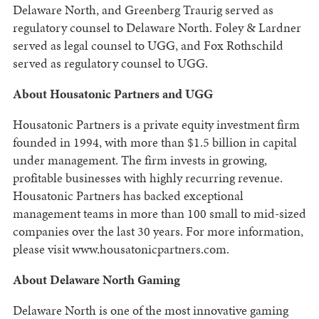
Delaware North, and Greenberg Traurig served as
regulatory counsel to Delaware North. Foley & Lardner
served as legal counsel to UGG, and Fox Rothschild
served as regulatory counsel to UGG.
About Housatonic Partners and UGG
Housatonic Partners is a private equity investment firm
founded in 1994, with more than $1.5 billion in capital
under management. The firm invests in growing,
profitable businesses with highly recurring revenue.
Housatonic Partners has backed exceptional
management teams in more than 100 small to mid-sized
companies over the last 30 years. For more information,
please visit www.housatonicpartners.com.
About Delaware North Gaming
Delaware North is one of the most innovative gaming