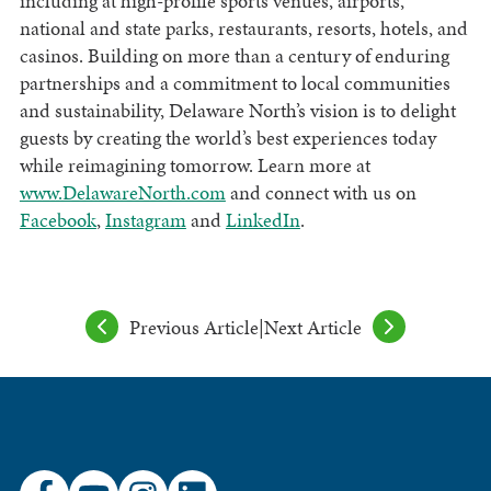
including at high-profile sports venues, airports,
national and state parks, restaurants, resorts, hotels, and
casinos. Building on more than a century of enduring
partnerships and a commitment to local communities
and sustainability, Delaware North’s vision is to delight
guests by creating the world’s best experiences today
while reimagining tomorrow. Learn more at
www.DelawareNorth.com
and connect with us on
Facebook
,
Instagram
and
LinkedIn
.
Previous Article
|
Next Article