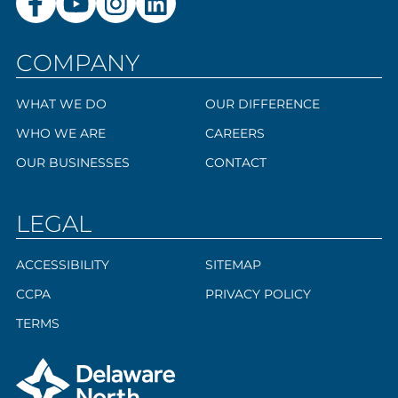
COMPANY
WHAT WE DO
OUR DIFFERENCE
WHO WE ARE
CAREERS
OUR BUSINESSES
CONTACT
LEGAL
ACCESSIBILITY
SITEMAP
CCPA
PRIVACY POLICY
TERMS