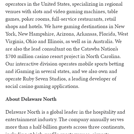
operators in the United States, specializing in regional
venues with slots and video gaming machines, table
games, poker rooms, full-service restaurants, retail
shops and hotels. We have gaming destinations in New
York, New Hampshire, Arizona, Arkansas, Florida, West
Virginia, Ohio and Illinois, as well as in Australia. We
are also the lead consultant on the Catawba Nation’s
$700 million casino resort project in North Carolina.
Our interactive division operates mobile sports betting
and iGaming in several states, and we also own and
operate Ruby Seven Studios, a leading developer of
social casino gaming applications.
About Delaware North
Delaware North is a global leader in the hospitality and
entertainment industry. The company annually serves
more than a half-billion guests across three continents,