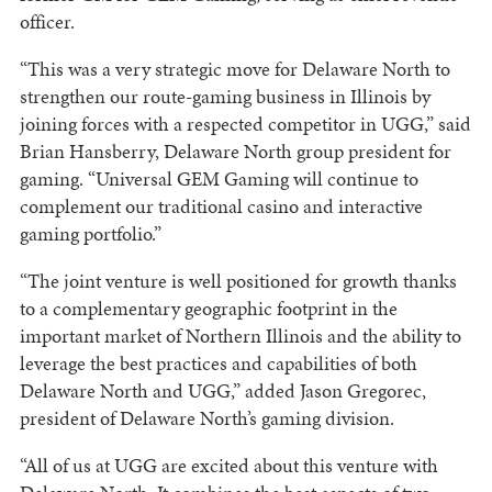
officer.
“This was a very strategic move for Delaware North to
strengthen our route-gaming business in Illinois by
joining forces with a respected competitor in UGG,” said
Brian Hansberry, Delaware North group president for
gaming. “Universal GEM Gaming will continue to
complement our traditional casino and interactive
gaming portfolio.”
“The joint venture is well positioned for growth thanks
to a complementary geographic footprint in the
important market of Northern Illinois and the ability to
leverage the best practices and capabilities of both
Delaware North and UGG,” added Jason Gregorec,
president of Delaware North’s gaming division.
“All of us at UGG are excited about this venture with