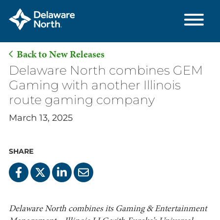
Back to New Releases
Skip
Delaware North combines GEM
to
Gaming with another Illinois
Main
route gaming company
Content
March 13, 2025
SHARE
Delaware North combines its Gaming & Entertainment