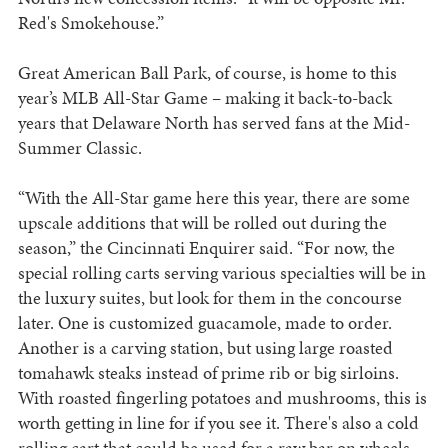
Red's Smokehouse.”
Great American Ball Park, of course, is home to this
year’s MLB All-Star Game – making it back-to-back
years that Delaware North has served fans at the Mid-
Summer Classic.
“With the All-Star game here this year, there are some
upscale additions that will be rolled out during the
season,” the Cincinnati Enquirer said. “For now, the
special rolling carts serving various specialties will be in
the luxury suites, but look for them in the concourse
later. One is customized guacamole, made to order.
Another is a carving station, but using large roasted
tomahawk steaks instead of prime rib or big sirloins.
With roasted fingerling potatoes and mushrooms, this is
worth getting in line for if you see it. There's also a cold
rolling cart that could be used for a raw bar on wheels,