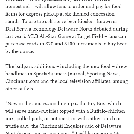
homestand – will allow fans to order and pay for food
items for express pickup at six themed concession
stands. To use the self-serve beer kiosks – known as
DraftServ, a technology Delaware North debuted during
last year’s MLB All-Star Game at Target Field – fans can
purchase cards in $20 and $100 increments to buy beer
by the ounce.
The ballpark additions – including the new food – drew
headlines in SportsBusiness Journal, Sporting News,
Cincinnati.com and the local television affiliates, among
other outlets.
“New in the concession line-up is the Fry Box, which
will serve hand-cut fries topped with a Buffalo-chicken
mix, pulled pork, or pot roast, or with either ranch or
truffle salt,” the Cincinnati Enquirer said of Delaware
North’s new concession items. “It will be opposite Mr.