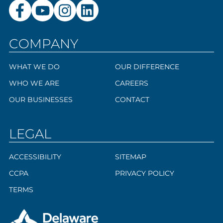
COMPANY
WHAT WE DO
OUR DIFFERENCE
WHO WE ARE
CAREERS
OUR BUSINESSES
CONTACT
LEGAL
ACCESSIBILITY
SITEMAP
CCPA
PRIVACY POLICY
TERMS