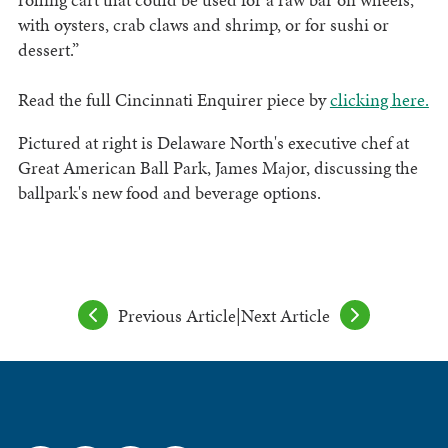
with oysters, crab claws and shrimp, or for sushi or
dessert.”
Read the full Cincinnati Enquirer piece by
clicking here.
Pictured at right is Delaware North's executive chef at
Great American Ball Park, James Major, discussing the
ballpark's new food and beverage options.
Previous Article
|
Next Article