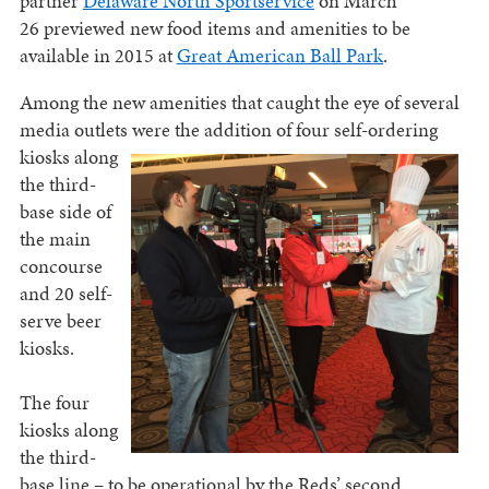
partner
Delaware North Sportservice
on March
26 previewed new food items and amenities to be
available in 2015 at
Great American Ball Park
.
Among the new amenities that caught the eye of several
media outlets were the addition of four self-
ordering
kiosks along
the third-
base side of
the main
concourse
and 20 self-
serve beer
kiosks.
The four
kiosks along
the third-
base line – to be operational by the Reds’ second