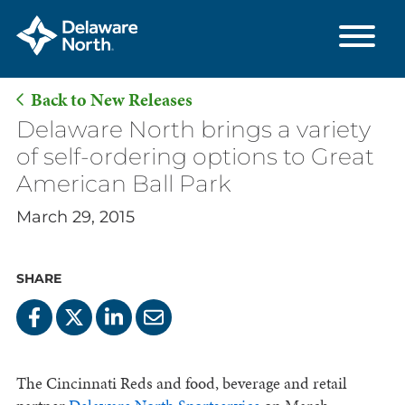
Back to New Releases
Skip
Delaware North brings a variety
to
of self-ordering options to Great
Main
American Ball Park
Content
March 29, 2015
SHARE
The Cincinnati Reds and food, beverage and retail