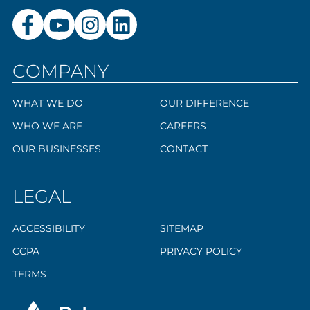
COMPANY
WHAT WE DO
OUR DIFFERENCE
WHO WE ARE
CAREERS
OUR BUSINESSES
CONTACT
LEGAL
ACCESSIBILITY
SITEMAP
CCPA
PRIVACY POLICY
TERMS