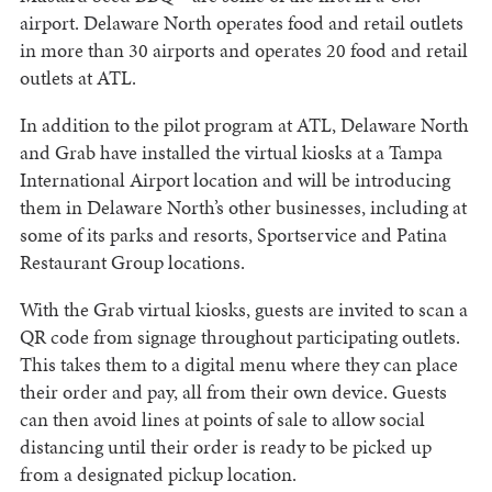
airport. Delaware North operates food and retail outlets
in more than 30 airports and operates 20 food and retail
outlets at ATL.
In addition to the pilot program at ATL, Delaware North
and Grab have installed the virtual kiosks at a Tampa
International Airport location and will be introducing
them in Delaware North’s other businesses, including at
some of its parks and resorts, Sportservice and Patina
Restaurant Group locations.
With the Grab virtual kiosks, guests are invited to scan a
QR code from signage throughout participating outlets.
This takes them to a digital menu where they can place
their order and pay, all from their own device. Guests
can then avoid lines at points of sale to allow social
distancing until their order is ready to be picked up
from a designated pickup location.