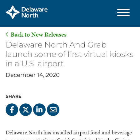
Back to New Releases
Skip
Delaware North And Grab
to
launch some of first virtual kiosks
Main
in a U.S. airport
Content
December 14, 2020
SHARE
Delaware North has installed airport food and beverage