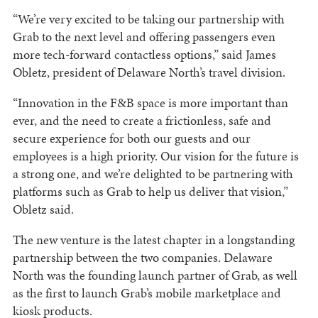
“We’re very excited to be taking our partnership with
Grab to the next level and offering passengers even
more tech-forward contactless options,” said James
Obletz, president of Delaware North’s travel division.
“Innovation in the F&B space is more important than
ever, and the need to create a frictionless, safe and
secure experience for both our guests and our
employees is a high priority. Our vision for the future is
a strong one, and we’re delighted to be partnering with
platforms such as Grab to help us deliver that vision,”
Obletz said.
The new venture is the latest chapter in a longstanding
partnership between the two companies. Delaware
North was the founding launch partner of Grab, as well
as the first to launch Grab’s mobile marketplace and
kiosk products.