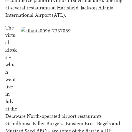
e-commerce platform Grab’s first virtual kiosk offering
at several restaurants at Hartsfield-Jackson Atlanta
International Airport (ATL).
The
virtu
al
kiosk
s –
whic
h
went
live
in
July
at the
Delaware North-operated airport restaurants
Grindhouse Killer Burgers, Einstein Bros. Bagels and
Mustard Seed BBQ – are some of the first in a U.S.