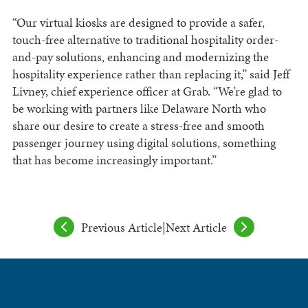
“Our virtual kiosks are designed to provide a safer,
touch-free alternative to traditional hospitality order-
and-pay solutions, enhancing and modernizing the
hospitality experience rather than replacing it,” said Jeff
Livney, chief experience officer at Grab. “We’re glad to
be working with partners like Delaware North who
share our desire to create a stress-free and smooth
passenger journey using digital solutions, something
that has become increasingly important.”
Previous Article
|
Next Article