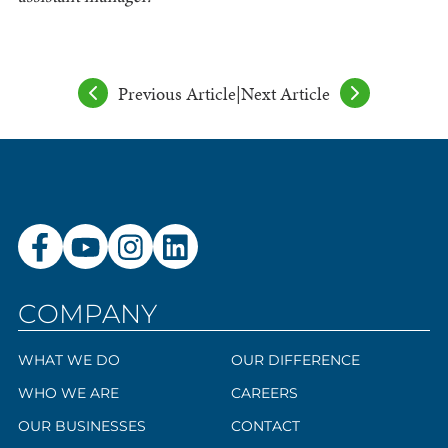
Previous Article
|
Next Article
COMPANY
WHAT WE DO
OUR DIFFERENCE
WHO WE ARE
CAREERS
OUR BUSINESSES
CONTACT