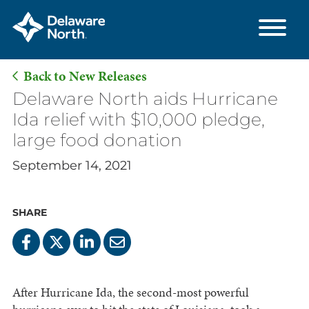
Back to New Releases
Skip
Delaware North aids Hurricane
to
Ida relief with $10,000 pledge,
Main
large food donation
Content
September 14, 2021
SHARE
After Hurricane Ida, the second-most powerful