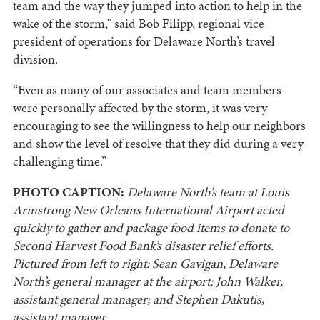
team and the way they jumped into action to help in the
wake of the storm,” said Bob Filipp, regional vice
president of operations for Delaware North’s travel
division.
“Even as many of our associates and team members
were personally affected by the storm, it was very
encouraging to see the willingness to help our neighbors
and show the level of resolve that they did during a very
challenging time.”
PHOTO CAPTION:
Delaware North’s team at Louis
Armstrong New Orleans International Airport acted
quickly to gather and package food items to donate to
Second Harvest Food Bank’s disaster relief efforts.
Pictured from left to right: Sean Gavigan, Delaware
North’s general manager at the airport; John Walker,
assistant general manager; and Stephen Dakutis,
assistant manager.