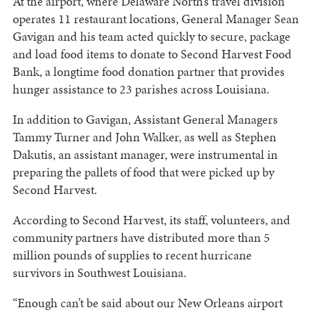
At the airport, where Delaware North’s travel division
operates 11 restaurant locations, General Manager Sean
Gavigan and his team acted quickly to secure, package
and load food items to donate to Second Harvest Food
Bank, a longtime food donation partner that provides
hunger assistance to 23 parishes across Louisiana.
In addition to Gavigan, Assistant General Managers
Tammy Turner and John Walker, as well as Stephen
Dakutis, an assistant manager, were instrumental in
preparing the pallets of food that were picked up by
Second Harvest.
According to Second Harvest, its staff, volunteers, and
community partners have distributed more than 5
million pounds of supplies to recent hurricane
survivors in Southwest Louisiana.
“Enough can’t be said about our New Orleans airport