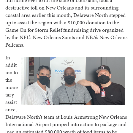
hurricane ever to hit the state of Louisiana, took a
destructive toll on New Orleans and its surrounding
coastal area earlier this month, Delaware North stepped
up to assist the region with a $10,000 donation to the
Game On for Storm Relief fundraising drive organized
by the NFL’s New Orleans Saints and NBA’s New Orleans
Pelicans.
In
addit
ion to
the
mone
tary
assist
ance,
Delaware North’s team at Louis Armstrong New Orleans
International Airport jumped into action to package and
load an estimated $80,000 worth of food items to be