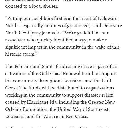
donated to a local shelter.
“Putting our neighbors first is at the heart of Delaware
North – especially in times of great need,” said Delaware
North CEO Jerry Jacobs Jr.. “We’re grateful for our
associates who quickly identified a way to make a
significant impact in the community in the wake of this
historic storm.”
The Pelicans and Saints fundraising drive is part of an
activation of the Gulf Coast Renewal Fund to support
the community throughout Louisiana and the Gulf
Coast. The funds will be distributed to organizations
working in the community to support disaster relief
caused by Hurricane Ida, including the Greater New
Orleans Foundation, the United Way of Southeast
Louisiana and the American Red Cross.