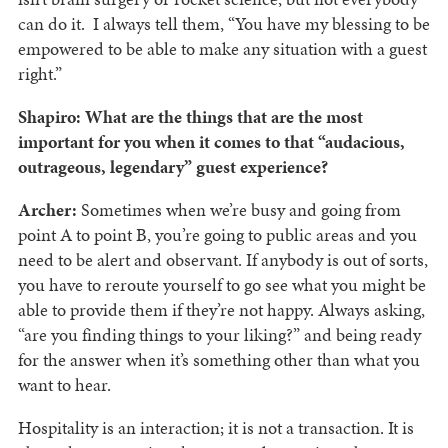
can do it. I always tell them, “You have my blessing to be
empowered to be able to make any situation with a guest
right.”
Shapiro: What are the things that are the most
important for you when it comes to that “audacious,
outrageous, legendary” guest experience?
Archer:
Sometimes when we’re busy and going from
point A to point B, you’re going to public areas and you
need to be alert and observant. If anybody is out of sorts,
you have to reroute yourself to go see what you might be
able to provide them if they’re not happy. Always asking,
“are you finding things to your liking?” and being ready
for the answer when it’s something other than what you
want to hear.
Hospitality is an interaction; it is not a transaction. It is