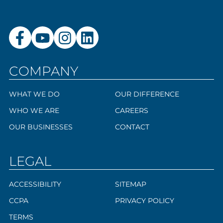
COMPANY
WHAT WE DO
OUR DIFFERENCE
WHO WE ARE
CAREERS
OUR BUSINESSES
CONTACT
LEGAL
ACCESSIBILITY
SITEMAP
CCPA
PRIVACY POLICY
TERMS