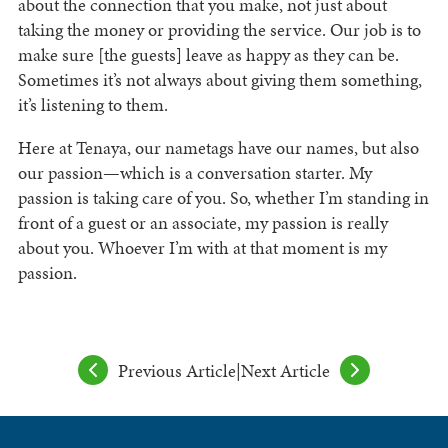
about the connection that you make, not just about
taking the money or providing the service. Our job is to
make sure [the guests] leave as happy as they can be.
Sometimes it’s not always about giving them something,
it’s listening to them.
Here at Tenaya, our nametags have our names, but also
our passion—which is a conversation starter. My
passion is taking care of you. So, whether I’m standing in
front of a guest or an associate, my passion is really
about you. Whoever I’m with at that moment is my
passion.
Previous Article
|
Next Article