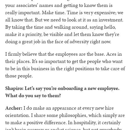
your associates’ names and getting to know them is
really important. Make time. Time is very expensive; we
all know that. But we need to look at it as an investment.
By taking the time and walking around, saying hello,
make it a priority, be visible and let them know they’re
doing a great job in the face of adversity right now.
I firmly believe that the employees are the base. Aces in
their places. It’s so important to get the people who want
to be in this business in the right positions to take care of
those people.
Shapiro: Let’s say you’re onboarding a new employee.
What do you say to them?
Archer:
I do make an appearance at every new hire
orientation. I share some philosophies, which simply are
to make a positive difference. In hospitality, it certainly
isn’t brain surgery or rocket science, but not everybody