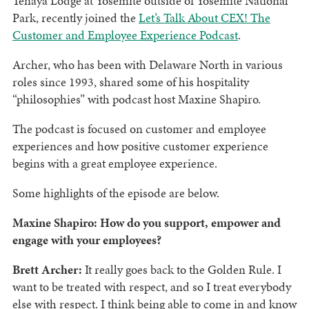
Tenaya Lodge at Yosemite outside of Yosemite National
Park, recently joined the
Let’s Talk About CEX! The
Customer and Employee Experience Podcast
.
Archer, who has been with Delaware North in various
roles since 1993, shared some of his hospitality
“philosophies” with podcast host Maxine Shapiro.
The podcast is focused on customer and employee
experiences and how positive customer experience
begins with a great employee experience.
Some highlights of the episode are below.
Maxine Shapiro: How do you support, empower and
engage with your employees?
Brett Archer:
It really goes back to the Golden Rule. I
want to be treated with respect, and so I treat everybody
else with respect. I think being able to come in and know