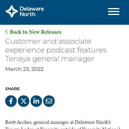
Back to New Releases
Skip
Customer and associate
to
experience podcast features
Main
Tenaya general manager
Content
March 23, 2022
SHARE
Brett Archer, general manager at Delaware North’s