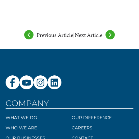
Previous Article
|
Next Article
COMPANY
WHAT WE DO
OUR DIFFERENCE
WHO WE ARE
CAREERS
OUR BUSINESSES
CONTACT