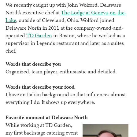
We recently caught up with John Wolford, Delaware
North’s executive chef at
The Lodge at Geneva-on-the-
Lake
, outside of Cleveland, Ohio. Wolford joined
Delaware North in 2011 at the company-owned-and-
operated
TD Garden
in Boston, where he worked as a
supervisor in Legends restaurant and later as a suites
chef.
Words that describe you
Organized, team player, enthusiastic and detailed.
Words that describe your food
I have an Italian background so that influences almost
everything I do. It shows up everywhere.
Favorite moment at Delaware North
While working at TD Garden,
my first backstage catering event