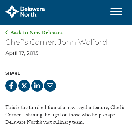
Back to New Releases
Skip
Chef’s Corner: John Wolford
to
April 17, 2015
Main
Content
SHARE
This is the third edition of a new regular feature, Chef’s
Corner – shining the light on those who help shape
Delaware North’s vast culinary team.