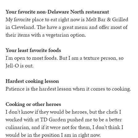
Your favorite non-Delaware North restaurant
My favorite place to eat right now is Melt Bar & Grilled
in Cleveland. The have a great menu and offer most of
their items with a vegetarian option.
Your least favorite foods
I'm open to most foods. But I am a texture person, so
Jell-O is out.
Hardest cooking lesson
Patience is the hardest lesson when it comes to cooking.
Cooking or other heroes
I don't know if they would be heroes, but the chefs I
worked with at TD Garden pushed me to be a better
culinarian, and if it were not for them, I don't think I
would be in the position I am in right now.