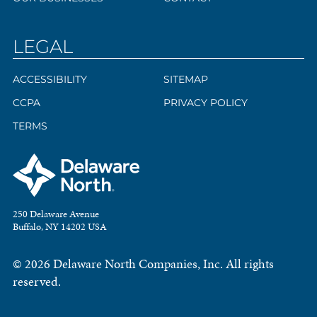
LEGAL
ACCESSIBILITY
SITEMAP
CCPA
PRIVACY POLICY
TERMS
250 Delaware Avenue
Buffalo, NY 14202 USA
© 2026 Delaware North Companies, Inc. All rights
reserved.