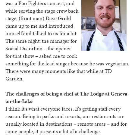
was a Foo Fighters concert, and
while serving the stage crew back
stage, (front man) Dave Grohl
came up to me and introduced
himself and talked to us for a bit.
The same night, the manager for
Social Distortion – the opener
for that show – asked me to cook
something for the lead singer because he was vegetarian.
There were many moments like that while at TD
Garden.
The challenges of being a chef at The Lodge at Geneva-
on-the-Lake
I think it's what everyone faces. It's getting staff every
season. Being in parks and resorts, our restaurants are
usually located in destinations – remote areas – and for
some people, it presents a bit of a challenge.