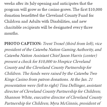
weeks after its July opening and anticipates that the
program will grow as the casino grows. The first $10,000
donation benefitted the Cleveland County Fund for
Children and Adults with Disabilities, and new
charitable recipients will be designated every three
months.
PHOTO CAPTION:
Trent Troxel (third from left), vice
president of the Catawba Nation Gaming Authority, and
Catawba Nation Assistant Chief Jason Harris (center)
present a check for $10,000 to Hospice Cleveland
County and the Cleveland County Partnership for
Children. The funds were raised by the Catawba Two
Kings Casino from patron donations. At the Jan. 21
presentation were (left to right) Tina Dellinger, assistant
director of Cleveland County Partnership for Children;
Shannon White, executive director of Cleveland County
Partnership for Children; Myra McGinnis, president of