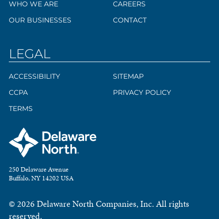
WHO WE ARE
CAREERS
OUR BUSINESSES
CONTACT
LEGAL
ACCESSIBILITY
SITEMAP
CCPA
PRIVACY POLICY
TERMS
250 Delaware Avenue
Buffalo, NY 14202 USA
© 2026 Delaware North Companies, Inc. All rights
reserved.