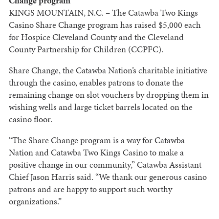
Change program
KINGS MOUNTAIN, N.C. – The Catawba Two Kings
Casino Share Change program has raised $5,000 each
for Hospice Cleveland County and the Cleveland
County Partnership for Children (CCPFC).
Share Change, the Catawba Nation’s charitable initiative
through the casino, enables patrons to donate the
remaining change on slot vouchers by dropping them in
wishing wells and large ticket barrels located on the
casino floor.
“The Share Change program is a way for Catawba
Nation and Catawba Two Kings Casino to make a
positive change in our community,” Catawba Assistant
Chief Jason Harris said. “We thank our generous casino
patrons and are happy to support such worthy
organizations.”