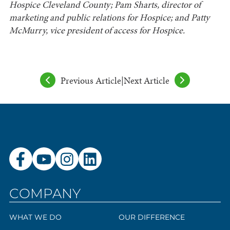
Hospice Cleveland County; Pam Sharts, director of
marketing and public relations for Hospice; and Patty
McMurry, vice president of access for Hospice.
Previous Article
|
Next Article
COMPANY
WHAT WE DO
OUR DIFFERENCE