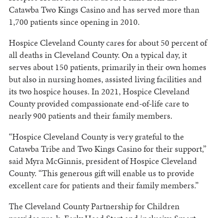
Catawba Two Kings Casino and has served more than
1,700 patients since opening in 2010.
Hospice Cleveland County cares for about 50 percent of
all deaths in Cleveland County. On a typical day, it
serves about 150 patients, primarily in their own homes
but also in nursing homes, assisted living facilities and
its two hospice houses. In 2021, Hospice Cleveland
County provided compassionate end-of-life care to
nearly 900 patients and their family members.
“Hospice Cleveland County is very grateful to the
Catawba Tribe and Two Kings Casino for their support,”
said Myra McGinnis, president of Hospice Cleveland
County. “This generous gift will enable us to provide
excellent care for patients and their family members.”
The Cleveland County Partnership for Children