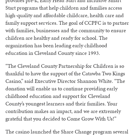
provides pre-k, Early Head Start and inclusive Smart
Start programs that help children and families access
high-quality and affordable childcare, health care and
family support services. The goal of CCPFC is to partner
with families, businesses and the community to ensure
children are healthy and ready for school. The
organization has been leading early childhood
education in Cleveland County since 1993.
“The Cleveland County Partnership for Children is so
thankful to have the support of the Catawba Two Kings
Casino,” said Executive Director Shannon White. “The
donation will enable us to continue providing early
childhood education and support for Cleveland
County’s youngest learners and their families. Your
contribution makes an impact, and we are extremely
grateful that you decided to Come Grow With Us!”
The casino launched the Share Change program several