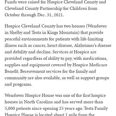
Funds were raised for Hospice Cleveland County and
Cleveland County Partnership for Children from
October through Dec. 31, 2021.
Hospice Cleveland County has two houses (Wendover
in Shelby and Testa in Kings Mountain) that provide
peaceful environments for patients with life-limiting
illness such as cancer, heart disease, Alzheimer’s disease
and debility and decline. Services at Hospice are
provided regardless of ability to pay, with medications,
supplies and equipment covered by Hospice Medicare
Benefit. Bereavement services for the family and
community are also available, as well as support groups
and programs.
Wendover Hospice House was one of the first hospice
houses in North Carolina and has served more than
5,000 patients since opening 25 years ago. Testa Family
Hospice House is located about 1 mile from the