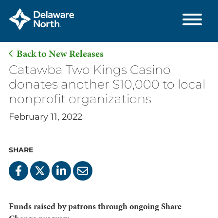
Back to New Releases
Skip
Catawba Two Kings Casino
to
donates another $10,000 to local
Main
nonprofit organizations
Content
February 11, 2022
SHARE
Funds raised by patrons through ongoing Share