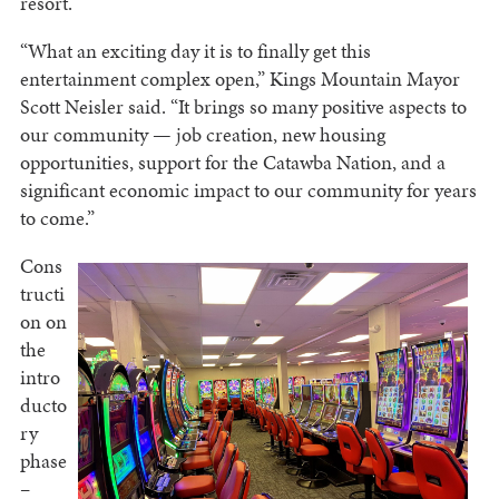
resort.
“What an exciting day it is to finally get this
entertainment complex open,” Kings Mountain Mayor
Scott Neisler said. “It brings so many positive aspects to
our community — job creation, new housing
opportunities, support for the Catawba Nation, and a
significant economic impact to our community for years
to come.”
Cons
tructi
on on
the
intro
ducto
ry
phase
–