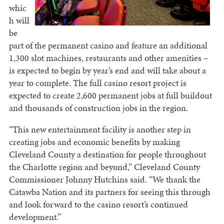
whic
h will
be
part of the permanent casino and feature an additional
1,300 slot machines, restaurants and other amenities –
is expected to begin by year’s end and will take about a
year to complete. The full casino resort project is
expected to create 2,600 permanent jobs at full buildout
and thousands of construction jobs in the region.
“This new entertainment facility is another step in
creating jobs and economic benefits by making
Cleveland County a destination for people throughout
the Charlotte region and beyond,” Cleveland County
Commissioner Johnny Hutchins said. “We thank the
Catawba Nation and its partners for seeing this through
and look forward to the casino resort’s continued
development.”