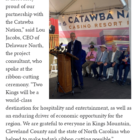
proud of our
partnership with
the Catawba
Nation,” said Lou
Jacobs, CEO of
Delaware North,
the project
consultant, who
spoke at the
ribbon-cutting
ceremony. “Two
Kings will be a
world-class
destination for hospitality and entertainment, as well as
an enduring driver of economic opportunity for the
region. We are grateful to everyone in Kings Mountain,
Cleveland County and the state of North Carolina who
helped to make today’s ribbon cutting possible.”