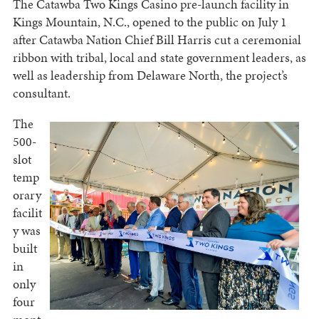
The Catawba Two Kings Casino pre-launch facility in
Kings Mountain, N.C., opened to the public on July 1
after Catawba Nation Chief Bill Harris cut a ceremonial
ribbon with tribal, local and state government leaders, as
well as leadership from Delaware North, the project’s
consultant.
The
500-
slot
temp
orary
facilit
y was
built
in
only
four