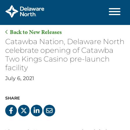
Back to New Releases
Skip
Catawba Nation, Delaware North
to
celebrate opening of Catawba
Main
Two Kings Casino pre-launch
Content
facility
July 6, 2021
SHARE