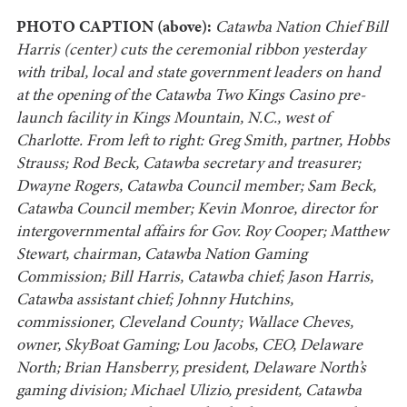
PHOTO CAPTION (above):
Catawba Nation Chief Bill
Harris (center) cuts the ceremonial ribbon yesterday
with tribal, local and state government leaders on hand
at the opening of the Catawba Two Kings Casino pre-
launch facility in Kings Mountain, N.C., west of
Charlotte. From left to right: Greg Smith, partner, Hobbs
Strauss; Rod Beck, Catawba secretary and treasurer;
Dwayne Rogers, Catawba Council member; Sam Beck,
Catawba Council member; Kevin Monroe, director for
intergovernmental affairs for Gov. Roy Cooper; Matthew
Stewart, chairman, Catawba Nation Gaming
Commission; Bill Harris, Catawba chief; Jason Harris,
Catawba assistant chief; Johnny Hutchins,
commissioner, Cleveland County; Wallace Cheves,
owner, SkyBoat Gaming; Lou Jacobs, CEO, Delaware
North; Brian Hansberry, president, Delaware North’s
gaming division; Michael Ulizio, president, Catawba