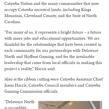
Catawba Nation and the many communities that now
occupy Catawba ancestral lands, including Kings
Mountain, Cleveland County, and the State of North
Carolina.
“For many of us, it represents a bright future – a future
with more jobs and educational opportunities. We are
thankful for the relationships that have been created in
each community, for our partnerships with Delaware
North and SkyBoat Gaming, and for the invaluable
leadership that came from local officials in making this
project a reality,” Harris said.
Also at the ribbon cutting were Catawba Assistant Chief
Jason Harris, Catawba Council members and Catawba
Gaming Commission officials.
“Delaware North
is incredibly