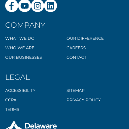
COMPANY
WHAT WE DO
OUR DIFFERENCE
WHO WE ARE
CAREERS
OUR BUSINESSES
CONTACT
LEGAL
ACCESSIBILITY
SITEMAP
CCPA
PRIVACY POLICY
TERMS