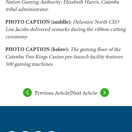
Nation Gaming Authority; Elizabeth Harris, Catawba
tribal administrator.
PHOTO CAPTION (middle):
Delaware North CEO
Lou Jacobs delivered remarks during the ribbon-cutting
ceremony.
PHOTO CAPTION (below):
The gaming floor of the
Catawba Two Kings Casino pre-launch facility features
500 gaming machines.
Previous Article
|
Next Article