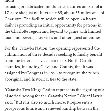
mont
hs using prefabricated modular structures on part of a
17-acre site just off Interstate 85, about 35 miles west of
Charlotte. The facility, which will be open 24 hours
daily, is providing an initial opportunity for patrons in
the Charlotte region and beyond to game with limited
food and beverage services and other guest amenities.
For the Catawba Nation, the opening represented the
culmination of three decades seeking to finally benefit
from the federal service area of six North Carolina
counties, including Cleveland County, that it was
assigned by Congress in 1993 to recognize the tribe’s
aboriginal and historical ties to the state.
“Catawba Two Kings Casino represents the righting of a
historical wrong for the Catawba Nation,” Chief Harris
said. “But it is also so much more. It represents a
prosperous future and renewed kinship between the