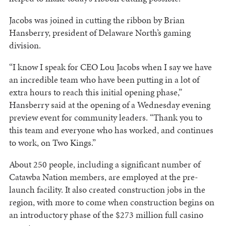
Jacobs was joined in cutting the ribbon by Brian
Hansberry, president of Delaware North’s gaming
division.
“I know I speak for CEO Lou Jacobs when I say we have
an incredible team who have been putting in a lot of
extra hours to reach this initial opening phase,”
Hansberry said at the opening of a Wednesday evening
preview event for community leaders. “Thank you to
this team and everyone who has worked, and continues
to work, on Two Kings.”
About 250 people, including a significant number of
Catawba Nation members, are employed at the pre-
launch facility. It also created construction jobs in the
region, with more to come when construction begins on
an introductory phase of the $273 million full casino