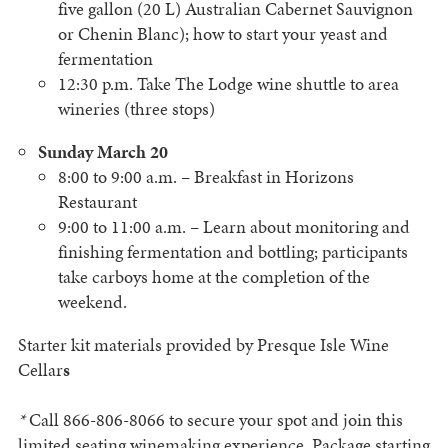
five gallon (20 L) Australian Cabernet Sauvignon
or Chenin Blanc); how to start your yeast and
fermentation
12:30 p.m. Take The Lodge wine shuttle to area
wineries (three stops)
Sunday March 20
8:00 to 9:00 a.m. – Breakfast in Horizons
Restaurant
9:00 to 11:00 a.m. – Learn about monitoring and
finishing fermentation and bottling; participants
take carboys home at the completion of the
weekend.
Starter kit materials provided by Presque Isle Wine
Cellar
s
*
Call 866-806-8066 to secure your spot and join this
limited seating winemaking experience. Package starting