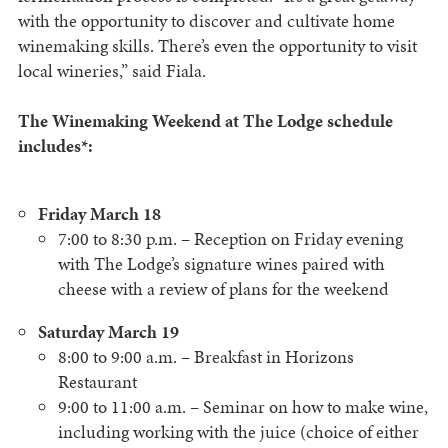
with the opportunity to discover and cultivate home
winemaking skills. There’s even the opportunity to visit
local wineries,” said Fiala.
The Winemaking Weekend at The Lodge schedule
includes*:
Friday March 18
7:00 to 8:30 p.m. – Reception on Friday evening
with The Lodge’s signature wines paired with
cheese with a review of plans for the weekend
Saturday March 19
8:00 to 9:00 a.m. – Breakfast in Horizons
Restaurant
9:00 to 11:00 a.m. – Seminar on how to make wine,
including working with the juice (choice of either