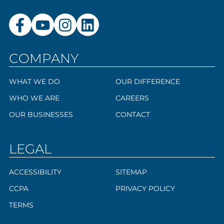
COMPANY
WHAT WE DO
OUR DIFFERENCE
WHO WE ARE
CAREERS
OUR BUSINESSES
CONTACT
LEGAL
ACCESSIBILITY
SITEMAP
CCPA
PRIVACY POLICY
TERMS