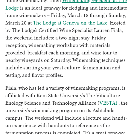
home winemaking? Then
Winemaking Weekend at The
Lodge
is an ideal getaway for fledgling and intermediate
home winemakers – Friday, March 18 through Sunday,
March 20 at
The Lodge at Geneva-on-the-Lake
. Hosted
by The Lodge’s Certified Wine Specialist Lauren Fiala,
the weekend includes: a two-night stay, Friday
reception, winemaking workshop with materials
provided, breakfast each morning, and wine tour to
nearby vineyards on Saturday. Winemaking techniques
include starting your yeast culture, fermentation and
testing, and flavor profiles.
Fiala, who has led a variety of winemaking programs, is
affiliated with Kent State University’s The Viticulture
Enology Science and Technology Alliance (
VESTA)
, the
university’s winemaking program on its Ashtabula
campus. The weekend will include a lecture and hands-
on experience with handouts to reference as the
fermentation process is completed. “It’s a great getaway