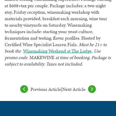
at $608+tax per couple. Package includes: a two-night
stay, Friday reception, winemaking workshop with
materials provided, breakfast each morning, wine tour
to nearby vineyards on Saturday. Winemaking
techniques include: starting your yeast culture,
fermentation and testing, flavor profiles. Hosted by
Certified Wine Specialist Lauren Fiala.
Must be 21+ to
book the
Winemaking Weekend at The Lodge
.
Use
promo code ­­­­­­­­­­­­
MAKEWINE
at time of booking. Package is
subject to availability. Taxes not included.
Previous Article
|
Next Article