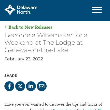
Back to New Releases
Skip
Become a Winemaker for a
to
Weekend at The Lodge at
Main
Geneva-on-the-Lake
Content
February 23, 2022
SHARE
Have you ever wanted to discover the tips and tricks of