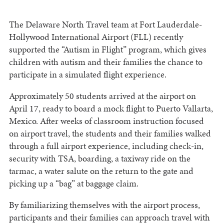
The Delaware North Travel team at Fort Lauderdale-
Hollywood International Airport (FLL) recently
supported the “Autism in Flight” program, which gives
children with autism and their families the chance to
participate in a simulated flight experience.
Approximately 50 students arrived at the airport on
April 17, ready to board a mock flight to Puerto Vallarta,
Mexico. After weeks of classroom instruction focused
on airport travel, the students and their families walked
through a full airport experience, including check-in,
security with TSA, boarding, a taxiway ride on the
tarmac, a water salute on the return to the gate and
picking up a “bag” at baggage claim.
By familiarizing themselves with the airport process,
participants and their families can approach travel with