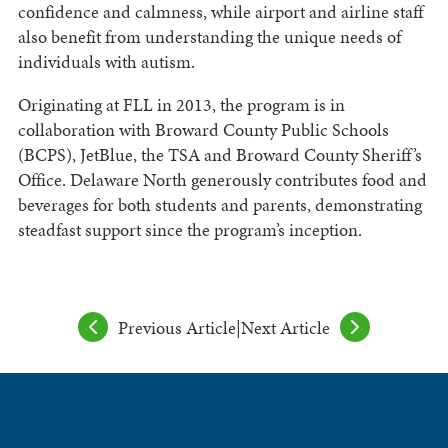
confidence and calmness, while airport and airline staff
also benefit from understanding the unique needs of
individuals with autism.
Originating at FLL in 2013, the program is in
collaboration with Broward County Public Schools
(BCPS), JetBlue, the TSA and Broward County Sheriff’s
Office. Delaware North generously contributes food and
beverages for both students and parents, demonstrating
steadfast support since the program’s inception.
Previous Article
|
Next Article