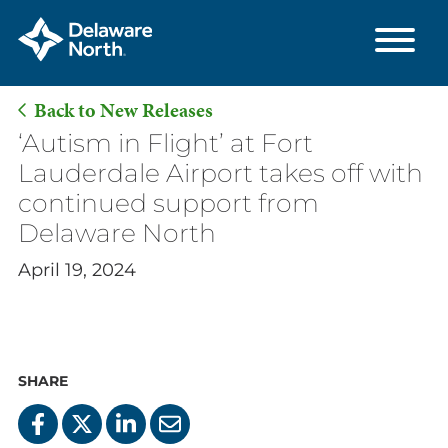
Back to New Releases
Skip
‘Autism in Flight’ at Fort
to
Lauderdale Airport takes off with
Main
continued support from
Content
Delaware North
April 19, 2024
SHARE