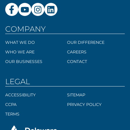
COMPANY
WHAT WE DO
OUR DIFFERENCE
WHO WE ARE
CAREERS
OUR BUSINESSES
CONTACT
LEGAL
ACCESSIBILITY
SITEMAP
CCPA
PRIVACY POLICY
TERMS