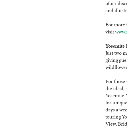
other dis
and illust
For more i
visit
www.n
Yosemite 
Just two m
giving gue
wildflower
For those 
the ideal,
Yosemite N
for unique
days a wee
touring Yo
View, Brid