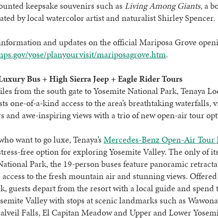
counted keepsake souvenirs such as
Living Among Giants
, a b
rated by local watercolor artist and naturalist Shirley Spencer.
nformation and updates on the official Mariposa Grove openi
ps.gov/yose/planyourvisit/mariposagrove.htm
.
Luxury Bus + High Sierra Jeep + Eagle Rider Tours
iles from the south gate to Yosemite National Park, Tenaya Lo
sts one-of-a-kind access to the area’s breathtaking waterfalls, 
s and awe-inspiring views with a trio of new open-air tour opt
who want to go luxe, Tenaya’s
Mercedes-Benz Open-Air Tour 
 stress-free option for exploring Yosemite Valley. The only of it
ational Park, the 19-person buses feature panoramic retracta
 access to the fresh mountain air and stunning views. Offered
k, guests depart from the resort with a local guide and spend 
semite Valley with stops at scenic landmarks such as Wawona
alveil Falls, El Capitan Meadow and Upper and Lower Yosemit