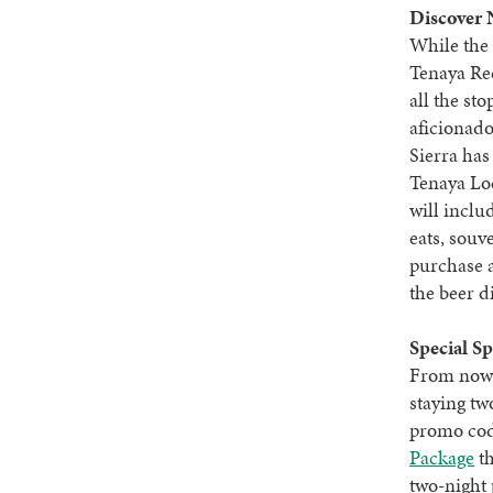
Discover 
While the 
Tenaya Red
all the st
aficionado
Sierra has
Tenaya L
will inclu
eats, souv
purchase 
the beer d
Special Sp
From now 
staying tw
promo cod
Package
th
two-night 