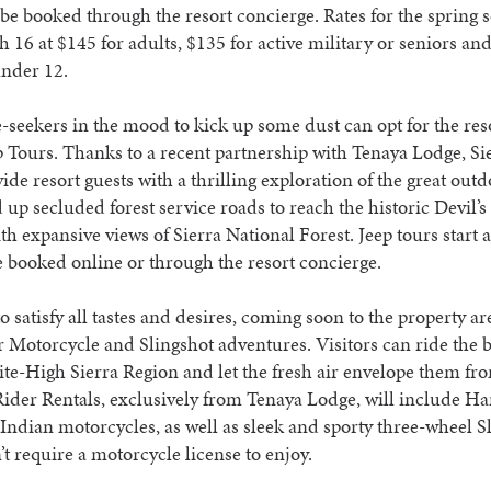
be booked through the resort concierge. Rates for the spring 
h 16 at $145 for adults, $135 for active military or seniors an
under 12.
seekers in the mood to kick up some dust can opt for the res
p Tours. Thanks to a recent partnership with Tenaya Lodge, Si
ide resort guests with a thrilling exploration of the great out
 up secluded forest service roads to reach the historic Devil’s 
th expansive views of Sierra National Forest. Jeep tours start 
 booked online or through the resort concierge.
to satisfy all tastes and desires, coming soon to the property ar
 Motorcycle and Slingshot adventures. Visitors can ride the b
te-High Sierra Region and let the fresh air envelope them fr
Rider Rentals, exclusively from Tenaya Lodge, will include Ha
ndian motorcycles, as well as sleek and sporty three-wheel S
t require a motorcycle license to enjoy.