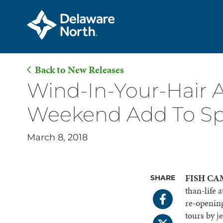
Back to New Releases
Skip
Wind-In-Your-Hair A
to
Weekend Add To Sp
Main
Content
March 8, 2018
FISH CAMP
SHARE
than-life 
re-opening
tours by j