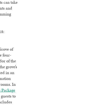
ts can take
ents and
wimming
18:
Grove of
e four-
dor of the
the grove’s
ted in an
rmation
trooms. In
s Package
 guests to
ncludes