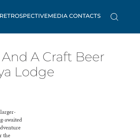
RETROSPECTIVE
MEDIA CONTACTS
 And A Craft Beer
ya Lodge
larger-
ng-awaited
adventure
r the