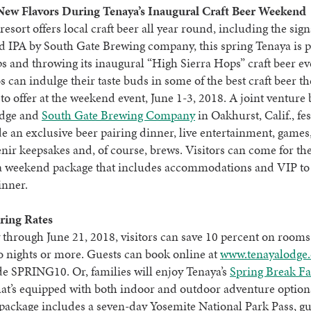
New Flavors During Tenaya’s Inaugural Craft Beer Weekend
resort offers local craft beer all year round, including the sig
 IPA by South Gate Brewing company, this spring Tenaya is p
ops and throwing its inaugural “High Sierra Hops” craft beer ev
s can indulge their taste buds in some of the best craft beer t
 to offer at the weekend event, June 1-3, 2018. A joint venture
odge and
South Gate Brewing Company
in Oakhurst, Calif., fes
de an exclusive beer pairing dinner, live entertainment, games
enir keepsakes and, of course, brews. Visitors can come for th
a weekend package that includes accommodations and VIP to 
inner.
ring Rates
through June 21, 2018, visitors can save 10 percent on room
o nights or more. Guests can book online at
www.tenayalodge
e SPRING10. Or, families will enjoy Tenaya’s
Spring Break F
at’s equipped with both indoor and outdoor adventure option
package includes a seven-day Yosemite National Park Pass, g