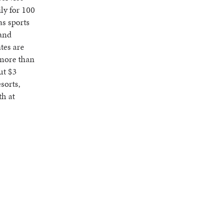
ly for 100
as sports
 and
tes are
 more than
ut $3
esorts,
th at