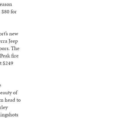
season
d $80 for
ort’s new
erra Jeep
doors. The
Peak fire
at $249
e
eauty of
om head to
rley
lingshots