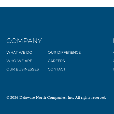
COMPANY
WHAT WE DO
OUR DIFFERENCE
WHO WE ARE
CAREERS
OUR BUSINESSES
CONTACT
© 2026 Delaware North Companies, Inc. All rights reserved.