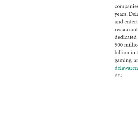
companies
years, Del
and entert
restaurant
dedicated 
500 millio
billion in 
gaming, an
delawaren
###