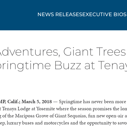
NEWS RELEASES
EXECUTIVE BIOS
dventures, Giant Trees
ringtime Buzz at Tena
, Calif.; March 5, 2018
— Springtime has never been more 
at Tenaya Lodge at Yosemite where the season promises the lo
 of the Mariposa Grove of Giant Sequoias, fun new open-air 
eep, luxury buses and motorcycles and the opportunity to savo