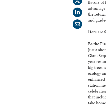
flavors of
advantage 
the return
and guided
Here are f
Be the Fir
Just a sho
Giant Sequ
year resto
big trees,
ecology an
enhanced v
station, n
celebratio
that inclu
take home 