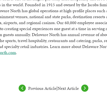
 in the world. Founded in 1915 and owned by the Jacobs fami
aware North has global operations at high-profile places such 
ainment venues, national and state parks, destination resorts
s, airports, and regional casinos. Our 60,000 employee associa
to creating special experiences one guest at a time in serving
n guests annually. Delaware North has annual revenue of abo
the sports, travel hospitality, restaurants and catering, parks, r
d specialty retail industries. Learn more about Delaware Nor
orth.com
.
Previous Article
|
Next Article