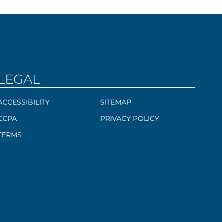
LEGAL
ACCESSIBILITY
SITEMAP
CCPA
PRIVACY POLICY
TERMS