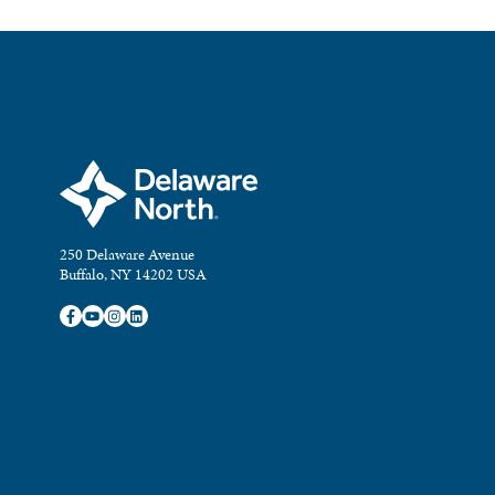
250 Delaware Avenue
Buffalo, NY 14202 USA