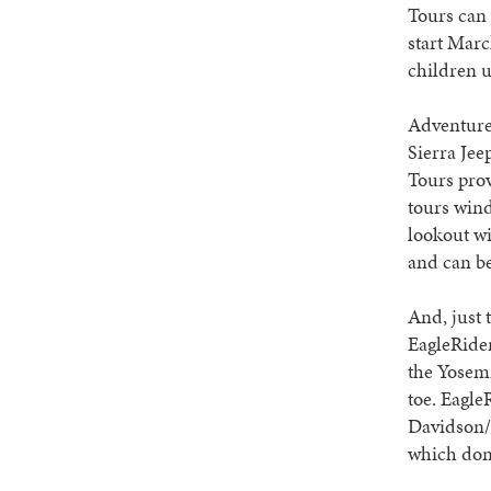
Tours can 
start Marc
children 
Adventure-
Sierra Jee
Tours prov
tours wind
lookout wi
and can be
And, just 
EagleRider
the Yosemi
toe. Eagle
Davidson/I
which don’