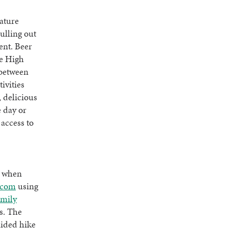
nature
ulling out
ent. Beer
he High
 between
tivities
, delicious
e day or
access to
s when
.com
using
amily
s. The
uided hike