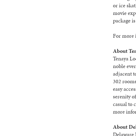
or ice sk
movie expe
package is
For more i
About Ten
Tenaya Lo
noble ever
adjacent t
302 rooms
easy acces
serenity o
casual to 
more infor
About De
Delaware N