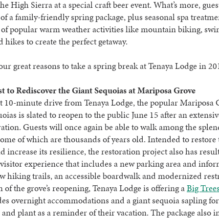
 the High Sierra at a special craft beer event. What’s more, gues
of a family-friendly spring package, plus seasonal spa treatm
 of popular warm weather activities like mountain biking, s
 hikes to create the perfect getaway.
our great reasons to take a spring break at Tenaya Lodge in 20
st to Rediscover the Giant Sequoias at Mariposa Grove
rt 10-minute drive from Tenaya Lodge, the popular Mariposa 
oias is slated to reopen to the public June 15 after an extensiv
ration. Guests will once again be able to walk among the splen
 some of which are thousands of years old. Intended to restore 
d increase its resilience, the restoration project also has resul
isitor experience that includes a new parking area and info
ew hiking trails, an accessible boardwalk and modernized res
n of the grove’s reopening, Tenaya Lodge is offering a
Big Tree
des overnight accommodations and a giant sequoia sapling for
and plant as a reminder of their vacation. The package also i