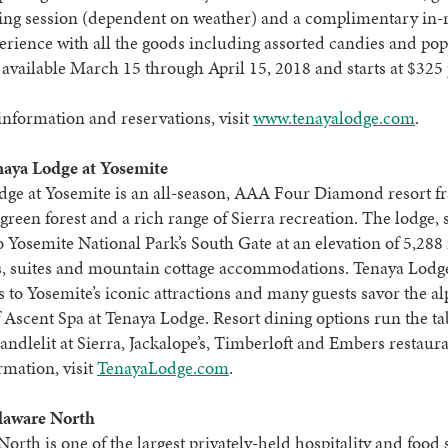
ating session (dependent on weather) and a complimentary in
rience with all the goods including assorted candies and po
 available March 15 through April 15, 2018 and starts at $325 
nformation and reservations, visit
www.tenayalodge.com
.
aya Lodge at Yosemite
dge at Yosemite is an all-season, AAA Four Diamond resort f
green forest and a rich range of Sierra recreation. The lodge, 
o Yosemite National Park’s South Gate at an elevation of 5,288 f
, suites and mountain cottage accommodations. Tenaya Lodge
s to Yosemite’s iconic attractions and many guests savor the al
f Ascent Spa at Tenaya Lodge. Resort dining options run the t
candlelit at Sierra, Jackalope’s, Timberloft and Embers restaur
mation, visit
TenayaLodge.com
.
laware North
orth is one of the largest privately-held hospitality and food 