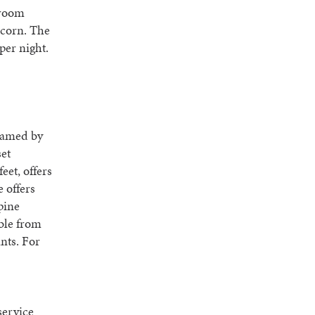
-room
pcorn. The
per night.
ramed by
set
eet, offers
 offers
pine
able from
ants. For
service