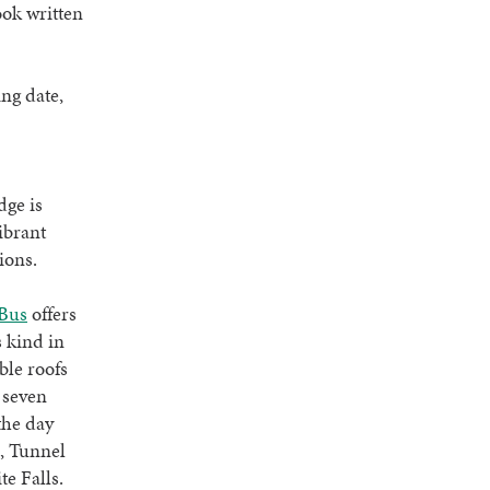
ook written
ng date,
dge is
vibrant
ions.
Bus
offers
s kind in
ble roofs
 seven
the day
, Tunnel
e Falls.