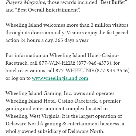
Player’s Magazine
, those awards included “Best Buffet”
and “Best Overall Entertainment”.
Wheeling Island welcomes more than 2 million visitors
through its doors annually. Visitors enjoy the fast paced
action 24 hours a day, 365 days a year.
For information on Wheeling Island Hotel-Casino-
Racetrack, call 877-WIN-HERE (877-946-4373), for
hotel reservations call 877-WHEELING (877-943-3546)
or log on to
www.wheelingisland.com
.
Wheeling Island Gaming, Inc. owns and operates
Wheeling Island Hotel-Casino-Racetrack, a premier
gaming and entertainment complex located in
Wheeling, West Virginia. It is the largest operation of
Delaware North’s gaming & entertainment business, a
wholly owned subsidiary of Delaware North.