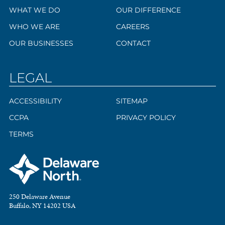
WHAT WE DO
OUR DIFFERENCE
WHO WE ARE
CAREERS
OUR BUSINESSES
CONTACT
LEGAL
ACCESSIBILITY
SITEMAP
CCPA
PRIVACY POLICY
TERMS
250 Delaware Avenue
Buffalo, NY 14202 USA