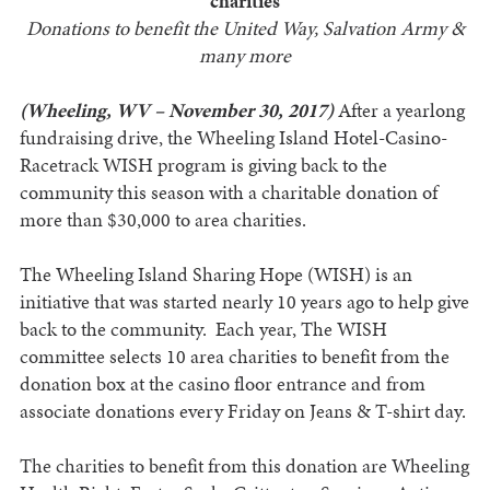
charities
Donations to benefit the United Way, Salvation Army &
many more
(Wheeling, WV – November 30, 2017)
After a yearlong
fundraising drive, the Wheeling Island Hotel-Casino-
Racetrack WISH program is giving back to the
community this season with a charitable donation of
more than $30,000 to area charities.
The Wheeling Island Sharing Hope (WISH) is an
initiative that was started nearly 10 years ago to help give
back to the community. Each year, The WISH
committee selects 10 area charities to benefit from the
donation box at the casino floor entrance and from
associate donations every Friday on Jeans & T-shirt day.
The charities to benefit from this donation are Wheeling