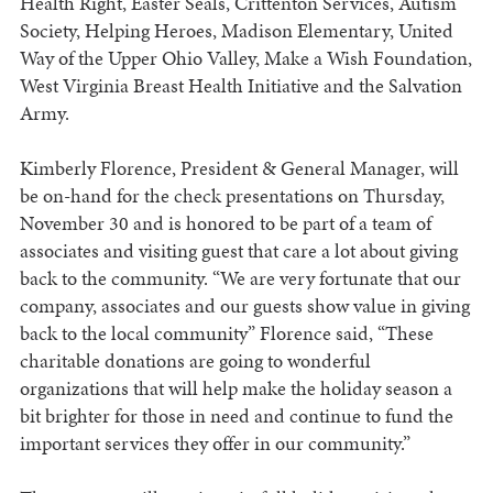
Health Right, Easter Seals, Crittenton Services, Autism
Society, Helping Heroes, Madison Elementary, United
Way of the Upper Ohio Valley, Make a Wish Foundation,
West Virginia Breast Health Initiative and the Salvation
Army.
Kimberly Florence, President & General Manager, will
be on-hand for the check presentations on Thursday,
November 30 and is honored to be part of a team of
associates and visiting guest that care a lot about giving
back to the community. “We are very fortunate that our
company, associates and our guests show value in giving
back to the local community” Florence said, “These
charitable donations are going to wonderful
organizations that will help make the holiday season a
bit brighter for those in need and continue to fund the
important services they offer in our community.”