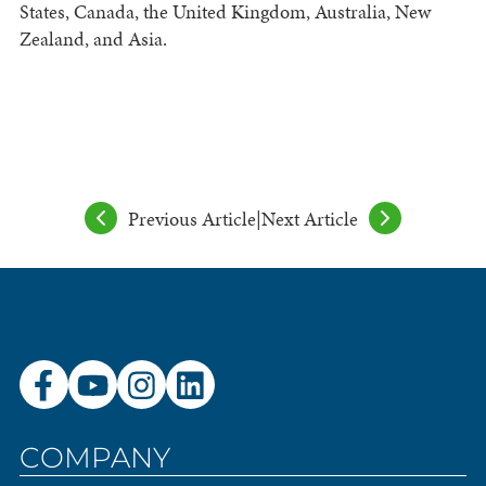
States, Canada, the United Kingdom, Australia, New
Zealand, and Asia.
Previous Article
|
Next Article
COMPANY