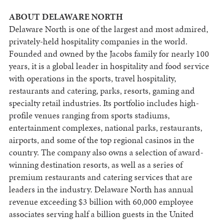
ABOUT DELAWARE NORTH
Delaware North is one of the largest and most admired,
privately-held hospitality companies in the world.
Founded and owned by the Jacobs family for nearly 100
years, it is a global leader in hospitality and food service
with operations in the sports, travel hospitality,
restaurants and catering, parks, resorts, gaming and
specialty retail industries. Its portfolio includes high-
profile venues ranging from sports stadiums,
entertainment complexes, national parks, restaurants,
airports, and some of the top regional casinos in the
country. The company also owns a selection of award-
winning destination resorts, as well as a series of
premium restaurants and catering services that are
leaders in the industry. Delaware North has annual
revenue exceeding $3 billion with 60,000 employee
associates serving half a billion guests in the United