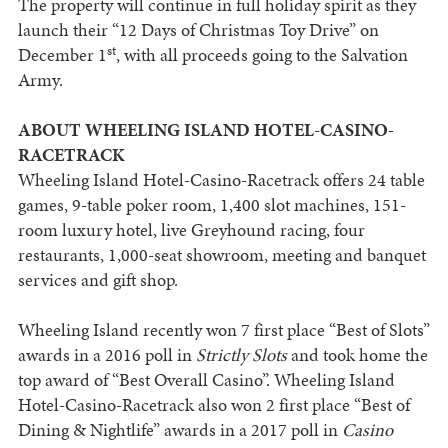
The property will continue in full holiday spirit as they
launch their “12 Days of Christmas Toy Drive” on
st
December 1
, with all proceeds going to the Salvation
Army.
ABOUT WHEELING ISLAND HOTEL-CASINO-
RACETRACK
Wheeling Island Hotel-Casino-Racetrack offers 24 table
games, 9-table poker room, 1,400 slot machines, 151-
room luxury hotel, live Greyhound racing, four
restaurants, 1,000-seat showroom, meeting and banquet
services and gift shop.
Wheeling Island recently won 7 first place “Best of Slots”
awards in a 2016 poll in
Strictly Slots
and took home the
top award of “Best Overall Casino”. Wheeling Island
Hotel-Casino-Racetrack also won 2 first place “Best of
Dining & Nightlife” awards in a 2017 poll in
Casino