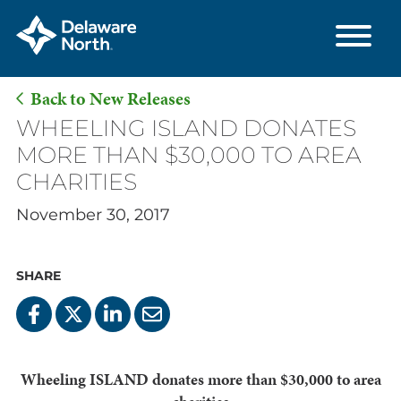
Back to New Releases
Skip
WHEELING ISLAND DONATES
to
MORE THAN $30,000 TO AREA
Main
CHARITIES
Content
November 30, 2017
SHARE
Wheeling ISLAND donates more than $30,000 to area