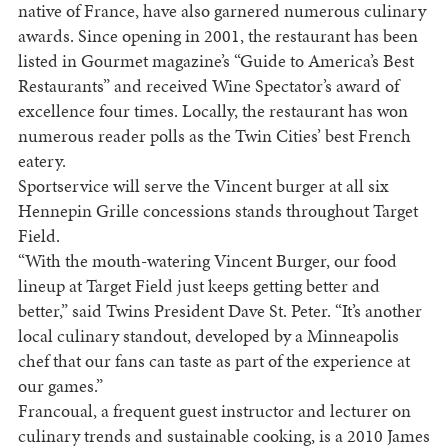
native of
France
, have also garnered numerous culinary
awards. Since opening in 2001, the restaurant has been
listed in Gourmet magazine’s “Guide to
America
’s Best
Restaurants” and received Wine Spectator’s award of
excellence four times. Locally, the restaurant has won
numerous reader polls as the Twin Cities’ best French
eatery.
Sportservice will serve the Vincent burger at all six
Hennepin Grille concessions stands throughout Target
Field.
“With the mouth-watering Vincent Burger, our food
lineup at Target Field just keeps getting better and
better,” said Twins President Dave St. Peter. “It’s another
local culinary standout, developed by a
Minneapolis
chef that our fans can taste as part of the experience at
our games.”
Francoual, a frequent guest instructor and lecturer on
culinary trends and sustainable cooking, is a 2010 James