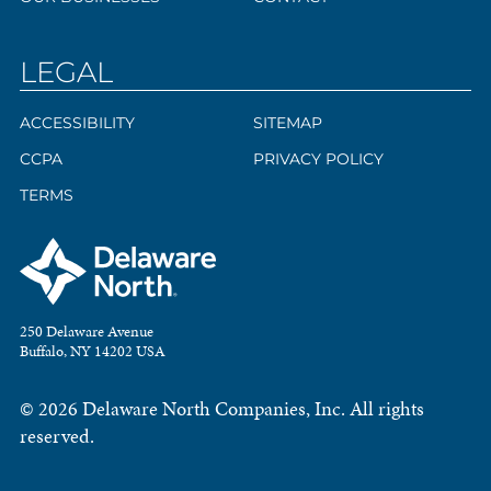
LEGAL
ACCESSIBILITY
SITEMAP
CCPA
PRIVACY POLICY
TERMS
250 Delaware Avenue
Buffalo, NY 14202 USA
© 2026 Delaware North Companies, Inc. All rights
reserved.