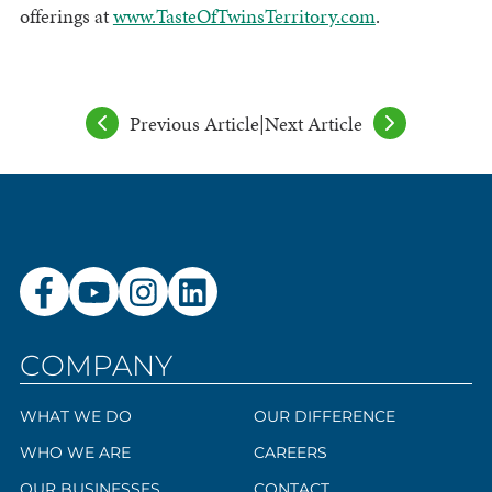
offerings at
www.TasteOfTwinsTerritory.com
.
Previous Article
|
Next Article
COMPANY
WHAT WE DO
OUR DIFFERENCE
WHO WE ARE
CAREERS
OUR BUSINESSES
CONTACT