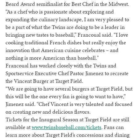
Beard Award semifinalist for Best Chef in the
Midwest
.
“As a chef who is passionate about exploring and
expanding the culinary landscape, I am very pleased to
be a part of what the Twins are doing to be a leader in
bringing new tastes to baseball,” Francoual said. “I love
cooking traditional French dishes but really enjoy the
innovation that American cuisine celebrates – and
nothing is more American than baseball."
Francoual has worked closely with the Twins and
Sportservice Executive Chef Pastor Jimenez to recreate
the Vincent Burger at Target Field.
“We are going to have several burgers at Target Field, but
this will be the one every fan is going to want to have,”
Jimenez said. “Chef Vincent is very talented and focused
on creating new and delicious flavors.
Tickets for the Inaugural Season at Target Field are still
available at
www.twinsbaseball.com/tickets
. Fans can
learn more about Target Field’s concessions and dining