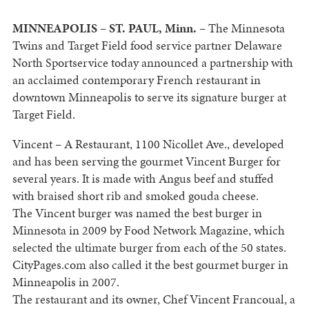
MINNEAPOLIS
–
ST. PAUL
,
Minn.
– The Minnesota
Twins and Target Field food service partner Delaware
North Sportservice today announced a partnership with
an acclaimed contemporary French restaurant in
downtown
Minneapolis
to serve its signature burger at
Target Field.
Vincent – A Restaurant,
1100 Nicollet Ave.
,
developed
and has been serving the gourmet Vincent Burger for
several years. It is made with Angus beef and stuffed
with braised short rib and smoked
gouda
cheese.
The Vincent burger was named the best burger in
Minnesota
in 2009 by Food Network Magazine, which
selected the ultimate burger from each of the 50 states.
CityPages.com also called it the best gourmet burger in
Minneapolis
in 2007.
The restaurant and its owner, Chef Vincent Francoual, a