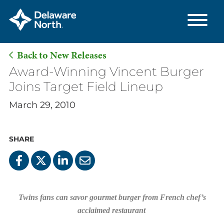
Back to New Releases
Skip
Award-Winning Vincent Burger
to
Joins Target Field Lineup
Main
March 29, 2010
Content
SHARE
Twins fans can savor gourmet burger from French chef’s
acclaimed restaurant