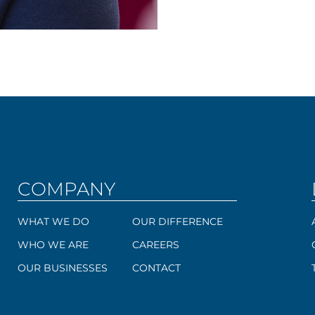
COMPANY
WHAT WE DO
OUR DIFFERENCE
WHO WE ARE
CAREERS
OUR BUSINESSES
CONTACT