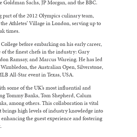
de Goldman Sachs, JP Morgan, and the BBC.
g part of the 2012 Olympics culinary team,
the Athletes’ Village in London, serving up to
ak times.
 College before embarking on his early career,
of the finest chefs in the industry: Gary
rdon Ramsay, and Marcus Wareing. He has led
 Wimbledon, the Australian Open, Silverstone,
MLB All-Star event in Texas, USA.
ith some of the UK’s most influential and
uding Tommy Banks, Tom Shepherd, Calum
ks, among others. This collaboration is vital
t brings high levels of industry knowledge into
 enhancing the guest experience and fostering
.