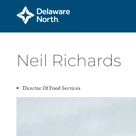
Skip
Neil Richards
to
Main
Content
Director Of Food Services