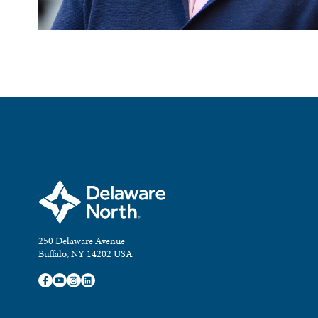
250 Delaware Avenue
Buffalo, NY 14202 USA