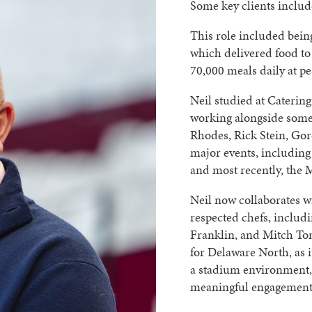
Some key clients inclu
This role included bein
which delivered food to 
70,000 meals daily at pe
Neil studied at Catering
working alongside some 
Rhodes, Rick Stein, Go
major events, including
and most recently, the 
Neil now collaborates w
respected chefs, incl
Franklin, and Mitch Ton
for Delaware North, as i
a stadium environment,
meaningful engagement