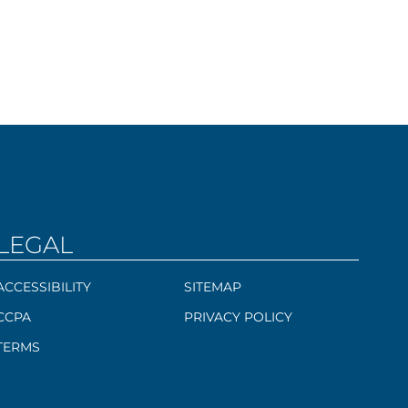
LEGAL
ACCESSIBILITY
SITEMAP
CCPA
PRIVACY POLICY
TERMS