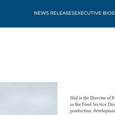
NEWS RELEASES
EXECUTIVE BIOS
Neil is the Director of 
as the Food Service Dir
production, development