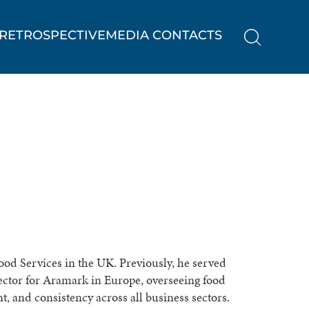
RETROSPECTIVE
MEDIA CONTACTS
Food Services in the UK. Previously, he served
ector for Aramark in Europe, overseeing food
, and consistency across all business sectors.