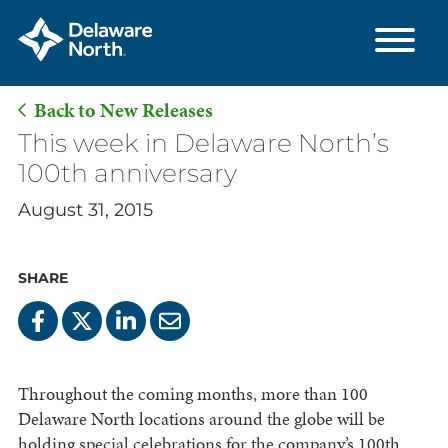
Back to New Releases
Skip
This week in Delaware North’s
to
100th anniversary
Main
August 31, 2015
Content
SHARE
Throughout the coming months, more than 100
Delaware North locations around the globe will be
holding special celebrations for the company’s 100th