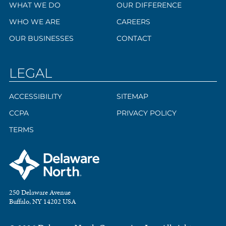
WHAT WE DO
OUR DIFFERENCE
WHO WE ARE
CAREERS
OUR BUSINESSES
CONTACT
LEGAL
ACCESSIBILITY
SITEMAP
CCPA
PRIVACY POLICY
TERMS
250 Delaware Avenue
Buffalo, NY 14202 USA