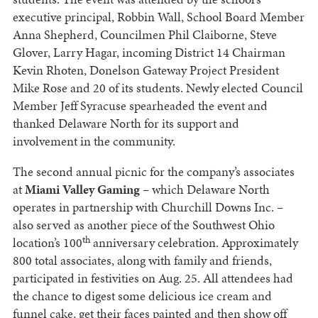
executive principal, Robbin Wall, School Board Member
Anna Shepherd, Councilmen Phil Claiborne, Steve
Glover, Larry Hagar, incoming District 14 Chairman
Kevin Rhoten, Donelson Gateway Project President
Mike Rose and 20 of its students. Newly elected Council
Member Jeff Syracuse spearheaded the event and
thanked Delaware North for its support and
involvement in the community.
The second annual picnic for the company’s associates
at
Miami Valley Gaming
– which Delaware North
operates in partnership with Churchill Downs Inc. –
also served as another piece of the Southwest Ohio
th
location’s 100
anniversary celebration. Approximately
800 total associates, along with family and friends,
participated in festivities on Aug. 25. All attendees had
the chance to digest some delicious ice cream and
funnel cake, get their faces painted and then show off