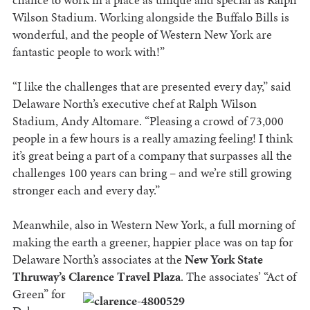
Wilson Stadium. Working alongside the Buffalo Bills is
wonderful, and the people of Western New York are
fantastic people to work with!”
“I like the challenges that are presented every day,” said
Delaware North’s executive chef at Ralph Wilson
Stadium, Andy Altomare. “Pleasing a crowd of 73,000
people in a few hours is a really amazing feeling! I think
it’s great being a part of a company that surpasses all the
challenges 100 years can bring – and we’re still growing
stronger each and every day.”
Meanwhile, also in Western New York, a full morning of
making the earth a greener, happier place was on tap for
Delaware North’s associates at the
New York State
Thruway’s Clarence T
ravel Plaza
. The associates’ “Act of
Green” for