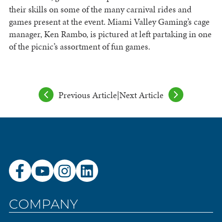
their skills on some of the many carnival rides and
games present at the event. Miami Valley Gaming’s cage
manager, Ken Rambo, is pictured at left partaking in one
of the picnic’s assortment of fun games.
Previous Article
|
Next Article
COMPANY