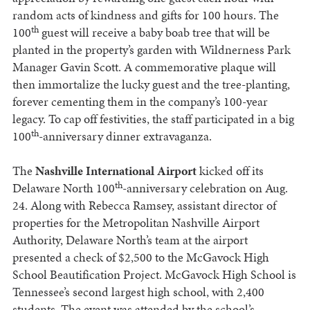
random acts of kindness and gifts for 100 hours. The
th
100
guest will receive a baby boab tree that will be
planted in the property’s garden with Wildnerness Park
Manager Gavin Scott. A commemorative plaque will
then immortalize the lucky guest and the tree-planting,
forever cementing them in the company’s 100-year
legacy. To cap off festivities, the staff participated in a big
th
100
-anniversary dinner extravaganza.
The
Nashville International Airport
kicked off its
th
Delaware North 100
-anniversary celebration on Aug.
24. Along with Rebecca Ramsey, assistant director of
properties for the Metropolitan Nashville Airport
Authority, Delaware North’s team at the airport
presented a check of $2,500 to the McGavock High
School Beautification Project. McGavock High School is
Tennessee’s second largest high school, with 2,400
students. The event was attended by the school’s