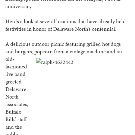
anniversary.
Here’s a look at several locations that have already held
festivities in honor of Delaware North’s centennial:
A delicious outdoor picnic featuring grilled hot dogs
and burgers, popcorn from a vintage machine and an
old-
fashioned
live band
greeted
Delaware
North
associates,
Buffalo
Bills’ staff
and the
public