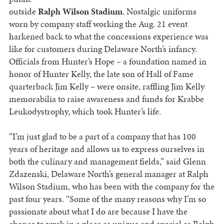
outside
Ralph Wilson Stadium
. Nostalgic uniforms
worn by company staff working the Aug. 21 event
harkened back to what the concessions experience was
like for customers during Delaware North’s infancy.
Officials from Hunter’s Hope – a foundation named in
honor of Hunter Kelly, the late son of Hall of Fame
quarterback Jim Kelly – were onsite, raffling Jim Kelly
memorabilia to raise awareness and funds for Krabbe
Leukodystrophy, which took Hunter’s life.
“I’m just glad to be a part of a company that has 100
years of heritage and allows us to express ourselves in
both the culinary and management fields,” said Glenn
Zdazenski, Delaware North’s general manager at Ralph
Wilson Stadium, who has been with the company for the
past four years. “Some of the many reasons why I’m so
passionate about what I do are because I have the
chance to work in a place as unique and special as Ralph