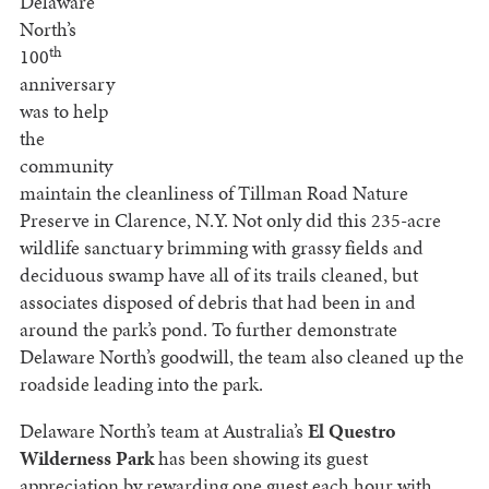
Delaware
North’s
th
100
anniversary
was to help
the
community
maintain the cleanliness of Tillman Road Nature
Preserve in Clarence, N.Y. Not only did this 235-acre
wildlife sanctuary brimming with grassy fields and
deciduous swamp have all of its trails cleaned, but
associates disposed of debris that had been in and
around the park’s pond. To further demonstrate
Delaware North’s goodwill, the team also cleaned up the
roadside leading into the park.
Delaware North’s team at Australia’s
El Questro
Wilderness Park
has been showing its guest
appreciation by rewarding one guest each hour with