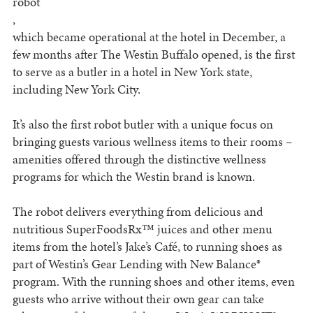
robot
,
which became operational at the hotel in December, a
few months after The Westin Buffalo opened, is the first
to serve as a butler in a hotel in New York state,
including New York City.
It’s also the first robot butler with a unique focus on
bringing guests various wellness items to their rooms –
amenities offered through the distinctive wellness
programs for which the Westin brand is known.
The robot delivers everything from delicious and
nutritious SuperFoodsRx™ juices and other menu
items from the hotel’s Jake’s Café, to running shoes as
part of Westin’s Gear Lending with New Balance®
program. With the running shoes and other items, even
guests who arrive without their own gear can take