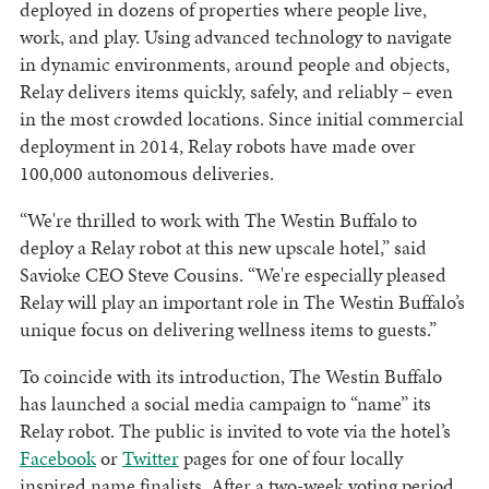
deployed in dozens of properties where people live,
work, and play. Using advanced technology to navigate
in dynamic environments, around people and objects,
Relay delivers items quickly, safely, and reliably – even
in the most crowded locations. Since initial commercial
deployment in 2014, Relay robots have made over
100,000 autonomous deliveries.
“We're thrilled to work with The Westin Buffalo to
deploy a Relay robot at this new upscale hotel,” said
Savioke CEO Steve Cousins. “We're especially pleased
Relay will play an important role in The Westin Buffalo’s
unique focus on delivering wellness items to guests.”
To coincide with its introduction, The Westin Buffalo
has launched a social media campaign to “name” its
Relay robot. The public is invited to vote via the hotel’s
Facebook
or
Twitter
pages for one of four locally
inspired name finalists. After a two-week voting period,