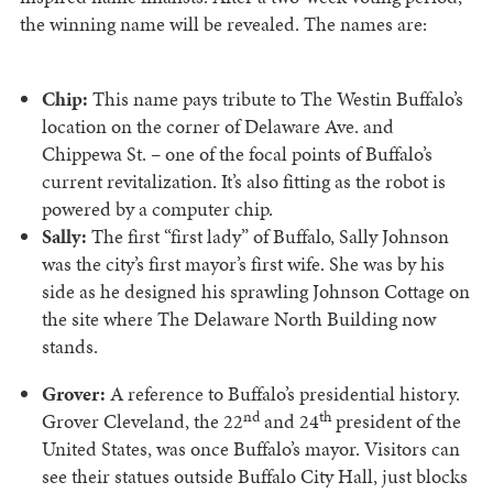
the winning name will be revealed. The names are:
Chip:
This name pays tribute to The Westin Buffalo’s
location on the corner of Delaware Ave. and
Chippewa St. – one of the focal points of Buffalo’s
current revitalization. It’s also fitting as the robot is
powered by a computer chip.
Sally:
The first “first lady” of Buffalo, Sally Johnson
was the city’s first mayor’s first wife. She was by his
side as he designed his sprawling Johnson Cottage on
the site where The Delaware North Building now
stands.
Grover:
A reference to Buffalo’s presidential history.
nd
th
Grover Cleveland, the 22
and 24
president of the
United States, was once Buffalo’s mayor. Visitors can
see their statues outside Buffalo City Hall, just blocks