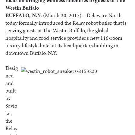
focus on bringing wellness amenities to guests of The
Westin Buffalo
BUFFALO, N.Y.
(March 30, 2017) – Delaware North
today formally introduced the Relay robot butler that is
serving guests at The Westin Buffalo, the global
hospitality and food service provider’s new 116-room
luxury lifestyle hotel at its headquarters building in
downtown Buffalo, N.Y.
Desig
ned
and
built
by
Savio
ke,
the
Relay