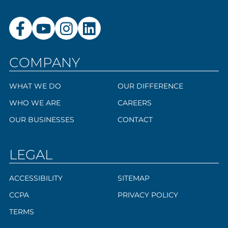
COMPANY
WHAT WE DO
OUR DIFFERENCE
WHO WE ARE
CAREERS
OUR BUSINESSES
CONTACT
LEGAL
ACCESSIBILITY
SITEMAP
CCPA
PRIVACY POLICY
TERMS