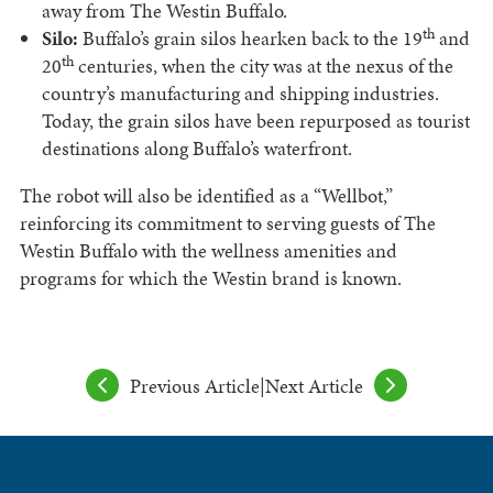
away from The Westin Buffalo.
th
Silo:
Buffalo’s grain silos hearken back to the 19
and
th
20
centuries, when the city was at the nexus of the
country’s manufacturing and shipping industries.
Today, the grain silos have been repurposed as tourist
destinations along Buffalo’s waterfront.
The robot will also be identified as a “Wellbot,”
reinforcing its commitment to serving guests of The
Westin Buffalo with the wellness amenities and
programs for which the Westin brand is known.
Previous Article
|
Next Article