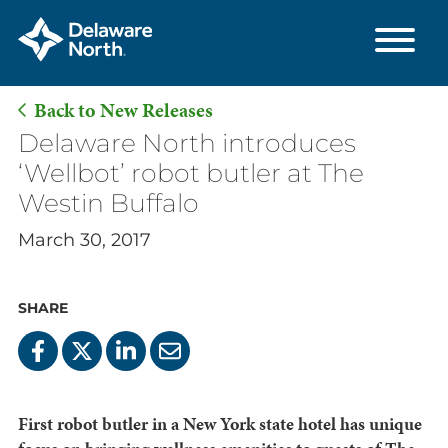
Back to New Releases
Skip
Delaware North introduces
to
‘Wellbot’ robot butler at The
Main
Westin Buffalo
Content
March 30, 2017
SHARE
First robot butler in a New York state hotel has unique