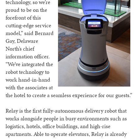
technology, so we’re
proud to be on the
forefront of this
cutting-edge service
model,” said Bernard
Gay, Delaware
North’s chief
information officer.
“We’ve integrated the
robot technology to
work hand-in-hand
with the associates at
the hotel to create a seamless experience for our guests.”
Relay is the first fully-autonomous delivery robot that
works alongside people in busy environments such as
logistics, hotels, office buildings, and high-rise
apartments. Able to operate elevators, Relay is already