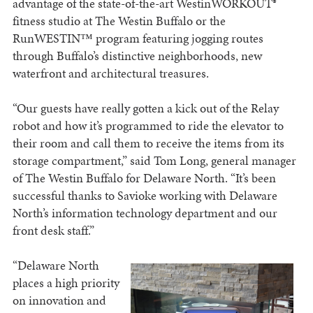
advantage of the state-of-the-art WestinWORKOUT®
fitness studio at The Westin Buffalo or the
RunWESTIN™ program featuring jogging routes
through Buffalo’s distinctive neighborhoods, new
waterfront and architectural treasures.
“Our guests have really gotten a kick out of the Relay
robot and how it’s programmed to ride the elevator to
their room and call them to receive the items from its
storage compartment,” said Tom Long, general manager
of The Westin Buffalo for Delaware North. “It’s been
successful thanks to Savioke working with Delaware
North’s information technology department and our
front desk staff.”
“Delaware North
places a high priority
on innovation and