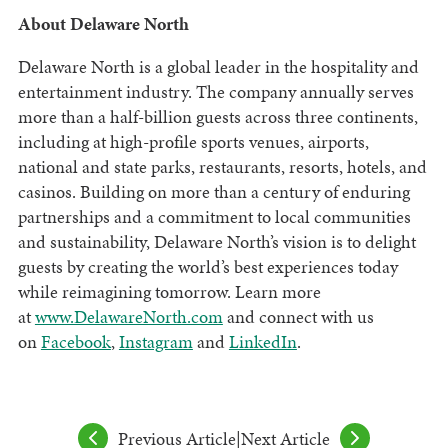
About Delaware North
Delaware North is a global leader in the hospitality and
entertainment industry. The company annually serves
more than a half-billion guests across three continents,
including at high-profile sports venues, airports,
national and state parks, restaurants, resorts, hotels, and
casinos. Building on more than a century of enduring
partnerships and a commitment to local communities
and sustainability, Delaware North’s vision is to delight
guests by creating the world’s best experiences today
while reimagining tomorrow. Learn more
at
www.DelawareNorth.com
and connect with us
on
Facebook
,
Instagram
and
LinkedIn
.
Previous Article
|
Next Article