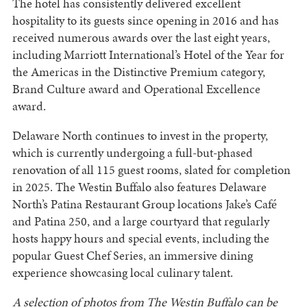
The hotel has consistently delivered excellent
hospitality to its guests since opening in 2016 and has
received numerous awards over the last eight years,
including Marriott International’s Hotel of the Year for
the Americas in the Distinctive Premium category,
Brand Culture award and Operational Excellence
award.
Delaware North continues to invest in the property,
which is currently undergoing a full-but-phased
renovation of all 115 guest rooms, slated for completion
in 2025. The Westin Buffalo also features Delaware
North’s Patina Restaurant Group locations Jake’s Café
and Patina 250, and a large courtyard that regularly
hosts happy hours and special events, including the
popular Guest Chef Series, an immersive dining
experience showcasing local culinary talent.
A selection of photos from The Westin Buffalo can be